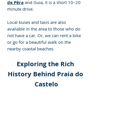
de Pêra
 and Guia, it is a short 10–20 
minute drive.
Local buses and taxis are also 
available in the area to those who do 
not have a car. Or, we can rent a bike 
or go for a beautiful walk on the 
nearby coastal beaches.
Exploring the Rich 
History Behind Praia do 
Castelo