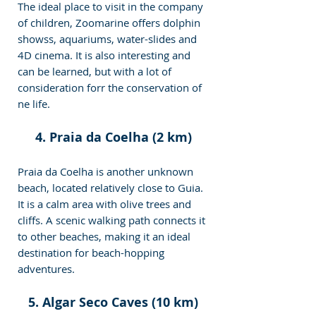
The ideal place to visit in the company 
of children, Zoomarine offers dolphin 
showss, aquariums, water-slides and 
4D cinema. It is also interesting and 
can be learned, but with a lot of 
consideration forr the conservation of 
ne life.
4. Praia da Coelha (2 km)
Praia da Coelha is another unknown 
beach, located relatively close to Guia. 
It is a calm area with olive trees and 
cliffs. A scenic walking path connects it 
to other beaches, making it an ideal 
destination for beach-hopping 
adventures.
5. Algar Seco Caves (10 km)