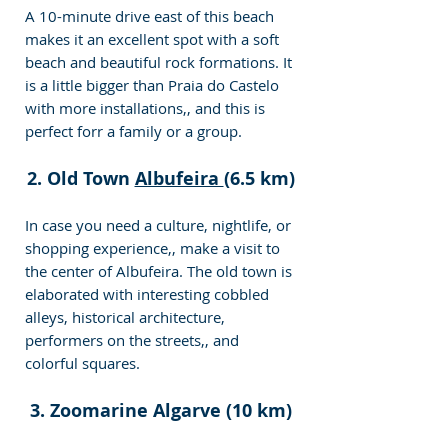
A 10-minute drive east of this beach 
makes it an excellent spot with a soft 
beach and beautiful rock formations. It 
is a little bigger than Praia do Castelo 
with more installations,, and this is 
perfect forr a family or a group.
2. Old Town 
Albufeira 
(6.5 km)
In case you need a culture, nightlife, or 
shopping experience,, make a visit to 
the center of Albufeira. The old town is 
elaborated with interesting cobbled 
alleys, historical architecture, 
performers on the streets,, and 
colorful squares.
3. Zoomarine Algarve (10 km)