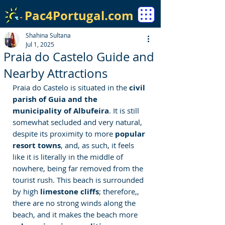
Pac4Portugal.com
Shahina Sultana
Jul 1, 2025
Praia do Castelo Guide and
Nearby Attractions
Praia do Castelo is situated in the 
civil 
parish of Guia and the 
municipality of Albufeira
. It is still 
somewhat secluded and very natural, 
despite its proximity to more 
popular 
resort towns
, and, as such, it feels 
like it is literally in the middle of 
nowhere, being far removed from the 
tourist rush. This beach is surrounded 
by high 
limestone cliffs
; therefore,, 
there are no strong winds along the 
beach, and it makes the beach more 