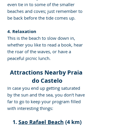
even tie in to some of the smaller 
beaches and coves; just remember to 
be back before the tide comes up.
4. Relaxation
This is the beach to slow down in, 
whether you like to read a book, hear 
the roar of the waves, or have a 
peaceful picnic lunch.
Attractions Nearby Praia 
do Castelo
In case you end up getting saturated 
by the sun and the sea, you don't have 
far to go to keep your program filled 
with interesting things:
1. 
Sao Rafael Beach
 (4 km)