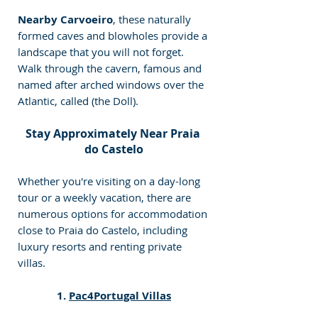
Nearby Carvoeiro
, these naturally 
formed caves and blowholes provide a 
landscape that you will not forget. 
Walk through the cavern, famous and 
named after arched windows over the 
Atlantic, called (the Doll).
Stay Approximately Near Praia 
do Castelo
Whether you're visiting on a day-long 
tour or a weekly vacation, there are 
numerous options for accommodation 
close to Praia do Castelo, including 
luxury resorts and renting private 
villas.
1. 
Pac4Portugal Villas