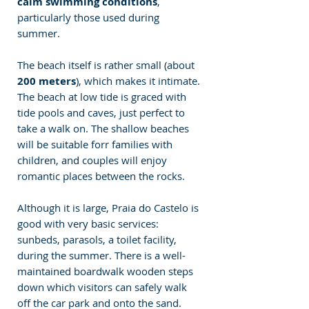
calm swimming conditions
, 
particularly those used during 
summer.
The beach itself is rather small (about 
200 meters
), which makes it intimate. 
The beach at low tide is graced with 
tide pools and caves, just perfect to 
take a walk on. The shallow beaches 
will be suitable forr families with 
children, and couples will enjoy 
romantic places between the rocks.
Although it is large, Praia do Castelo is 
good with very basic services: 
sunbeds, parasols, a toilet facility,  
during the summer. There is a well-
maintained boardwalk wooden steps 
down which visitors can safely walk 
off the car park and onto the sand.