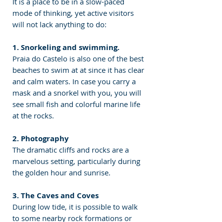
It is a place to be in a slow-paced 
mode of thinking, yet active visitors 
will not lack anything to do:
1. Snorkeling and swimming.
Praia do Castelo is also one of the best 
beaches to swim at at since it has clear 
and calm waters. In case you carry a 
mask and a snorkel with you, you will 
see small fish and colorful marine life 
at the rocks.
2. Photography
The dramatic cliffs and rocks are a 
marvelous setting, particularly during 
the golden hour and sunrise.
3. The Caves and Coves
During low tide, it is possible to walk 
to some nearby rock formations or 