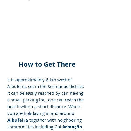
How to Get There
It is approximately 6 km west of 
Albufeira, set in the Sesmarias district. 
It can be easily reached by car; having 
a small parking lot,, one can reach the 
beach within a short distance. When 
you are holidaying in and around 
Albufeira 
together with neighboring 
communities including Gal 
Armação 