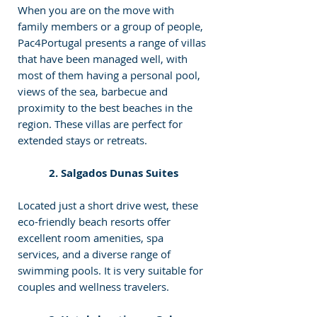
When you are on the move with 
family members or a group of people, 
Pac4Portugal presents a range of villas 
that have been managed well, with 
most of them having a personal pool, 
views of the sea, barbecue and 
proximity to the best beaches in the 
region. These villas are perfect for 
extended stays or retreats.
2. Salgados Dunas Suites
Located just a short drive west, these 
eco-friendly beach resorts offer 
excellent room amenities, spa 
services, and a diverse range of 
swimming pools. It is very suitable for 
couples and wellness travelers.