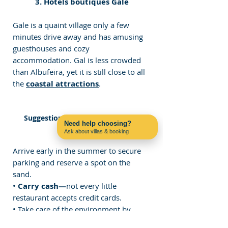
3. Hotels boutiques Gale
Gale is a quaint village only a few 
minutes drive away and has amusing 
guesthouses and cozy 
accommodation. Gal is less crowded 
than Albufeira, yet it is still close to all 
the 
coastal attractions
.
Suggestions for Visiting Praia do 
Need help choosing?
Castelo
Ask about villas & booking
Contact us on WhatsApp
Arrive early in the summer to secure 
parking and reserve a spot on the 
sand.
• 
Carry cash—
not every little 
restaurant accepts credit cards.
• Take care of the environment by 
carrying out your garbage and 