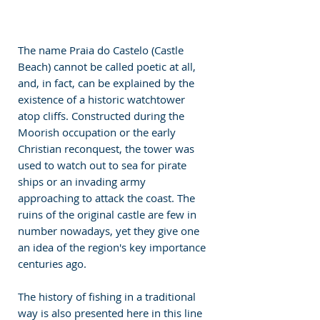
The name Praia do Castelo (Castle 
Beach) cannot be called poetic at all, 
and, in fact, can be explained by the 
existence of a historic watchtower 
atop cliffs. Constructed during the 
Moorish occupation or the early 
Christian reconquest, the tower was 
used to watch out to sea for pirate 
ships or an invading army 
approaching to attack the coast. The 
ruins of the original castle are few in 
number nowadays, yet they give one 
an idea of the region's key importance 
centuries ago.
The history of fishing in a traditional 
way is also presented here in this line 