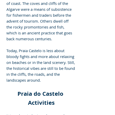
of coast. The coves and cliffs of the 
Algarve were a means of subsistence 
for fishermen and traders before the 
advent of tourism. Others dwell off 
the rocky promontories and fish, 
which is an ancient practice that goes 
back numerous centuries.
Today, Praia Castelo is less about 
bloody fights and more about relaxing 
on beaches or in the land scenery. Still, 
the historical vibes are still to be found 
in the cliffs, the roads, and the 
landscapes around.
Praia do Castelo 
Activities