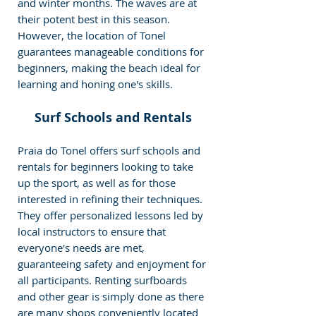
and winter months. The waves are at 
their potent best in this season. 
However, the location of Tonel 
guarantees manageable conditions for 
beginners, making the beach ideal for 
learning and honing one's skills.
Surf Schools and Rentals
Praia do Tonel offers surf schools and 
rentals for beginners looking to take 
up the sport, as well as for those 
interested in refining their techniques. 
They offer personalized lessons led by 
local instructors to ensure that 
everyone's needs are met, 
guaranteeing safety and enjoyment for 
all participants. Renting surfboards 
and other gear is simply done as there 
are many shops conveniently located 