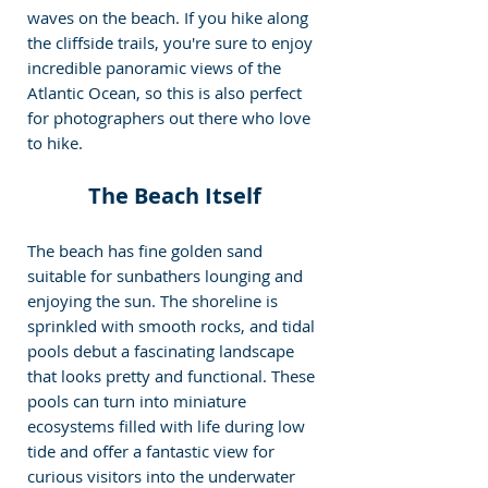
waves on the beach. If you hike along 
the cliffside trails, you're sure to enjoy 
incredible panoramic views of the 
Atlantic Ocean, so this is also perfect 
for photographers out there who love 
to hike.
The Beach Itself
The beach has fine golden sand 
suitable for sunbathers lounging and 
enjoying the sun. The shoreline is 
sprinkled with smooth rocks, and tidal 
pools debut a fascinating landscape 
that looks pretty and functional. These 
pools can turn into miniature 
ecosystems filled with life during low 
tide and offer a fantastic view for 
curious visitors into the underwater 