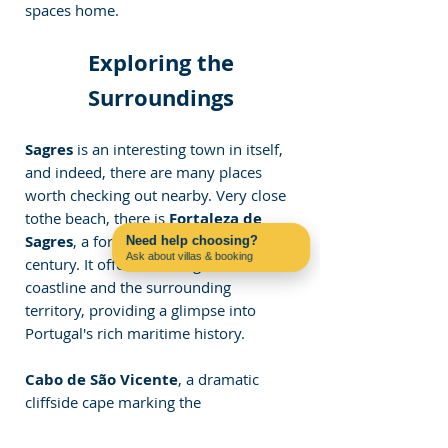
spaces home.
 Exploring the 
Surroundings
Sagres
 is an interesting town in itself, 
and indeed, there are many places 
worth checking out nearby. Very close 
tothe beach, there is 
Fortaleza de 
Sagres
, a fortress built in the 15th 
Need help choosing?
Ask about villas & booking
century. It offers stunning views of the 
Contact us on WhatsApp
coastline and the surrounding 
territory, providing a glimpse into 
Portugal's rich maritime history.
Cabo de São Vicente
, a dramatic 
cliffside cape marking the 
southwesternmost point of mainland 