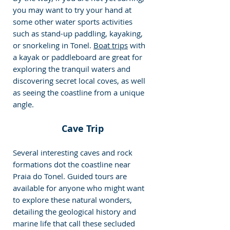
you may want to try your hand at 
some other water sports activities 
such as stand-up paddling, kayaking, 
or snorkeling in Tonel. 
Boat trips
 with 
a kayak or paddleboard are great for 
exploring the tranquil waters and 
discovering secret local coves, as well 
as seeing the coastline from a unique 
angle.
Cave Trip
Several interesting caves and rock 
formations dot the coastline near 
Praia do Tonel. Guided tours are 
available for anyone who might want 
to explore these natural wonders, 
detailing the geological history and 
marine life that call these secluded 