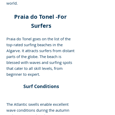
world.
Praia do Tonel -
For 
Surfers
Praia do Tonel goes on the list of the 
top-rated surfing beaches in the 
Algarve. It attracts surfers from distant 
parts of the globe. The beach is 
blessed with waves and surfing spots 
that cater to all skill levels, from 
beginner to expert.
Surf Conditions
The Atlantic swells enable excellent 
wave conditions during the autumn 