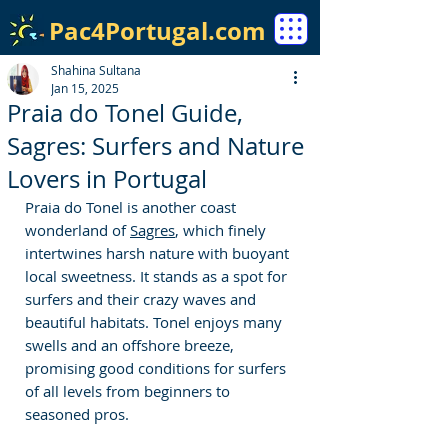
Pac4Portugal.com
Shahina Sultana
Jan 15, 2025
Praia do Tonel Guide,
Sagres: Surfers and Nature
Lovers in Portugal
Praia do Tonel is another coast 
wonderland of 
Sagres
, which finely 
intertwines harsh nature with buoyant 
local sweetness. It stands as a spot for 
surfers and their crazy waves and 
beautiful habitats. Tonel enjoys many 
swells and an offshore breeze, 
promising good conditions for surfers 
of all levels from beginners to 
seasoned pros. 