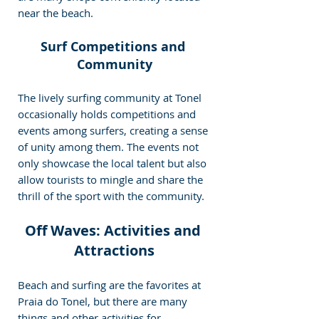
near the beach.
Surf Competitions and 
Community
The lively surfing community at Tonel 
occasionally holds competitions and 
events among surfers, creating a sense 
of unity among them. The events not 
only showcase the local talent but also 
allow tourists to mingle and share the 
thrill of the sport with the community.
Off Waves: Activities and 
Attractions
Beach and surfing are the favorites at 
Praia do Tonel, but there are many 
things and other activities for 