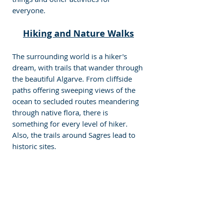
everyone.
Hiking and Nature Walks
The surrounding world is a hiker's 
dream, with trails that wander through 
the beautiful Algarve. From cliffside 
paths offering sweeping views of the 
ocean to secluded routes meandering 
through native flora, there is 
something for every level of hiker. 
Also, the trails around Sagres lead to 
historic sites.