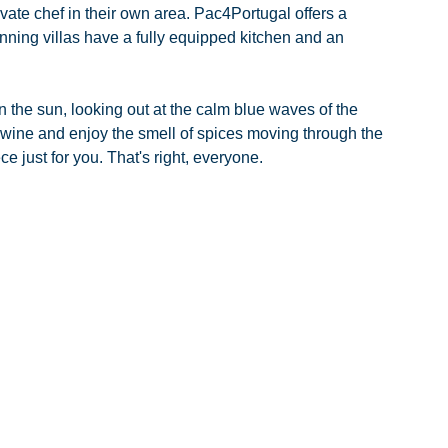
rivate chef in their own area. Pac4Portugal offers a 
unning villas have a fully equipped kitchen and an 
n the sun, looking out at the calm blue waves of the 
 wine and enjoy the smell of spices moving through the 
ce just for you. That's right, everyone.