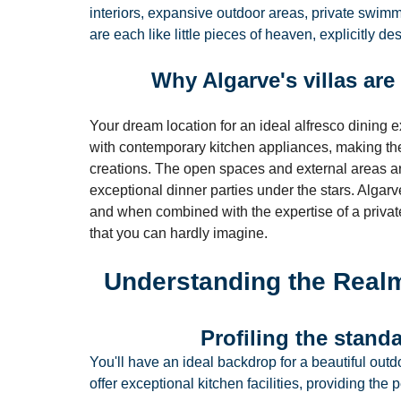
interiors, expansive outdoor areas, private swimm
are each like little pieces of heaven, explicitly d
Why Algarve's villas are 
Your dream location for an ideal alfresco dining e
with contemporary kitchen appliances, making them
creations. The open spaces and external areas ar
exceptional dinner parties under the stars. Algarv
and when combined with the expertise of a private
that you can hardly imagine.
Understanding the Realm
Profiling the standa
You'll have an ideal backdrop for a beautiful outdo
offer exceptional kitchen facilities, providing the p