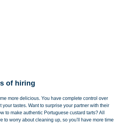
s of hiring 
ome more delicious. You have complete control over 
 your tastes. Want to surprise your partner with their 
ow to make authentic Portuguese custard tarts? All 
to worry about cleaning up, so you'll have more time 