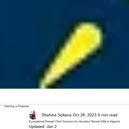
Owning a Property
Shahina Sultana
Oct 28, 2023
5 min read
Exceptional Private Chef Services for Vacation Rental Villa in Algarve
Updated:
Jan 2