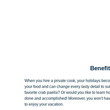
Benefit
When you hire a private cook, your holidays bec
your food and can change every tasty detail to suit
favorite crab paella? Or would you like to learn h
done and accomplished! Moreover, you won't have 
to enjoy your vacation. 