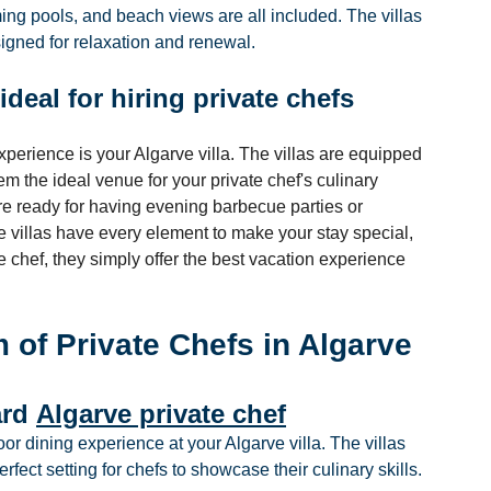
ing pools, and beach views are all included. The villas 
esigned for relaxation and renewal.
ideal for hiring private chefs
xperience is your Algarve villa. The villas are equipped 
 the ideal venue for your private chef's culinary 
e ready for having evening barbecue parties or 
e villas have every element to make your stay special, 
 chef, they simply offer the best vacation experience 
 of Private Chefs in Algarve
rd 
Algarve private chef
or dining experience at your Algarve villa. The villas 
erfect setting for chefs to showcase their culinary skills.