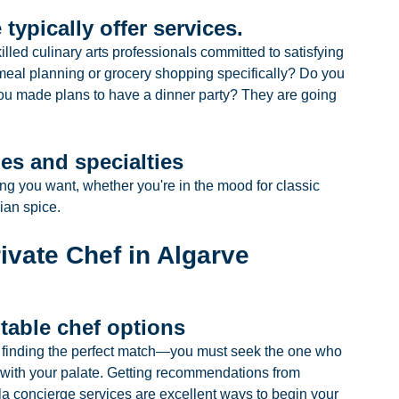
 typically offer services.
illed culinary arts professionals committed to satisfying 
eal planning or grocery shopping specifically? Do you 
ou made plans to have a dinner party? They are going 
es and specialties
ng you want, whether you're in the mood for classic 
ian spice.
rivate Chef in Algarve
itable chef options
to finding the perfect match—you must seek the one who 
n with your palate. Getting recommendations from 
lla concierge services are excellent ways to begin your 