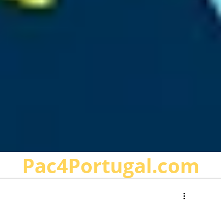
Pac4Portugal.com