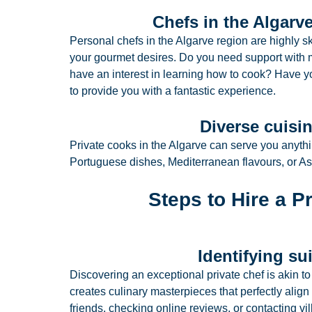
Chefs in the Algarve
Personal chefs in the Algarve region are highly sk
your gourmet desires. Do you need support with m
have an interest in learning how to cook? Have y
to provide you with a fantastic experience.
Diverse cuisin
Private cooks in the Algarve can serve you anythi
Portuguese dishes, Mediterranean flavours, or As
Steps to Hire a P
Identifying su
Discovering an exceptional private chef is akin 
creates culinary masterpieces that perfectly alig
friends, checking online reviews, or contacting vi