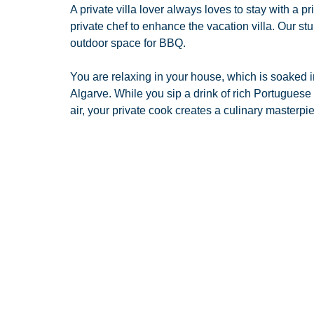
A private villa lover always loves to stay with a p
private chef to enhance the vacation villa. Our st
outdoor space for BBQ.
You are relaxing in your house, which is soaked i
Algarve. While you sip a drink of rich Portuguese
air, your private cook creates a culinary masterpie