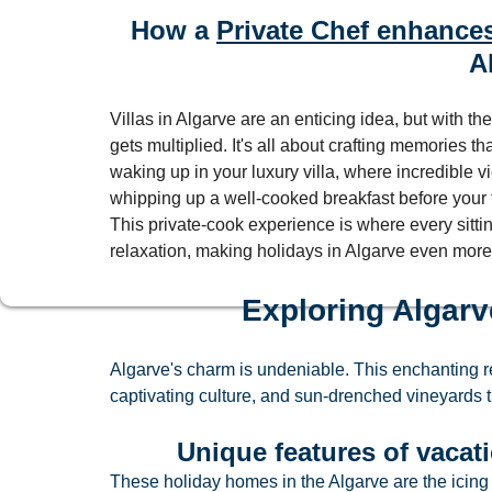
How a 
Private Chef enhances
A
Villas in Algarve are an enticing idea, but with the
gets multiplied. It's all about crafting memories t
waking up in your luxury villa, where incredible v
whipping up a well-cooked breakfast before your fe
This private-cook experience is where every sittin
relaxation, making holidays in Algarve even more
Exploring Algarv
Algarve's charm is undeniable. This enchanting reg
captivating culture, and sun-drenched vineyards 
Unique features of vacatio
These holiday homes in the Algarve are the icing 