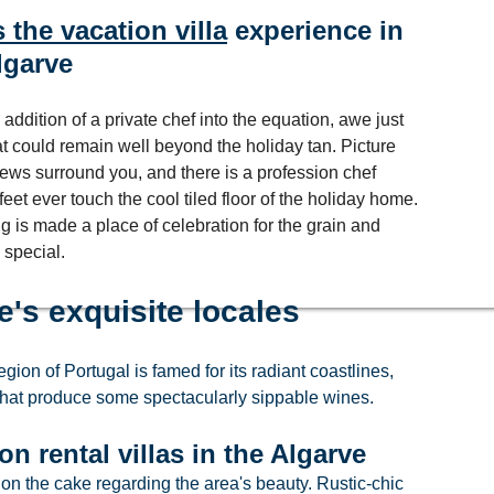
 the vacation villa
 experience in 
lgarve
 addition of a private chef into the equation, awe just 
hat could remain well beyond the holiday tan. Picture 
iews surround you, and there is a profession chef 
et ever touch the cool tiled floor of the holiday home. 
g is made a place of celebration for the grain and 
 special.
e's exquisite locales
ion of Portugal is famed for its radiant coastlines, 
that produce some spectacularly sippable wines.
n rental villas in the Algarve
on the cake regarding the area's beauty. Rustic-chic 