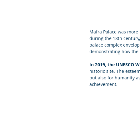
Mafra Palace was more t
during the 18th century, 
palace complex enveloped
demonstrating how the co
In 2019, the UNESCO Wor
historic site. The esteem
but also for humanity as
achievement.