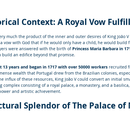
rical Context: A Royal Vow Fulfil
ery much the product of the inner and outer desires of King João V o
a vow with God that if he would only have a child, he would build f
yers were answered with the birth of
 Princess Maria Barbara in 17
 build an edifice beyond that promise.
t 13 years and began in 1717 with over 50000 workers
 recruited 
mense wealth that Portugal drew from the Brazilian colonies, especi
he influx of these resources, King João V could convert an initial sm
complex consisting of a royal palace, a monastery, and a basilica,
power and artistic achievement.
ctural Splendor of The
 Palace of