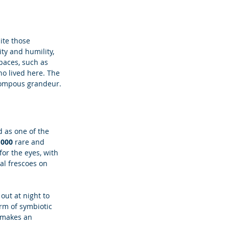
ite those 
ty and humility, 
paces, such as 
ho lived here. The 
 pompous grandeur.
d as one of the 
,000 
rare and 
for the eyes, with 
al frescoes on 
 out at night to 
rm of symbiotic 
o makes an 