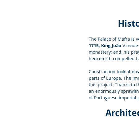
Histo
The Palace of Mafra is v
1715, King João 
V made 
monastery; and, his pra
henceforth compelled to
Construction took almos
parts of Europe. The im
this project. Thanks to t
an enormously sprawling 
of Portuguese imperial 
Archite