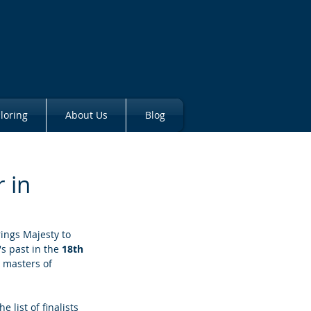
loring
About Us
Blog
 in
rings Majesty to 
s past in the 
18th 
 masters of 
e list of finalists 