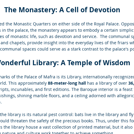
The Monastery: A Cell of Devotion
ed the Monastic Quarters on either side of the Royal Palace. Oppos
 in the palace, the monastery appears to embody a certain simplici
es of monastic life, such as devotion and service.  The communal s
 and chapels, provide insight into the everyday lives of the friars w
 communal spaces could serve as a stark contrast to the palace's
onderful Library: A Temple of Wisdom
arks of the Palace of Mafra is its Library, internationally recognize
orld. This approximately 
88-meter-long hall 
has a library of over 
36
pts, incunables, and first editions. The Baroque interior is a feast 
shings, shining marble floors, and a ceiling adorned with allegoric
.
he library is its natural pest control: bats live in the library and fly
would threaten the safety of the precious books. Thus, under this fo
s the library house a vast collection of printed material, but it als
ow nature and culture work together to achieve something.