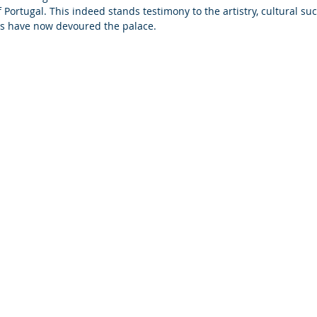
Portugal. This indeed stands testimony to the artistry, cultural su
es have now devoured the palace.