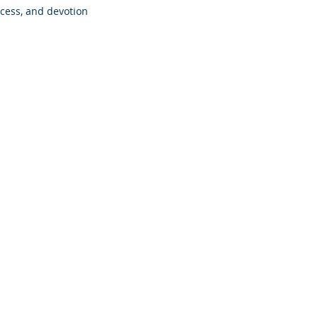
ccess, and devotion 