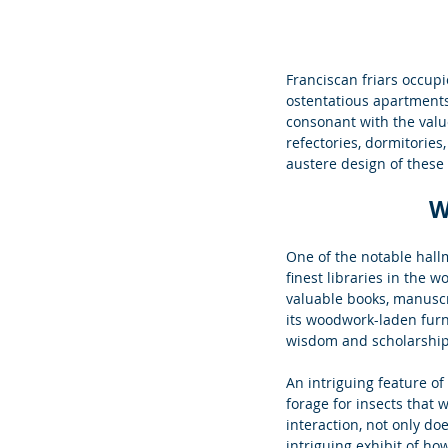
Franciscan friars occupi
ostentatious apartments
consonant with the valu
refectories, dormitories,
austere design of these
W
One of the notable hallm
finest libraries in the w
valuable books, manuscri
its woodwork-laden furni
wisdom and scholarship
An intriguing feature of t
forage for insects that 
interaction, not only doe
intriguing exhibit of h