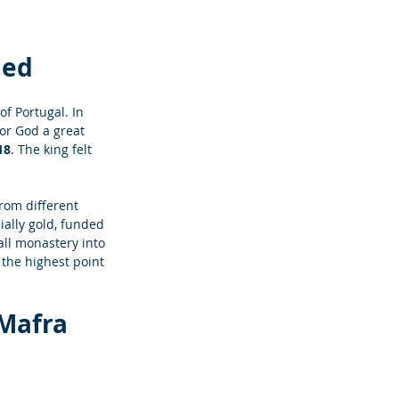
led
f Portugal. In 
or God a great 
18
. The king felt 
from different 
ally gold, funded 
all monastery into 
 the highest point 
 Mafra