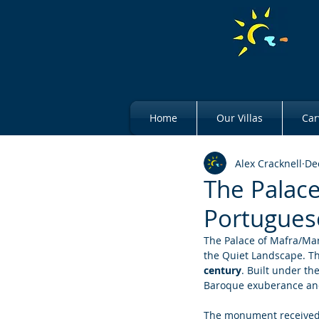
Home
Our Villas
Car
Alex Cracknell
De
The Palace
Portugues
The Palace of Mafra/Marf
the Quiet Landscape. Thi
century
. Built under the
Baroque exuberance and
The monument received 