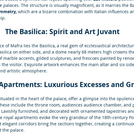
 palaces. The structure is visually magnificent, as it marries the
ymmetry,
 which are a bizarre combination with Italian influences an
ip.
The Basilica: Spirit and Art Juvant
ce of Mafra lies the Basilica, a real gem of ecclesiastical architectu
silica on either side, and a dome nearly 68 meters high crowns the 
 of marble accents, gilded sculptures, and frescoes painted by ren
ts the visitor. Exquisite artwork enhances the main altar and six side
and artistic atmosphere.
 Apartments: Luxurious Excesses and G
tuated in the heart of the palace, offer a glimpse into the opulence
hese include the throne room, audiences audience chamber, and 
 Lavishly furnished, and decorated with ornamented tapestries an
he royal apartments evoke the very grandeur of the 18th-century Por
 elegant corridors bring the sections together, creating a continuou
 the palace.