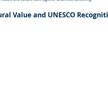
ural Value and UNESCO Recognit