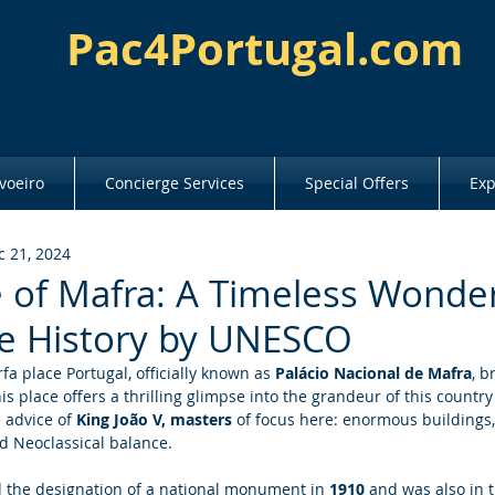
Pac4Portugal.com
voeiro
Concierge Services
Special Offers
Exp
c 21, 2024
 of Mafra: A Timeless Wonder
e History by UNESCO
a place Portugal, officially known as
 Palácio Nacional de Mafra
, b
s place offers a thrilling glimpse into the grandeur of this country'
 advice of 
King João V, masters
 of focus here: enormous buildings,
 Neoclassical balance. 
the designation of a national monument in 
1910
 and was also in th