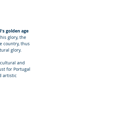
l's golden age
his glory, the 
e country, thus 
ural glory.
cultural and 
ust for Portugal 
 artistic 