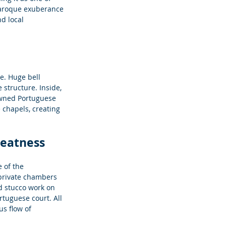
 Baroque exuberance 
d local 
re. Huge bell 
structure. Inside, 
owned Portuguese 
 chapels, creating 
reatness
 of the 
private chambers 
d stucco work on 
tuguese court. All 
s flow of 