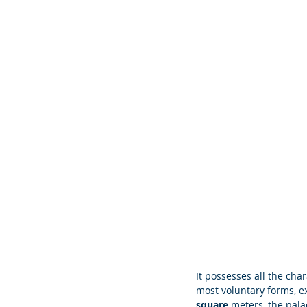
It possesses all the char
most voluntary forms, ex
square 
meters, the pal