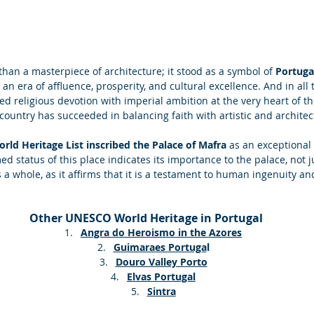
han a masterpiece of architecture; it stood as a symbol of 
Portuga
an era of affluence, prosperity, and cultural excellence. And in all t
 religious devotion with imperial ambition at the very heart of th
untry has succeeded in balancing faith with artistic and architect
ld Heritage List inscribed the Palace of Mafra 
as an exceptional 
ed status of this place indicates its importance to the palace, not j
 a whole, as it affirms that it is a testament to human ingenuity and
Other UNESCO World Heritage in Portugal
Angra do Heroismo in the Azores
Guimaraes Portuga
l
Douro Valley Porto
Elvas Portugal
Sintra