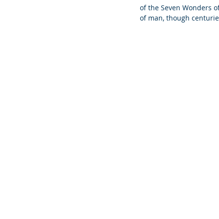
of the Seven Wonders of 
of man, though centuri