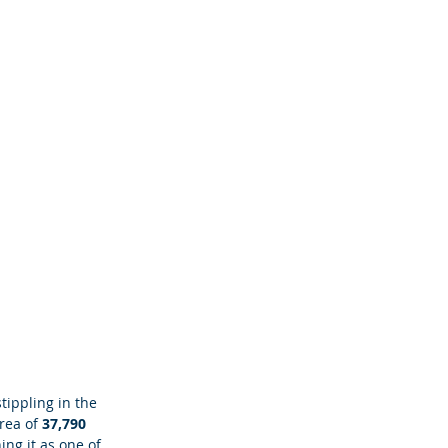
tippling in the 
rea of
 37,790 
ning it as one of 