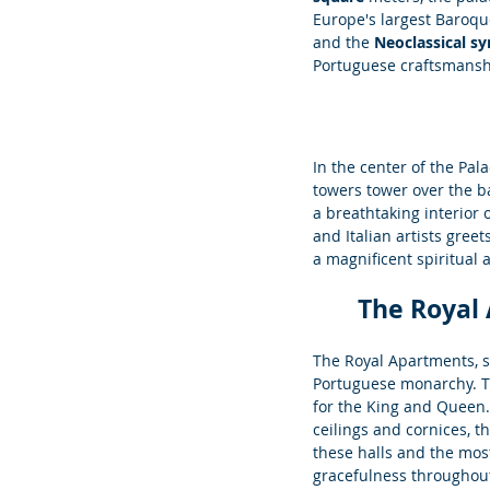
Europe's largest Baroque
and the 
Neoclassical s
Portuguese craftsmansh
In the center of the Pala
towers tower over the ba
a breathtaking interior
and Italian artists gree
a magnificent spiritual 
The Royal
The Royal Apartments, si
Portuguese monarchy. T
for the King and Queen.
ceilings and cornices, t
these halls and the most
gracefulness throughout