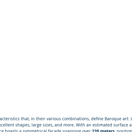
acteristics that, in their various combinations, define Baroque art: s
cellent shapes, large sizes, and more. With an estimated surface a
ace boasts a symmetrical façade spanning over
 220 meters
, positio