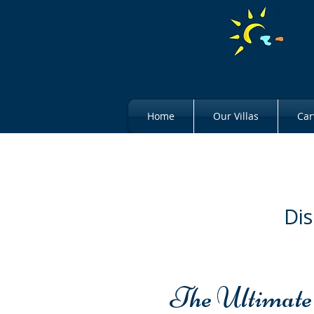
Home
Our Villas
Car
Dis
The Ultimate