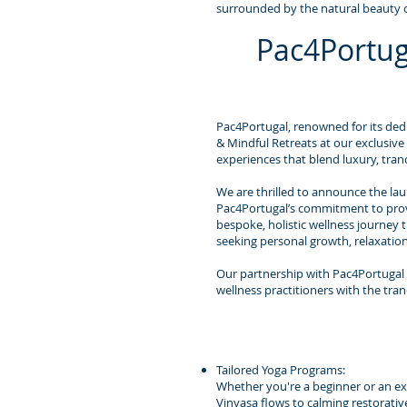
surrounded by the natural beauty o
Pac4Portug
Pac4Portugal, renowned for its dedi
& Mindful Retreats at our exclusive
experiences that blend luxury, tranq
We are thrilled to announce the laun
Pac4Portugal’s commitment to provid
bespoke, holistic wellness journey 
seeking personal growth, relaxatio
Our partnership with Pac4Portugal 
wellness practitioners with the tran
Tailored Yoga Programs:
Whether you're a beginner or an expe
Vinyasa flows to calming restorativ