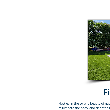
F
Nestled in the serene beauty of nat
rejuvenate the body, and clear the 