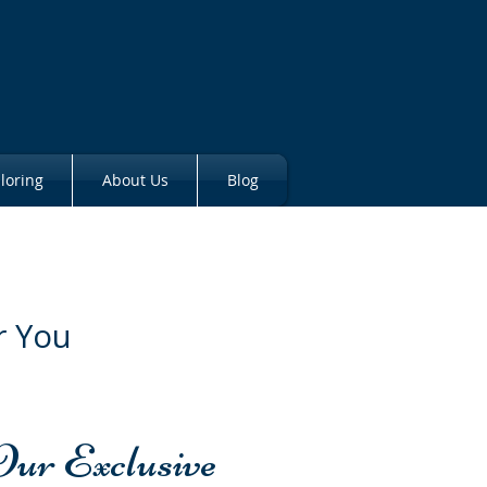
loring
About Us
Blog
r You
Our Exclusive