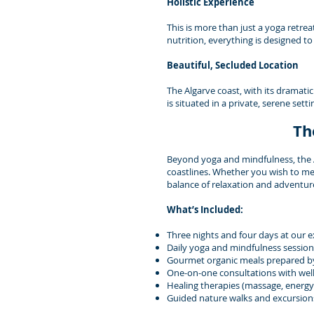
Holistic Experience
This is more than just a yoga retrea
nutrition, everything is designed t
Beautiful, Secluded Location
The Algarve coast, with its dramatic
is situated in a private, serene set
Th
Beyond yoga and mindfulness, the Al
coastlines. Whether you wish to med
balance of relaxation and adventur
What’s Included:
Three nights and four days at our exc
Daily yoga and mindfulness sessions
Gourmet organic meals prepared by
One-on-one consultations with well
Healing therapies (massage, energy 
Guided nature walks and excursion