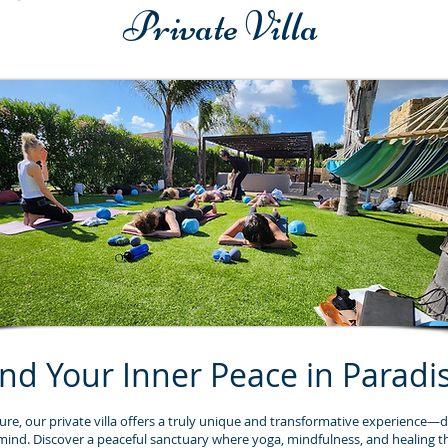
Private Villa
ind Your Inner Peace in Paradi
ure, our private villa offers a truly unique and transformative experience—d
mind. Discover a peaceful sanctuary where yoga, mindfulness, and healing t