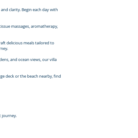
nd clarity. Begin each day with
p-tissue massages, aromatherapy,
aft delicious meals tailored to
rney.
rdens, and ocean views, our villa
rge deck or the beach nearby, find
t journey.