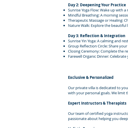
Day 2: Deepening Your Practice
Sunrise Yoga Flow: Wake up with a 
Mindful Breathing: A morning sessi
Therapeutic Massage or Healing: C
Nature Walk: Explore the beautiful
Day 3: Reflection & Integration
Sunrise Yin Yoga: A calming and rest
Group Reflection Circle: Share your
Closing Ceremony: Complete the ret
Farewell Organic Dinner: Celebrate
Exclusive & Personalized
Our private villa is dedicated to yo
with your personal goals. We limit 
Expert Instructors & Therapists
Our team of certified yoga instruct
passionate about helping you deepe