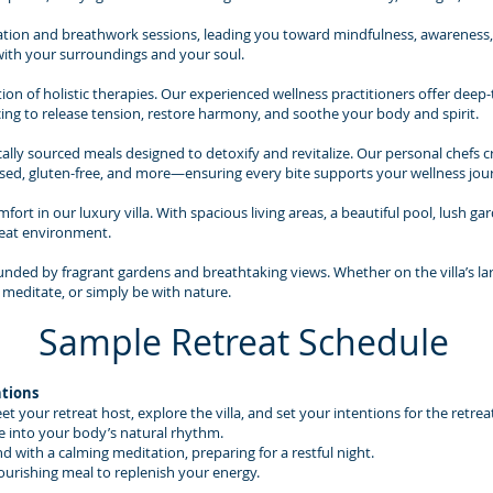
ion and breathwork sessions, leading you toward mindfulness, awareness, a
with your surroundings and your soul.
ion of holistic therapies. Our experienced wellness practitioners offer dee
ing to release tension, restore harmony, and soothe your body and spirit.
lly sourced meals designed to detoxify and revitalize. Our personal chefs cr
ed, gluten-free, and more—ensuring every bite supports your wellness jou
ort in our luxury villa. With spacious living areas, a beautiful pool, lush ga
reat environment.
ounded by fragrant gardens and breathtaking views. Whether on the villa’s la
 meditate, or simply be with nature.
Sample Retreat Schedule
ntions
your retreat host, explore the villa, and set your intentions for the retrea
e into your body’s natural rhythm.
d with a calming meditation, preparing for a restful night.
ourishing meal to replenish your energy.