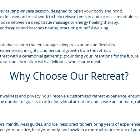
revitalizing Vinyasa session, designed to open your body and mind.
on focused on breathwork to help release tension and increase mindfulness
hoose between a deep tissue massage or energy healing therapy.
 landscapes and beaches nearby, practicing mindful walking.
orative session that encourages deep relaxation and flexibility.
 experiences, insights, and personal growth from the retreat.
reat with a ceremonial gathering, grounding your intentions for the future.
 your transformation with a delicious, wholesome meal.
Why Choose Our Retreat?
ur wellness and privacy. You’ll receive a customized retreat experience, ensur
the number of guests to offer individual attention and create an intimate, 
ors, mindfulness guides, and wellness practitioners bring years of experience
n your practice, heal your body, and awaken a more vibrant version of your