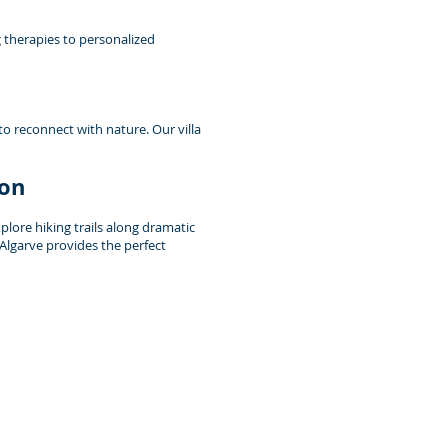
g therapies to personalized
to reconnect with nature. Our villa
ion
lore hiking trails along dramatic
 Algarve provides the perfect