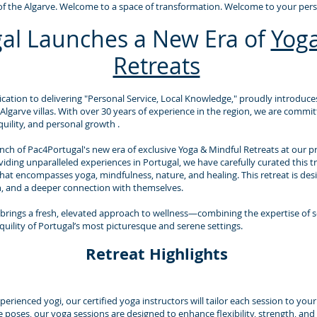
f the Algarve. Welcome to a space of transformation. Welcome to your perso
al Launches a New Era of
Yoga
Retreats
cation to delivering "Personal Service, Local Knowledge," proudly introduces
 Algarve villas. With over 30 years of experience in the region, we are commi
uility, and personal growth .
ch of Pac4Portugal's new era of exclusive Yoga & Mindful Retreats at our priv
ing unparalleled experiences in Portugal, we have carefully curated this tr
that encompasses yoga, mindfulness, nature, and healing. This retreat is desi
n, and a deeper connection with themselves.
brings a fresh, elevated approach to wellness—combining the expertise of 
quility of Portugal’s most picturesque and serene settings.
Retreat Highlights
rienced yogi, our certified yoga instructors will tailor each session to you
e poses, our yoga sessions are designed to enhance flexibility, strength, and