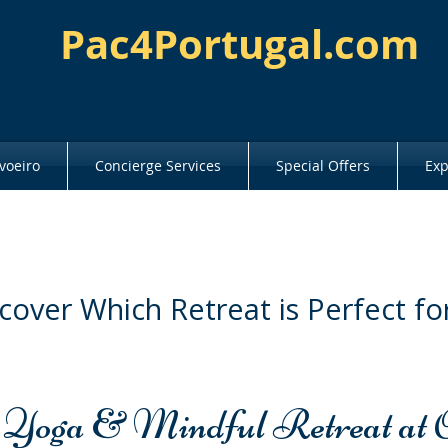
Pac4Portugal.com
voeiro
Concierge Services
Special Offers
Exp
cover Which Retreat is Perfect fo
 Yoga & Mindful Retreat at 