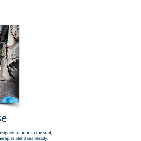
se
esigned to nourish the soul,
herapies blend seamlessly,