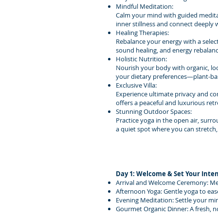
Mindful Meditation:
Calm your mind with guided meditat
inner stillness and connect deeply 
Healing Therapies:
Rebalance your energy with a select
sound healing, and energy rebalanc
Holistic Nutrition:
Nourish your body with organic, loca
your dietary preferences—plant-bas
Exclusive Villa:
Experience ultimate privacy and comf
offers a peaceful and luxurious ret
Stunning Outdoor Spaces:
Practice yoga in the open air, surr
a quiet spot where you can stretch,
Day 1: Welcome & Set Your Inte
Arrival and Welcome Ceremony: Meet 
Afternoon Yoga: Gentle yoga to eas
Evening Meditation: Settle your min
Gourmet Organic Dinner: A fresh, n