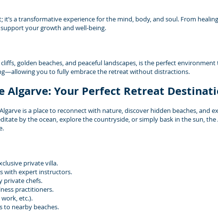
t; it’s a transformative experience for the mind, body, and soul. From healin
o support your growth and well-being.
 cliffs, golden beaches, and peaceful landscapes, is the perfect environment 
ting—allowing you to fully embrace the retreat without distractions.
e Algarve: Your Perfect Retreat Destinat
garve is a place to reconnect with nature, discover hidden beaches, and exp
itate by the ocean, explore the countryside, or simply bask in the sun, the
e.
lusive private villa.
 with expert instructors.
 private chefs.
ness practitioners.
work, etc.).
s to nearby beaches.