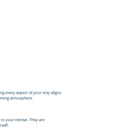
.
ing every aspect of your stay aligns
calming atmosphere.
 to your retreat. They are
self.