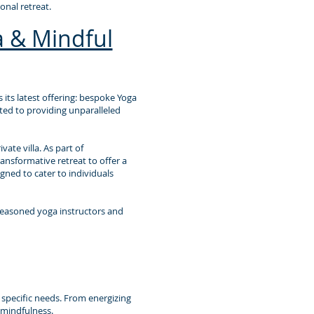
nal retreat.
 & Mindful
 its latest offering: bespoke Yoga
tted to providing unparalleled
ate villa. As part of
ansformative retreat to offer a
gned to cater to individuals
seasoned yoga instructors and
r specific needs. From energizing
 mindfulness.