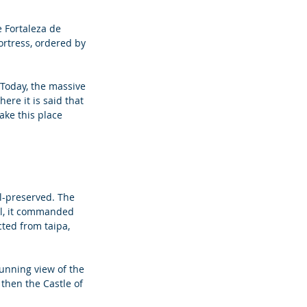
e Fortaleza de 
ortress, ordered by 
Today, the massive 
re it is said that 
ake this place 
ll-preserved. The 
ll, it commanded 
ted from taipa, 
unning view of the 
then the Castle of 