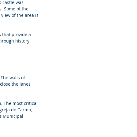
s castle was 
s. Some of the 
view of the area is 
 that provide a 
through history 
 The walls of 
close the lanes 
. The most critical 
Igreja do Carmo, 
e Municipal 