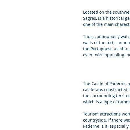
Located on the southwest
Sagres, is a historical 
one of the main characte
Thus, continuously watc
walls of the fort, canno
the Portuguese used to t
even more appealing incl
The Castle of Paderne, a
castle was constructed i
the surrounding territor
which is a type of ramme
Tourism attractions wort
countryside. If there w
Paderne is it, especially