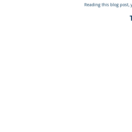
Reading this blog post, 