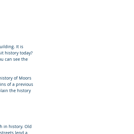
lding. It is 
it history today?
ou can see the 
history of Moors 
ins of a previous 
ain the history 
ch in history. Old 
streets lend a 