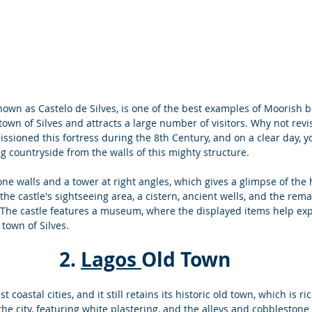
nown as Castelo de Silves, is one of the best examples of Moorish bui
 town of Silves and attracts a large number of visitors. 
Why not revis
sioned this fortress during the 8th Century, and on a clear day, y
 countryside from the walls of this mighty structure. 
ne walls and a tower at right angles, which gives a glimpse of the 
the castle's sightseeing area, a cistern, ancient wells, and the rema
. The castle features a museum, where the displayed items help expl
town of Silves. 
 2. 
Lagos 
Old Town 
t coastal cities, and it still retains its historic old town, which is ri
the city, featuring white plastering, and the alleys and cobblestone 