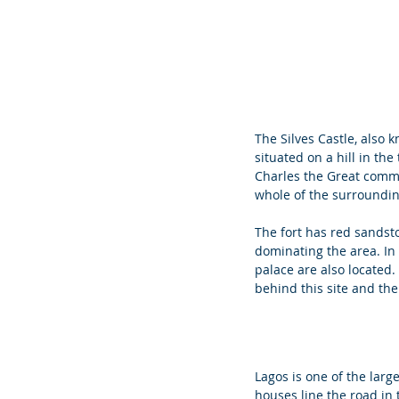
The Silves Castle, also k
situated on a hill in the
Charles the Great commis
whole of the surrounding
The fort has red sandsto
dominating the area. In 
palace are also located
behind this site and the 
Lagos is one of the larges
houses line the road in 