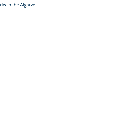
rks in the Algarve. 