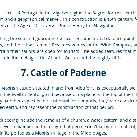
 coast of Portugal in the Algarve region, the 
Sagres 
fortress, or th
gem and a geographical marvel. This construction is a 15th-century f
rs of the Age of Discovery – Prince Henry the Navigator. 
hing the sea and guarding the coast became a vital defence point. 
ns, and the rather famous Rosa dos Ventos, or the Wind Compass, whe
rain their sailors, are open for tourists. The added features that m
ude the feeling of the Atlantic Ocean and the mighty cliffs. 
 7. Castle of Paderne 
 Moorish castle situated inland from 
Albufeira
, is exceptionally we
n the twelfth Century, and because of its place on the top of the hi
y. Another aspect is the castle wall or ramparts; they were construc
d earth, and represent the construction of that period. 
h seeing include the remains of a church, a water cistern, and a st
as ever a diamond in the rough that people don't know much about, 
 in its period as a Moorish village in the Middle Ages. 