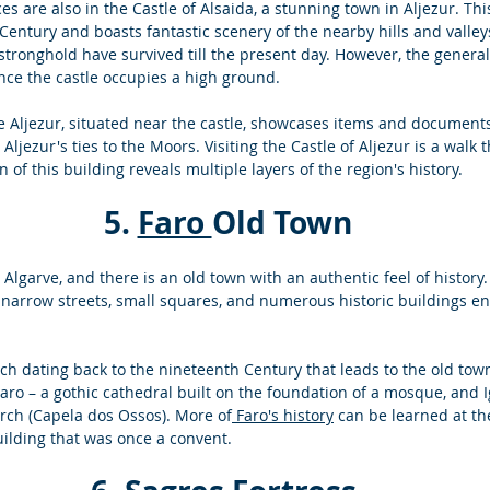
s are also in the Castle of Alsaida, a stunning town in Aljezur. Thi
Century and boasts fantastic scenery of the nearby hills and valley
stronghold have survived till the present day. However, the general 
nce the castle occupies a high ground. 
Aljezur, situated near the castle, showcases items and documents
 Aljezur's ties to the Moors. Visiting the Castle of Aljezur is a walk 
of this building reveals multiple layers of the region's history. 
 5. 
Faro 
Old Town 
e Algarve, and there is an old town with an authentic feel of history.
 narrow streets, small squares, and numerous historic buildings en
rch dating back to the nineteenth Century that leads to the old town
 Faro – a gothic cathedral built on the foundation of a mosque, and 
rch (Capela dos Ossos). More of
 Faro's history
 can be learned at th
ilding that was once a convent.