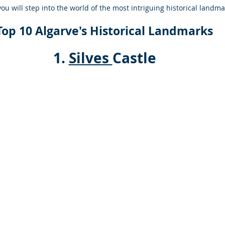
you will step into the world of the most intriguing historical landma
Top 10 Algarve's Historical Landmarks
 1. 
Silves 
Castle 