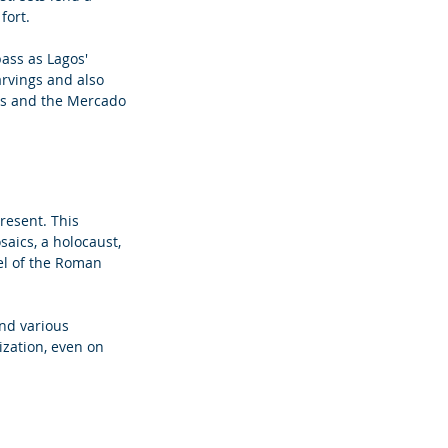
fort. 
ass as Lagos' 
arvings and also 
ies and the Mercado 
resent. This 
saics, a holocaust, 
vel of the Roman 
and various 
ization, even on 