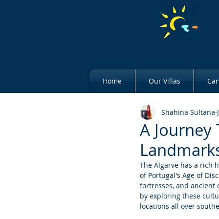
Home
Our Villas
Car
Shahina Sultana
A Journey 
Landmark
The Algarve has a rich h
of Portugal's Age of Dis
fortresses, and ancient c
by exploring these cultu
locations all over south