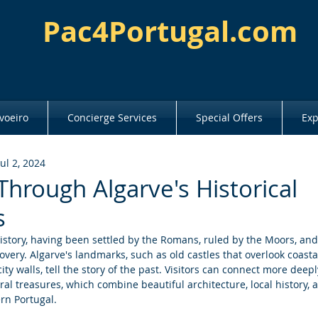
Pac4Portugal.com
voeiro
Concierge Services
Special Offers
Exp
Jul 2, 2024
Through Algarve's Historical
s
istory, having been settled by the Romans, ruled by the Moors, and 
covery. Algarve's landmarks, such as old castles that overlook coasta
ity walls, tell the story of the past. Visitors can connect more deep
ral treasures, which combine beautiful architecture, local history, 
ern Portugal.