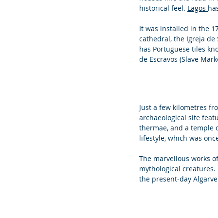
historical feel. 
Lagos 
has
It was installed in the 
cathedral, the Igreja de
has Portuguese tiles kno
de Escravos (Slave Marke
Just a few kilometres fro
archaeological site feat
thermae, and a temple co
lifestyle, which was onc
The marvellous works of 
mythological creatures. 
the present-day Algarve