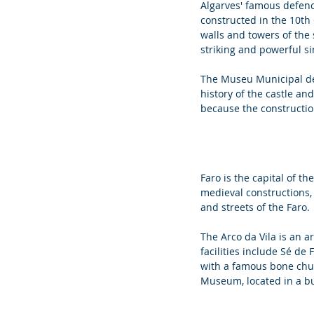
Algarves' famous defence
constructed in the 10th 
walls and towers of the 
striking and powerful si
The Museu Municipal de 
history of the castle and
because the construction 
Faro is the capital of th
medieval constructions,
and streets of the Faro. 
The Arco da Vila is an a
facilities include Sé de
with a famous bone chu
Museum, located in a bu