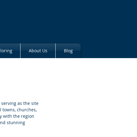
loring
About Us
Blog
serving as the site 
l towns, churches, 
ly with the region 
and stunning 