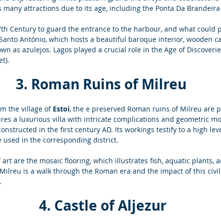
 many attractions due to its age, including the Ponta Da Brandeira 
17th Century to guard the entrance to the harbour, and what could p
 Santo António, which hosts a beautiful baroque interior, wooden c
wn as azulejos. Lagos played a crucial role in the Age of Discover
t).
3. Roman Ruins of Milreu
m the village of 
Estoi
, the e preserved Roman ruins of Milreu are p
ures a luxurious villa with intricate complications and geometric mo
nstructed in the first century AD. Its workings testify to a high le
e used in the corresponding district. 
art are the mosaic flooring, which illustrates fish, aquatic plants, 
Milreu is a walk through the Roman era and the impact of this civil
. 
 4. Castle of Aljezur 