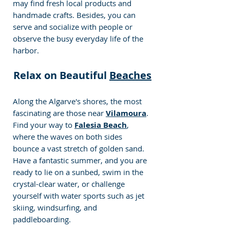
may find fresh local products and 
handmade crafts. Besides, you can 
serve and socialize with people or 
observe the busy everyday life of the 
harbor.
Relax on Beautiful 
Beaches
Along the Algarve's shores, the most 
fascinating are those near 
Vilamoura
. 
Find your way to 
Falesia Beach
, 
where the waves on both sides 
bounce a vast stretch of golden sand. 
Have a fantastic summer, and you are 
ready to lie on a sunbed, swim in the 
crystal-clear water, or challenge 
yourself with water sports such as jet 
skiing, windsurfing, and 
paddleboarding. 