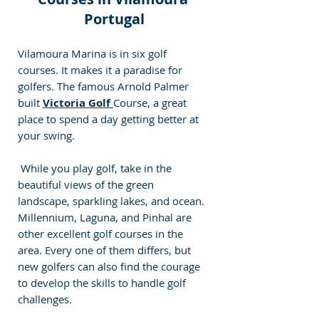
Portugal
Vilamoura Marina is in six golf 
courses. 
It makes it a paradise for 
golfers. The famous Arnold Palmer 
built 
Victoria Golf 
Course, a great 
place to spend a day getting better at 
your swing.
 While you play golf, take in the 
beautiful views of the green 
landscape, sparkling lakes, and ocean. 
Millennium, Laguna, and Pinhal are 
other excellent golf courses in the 
area. 
Every one of them differs, but 
new golfers can also find the courage 
to develop the skills to handle golf 
challenges.