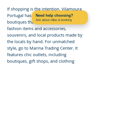
If shopping is the intention, Vilamoura 
Portugal has various shops and 
Need help choosing?
Ask about villas & booking
boutiques that sell the most exclusive 
Contact us on WhatsApp
fashion items and accessories, 
souvenirs, and local products made by 
the locals by hand. For unmatched 
style, go to Marina Trading Center. It 
features chic outlets, including 
boutiques, gift shops, and clothing 
stores.
The market gets crowded on 
Wednesdays, and you can discuss 
stolen garments, shades, and 
authentic Portuguese Macarone 
products. You will find plenty of shops, 
ranging from high-end designer 
brands to handcrafted ones.