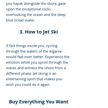
you kayak alongside the shore, gaze 
upon the exceptional rocks 
overlooking the ocean and the deep 
blue ocean water.
3. How to Jet Ski
If fast things excite you, cycling 
through the waters of the Algarve 
would feel even better. Experience the 
emotion while you sprint through the 
waves and witness the shore from a 
different phase. Jet skiing is an 
entertaining sport that makes you 
wish you could do it again.
Buy Everything You Want