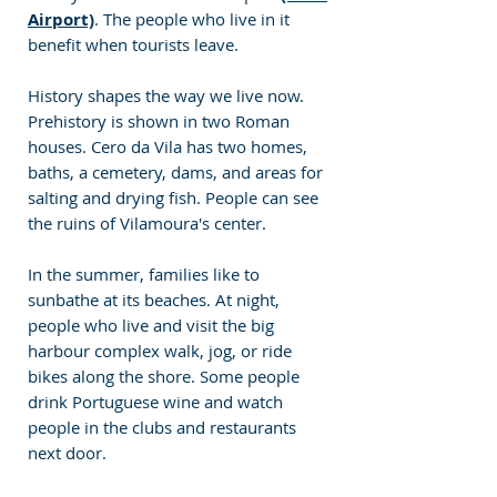
Airport)
. The people who live in it 
benefit when tourists leave.
History shapes the way we live now. 
Prehistory is shown in two Roman 
houses. Cero da Vila has two homes, 
baths, a cemetery, dams, and areas for 
salting and drying fish. People can see 
the ruins of Vilamoura's center.
In the summer, families like to 
sunbathe at its beaches. At night, 
people who live and visit the big 
harbour complex walk, jog, or ride 
bikes along the shore. Some people 
drink Portuguese wine and watch 
people in the clubs and restaurants 
next door.