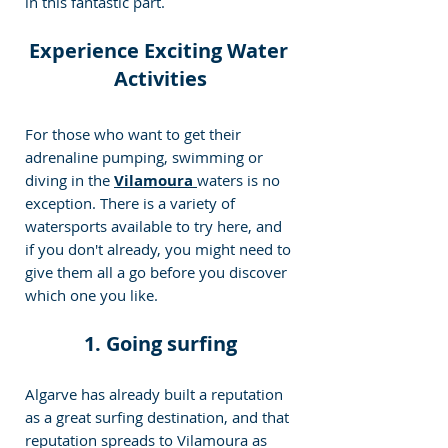
in this fantastic part.
Experience Exciting Water 
Activities
For those who want to get their 
adrenaline pumping, swimming or 
diving in the 
Vilamoura 
waters is no 
exception. There is a variety of 
watersports available to try here, and 
if you don't already, you might need to 
give them all a go before you discover 
which one you like.
1. Going surfing
Algarve has already built a reputation 
as a great surfing destination, and that 
reputation spreads to Vilamoura as 