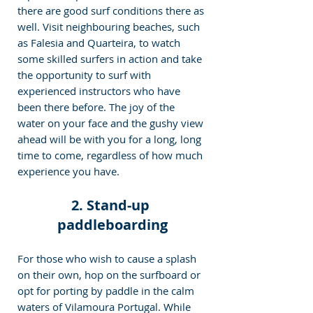
there are good surf conditions there as 
well. Visit neighbouring beaches, such 
as Falesia and Quarteira, to watch 
some skilled surfers in action and take 
the opportunity to surf with 
experienced instructors who have 
been there before. The joy of the 
water on your face and the gushy view 
ahead will be with you for a long, long 
time to come, regardless of how much 
experience you have.
2. Stand-up 
paddleboarding
For those who wish to cause a splash 
on their own, hop on the surfboard or 
opt for porting by paddle in the calm 
waters of Vilamoura Portugal. While 