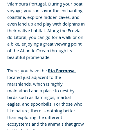
Vilamoura Portugal. During your boat 
voyage, you can savor the enchanting 
coastline, explore hidden caves, and 
even land up and play with dolphins in 
their native habitat. Along the Ecovia 
do Litoral, you can go for a walk or on 
a bike, enjoying a great viewing point 
of the Atlantic Ocean through its 
beautiful promenade. 
There, you have the 
Ria Formosa 
located just adjacent to the 
marshlands, which is highly 
maintained and a place to nest by 
birds such as flamingos, martial 
eagles, and spoonbills. For those who 
like nature, there is nothing better 
than exploring the different 
ecosystems and the animals that grow 