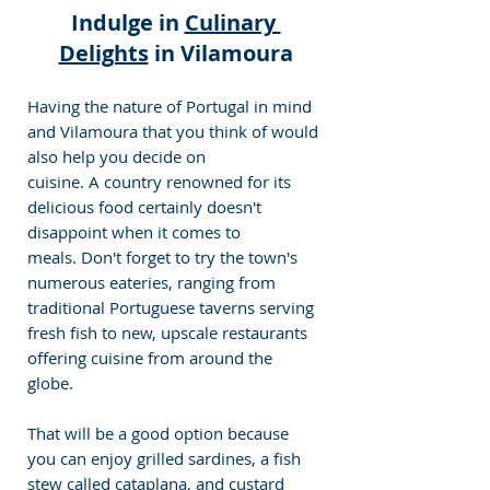
Indulge in 
Culinary 
Delights
 in Vilamoura
Having the nature of Portugal in mind 
and Vilamoura that you think of would 
also help you decide on 
cuisine. A country renowned for its 
delicious food certainly doesn't 
disappoint when it comes to 
meals. Don't forget to try the town's 
numerous eateries, ranging from 
traditional Portuguese taverns serving 
fresh fish to new, upscale restaurants 
offering cuisine from around the 
globe. 
That will be a good option because 
you can enjoy grilled sardines, a fish 
stew called cataplana, and custard 