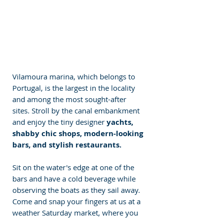
Vilamoura marina, which belongs to 
Portugal, is the largest in the locality 
and among the most sought-after 
sites. Stroll by the canal embankment 
and enjoy the tiny designer 
yachts, 
shabby chic shops, modern-looking 
bars, and stylish restaurants. 
Sit on the water's edge at one of the 
bars and have a cold beverage while 
observing the boats as they sail away. 
Come and snap your fingers at us at a 
weather Saturday market, where you 