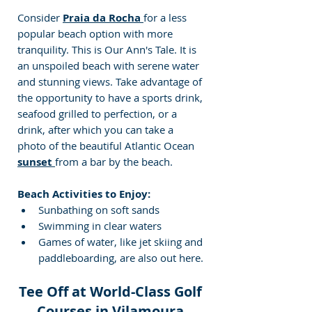
Consider 
Praia da Rocha 
for a less 
popular beach option with more 
tranquility. This is Our Ann's Tale. It is 
an unspoiled beach with serene water 
and stunning views. Take advantage of 
the opportunity to have a sports drink, 
seafood grilled to perfection, or a 
drink, after which you can take a 
photo of the beautiful Atlantic Ocean 
sunset 
from a bar by the beach.
Beach Activities to Enjoy:
Sunbathing on soft sands
Swimming in clear waters
Games of water, like jet skiing and 
paddleboarding, are also out here. 
Tee Off at World-Class Golf 
Courses in Vilamoura 