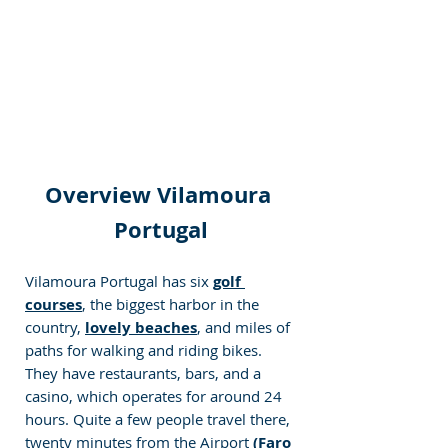
Overview Vilamoura 
Portugal
Vilamoura Portugal has six 
golf 
courses
, the biggest harbor in the 
country, 
lovely beaches
, and miles of 
paths for walking and riding bikes. 
They have restaurants, bars, and a 
casino, which operates for around 24 
hours. Quite a few people travel there, 
twenty minutes from the Airport 
(Faro 