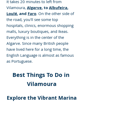
It takes 20 minutes to left from 
Vilamoura,
Algarve
, to 
Albufeira
, 
Loulé
, and 
Faro
. On the other side of 
the road, you'll see some top 
hospitals, clinics, enormous shopping 
malls, luxury boutiques, and Ikeas. 
Everything is in the center of the 
Algarve. Since many British people 
have lived here for a long time, the 
English Language is almost as famous 
as Portuguese.
Best Things To Do in 
Vilamoura
Explore the Vibrant Marina