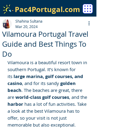
Pac4Portugal.com
Shahina Sultana
Mar 20, 2024
Vilamoura Portugal Travel
Guide and Best Things To
Do
Vilamoura is a beautiful resort town in 
southern 
Portugal
. 
It’s known for 
its
 large marina, golf courses, and 
casino
, and for its sandy 
golden 
beach
. The beaches are great, there 
are 
world-class golf courses
, and the 
harbor 
has a lot of fun activities. Take 
a look at the best Vilamoura has to 
offer, so your visit is not just 
memorable but also exceptional.