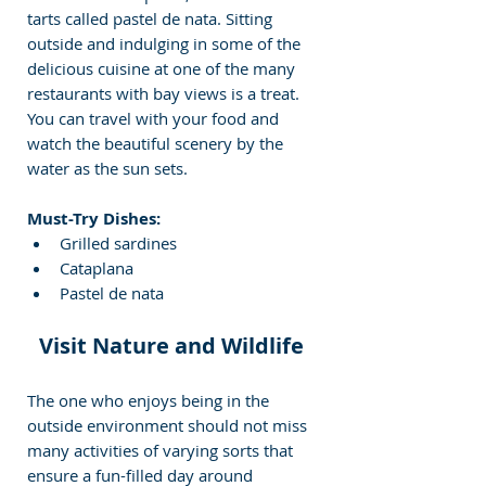
tarts called pastel de nata. Sitting 
outside and indulging in some of the 
delicious cuisine at one of the many 
restaurants with bay views is a treat. 
You can travel with your food and 
watch the beautiful scenery by the 
water as the sun sets.
Must-Try Dishes:
Grilled sardines
Cataplana
Pastel de nata
Visit Nature and Wildlife 
The one who enjoys being in the 
outside environment should not miss 
many activities of varying sorts that 
ensure a fun-filled day around 