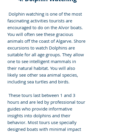
 Dolphin watching is one of the most 
fascinating activities tourists are 
encouraged to do on the Alvor boats. 
You will often see these gracious 
animals off the coast of Algarve. Shore 
excursions to watch Dolphins are 
suitable for all age groups. They allow 
one to see intelligent mammals in 
their natural habitat. You will also 
likely see other sea animal species, 
including sea turtles and birds. 
 These tours last between 1 and 3 
hours and are led by professional tour 
guides who provide informative 
insights into dolphins and their 
behavior. Most tours use specially 
designed boats with minimal impact 