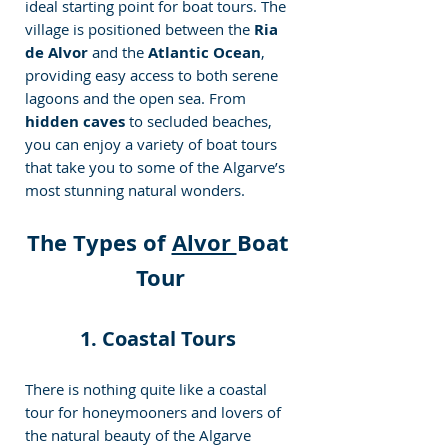
ideal starting point for boat tours. The 
village is positioned between the 
Ria 
de Alvor
 and the 
Atlantic Ocean
, 
providing easy access to both serene 
lagoons and the open sea. From 
hidden caves
 to secluded beaches, 
you can enjoy a variety of boat tours 
that take you to some of the Algarve’s 
most stunning natural wonders. 
The Types of 
Alvor 
Boat 
Tour
1. Coastal Tours 
There is nothing quite like a coastal 
tour for honeymooners and lovers of 
the natural beauty of the Algarve 