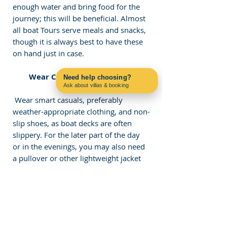
enough water and bring food for the 
journey; this will be beneficial. Almost 
all boat Tours serve meals and snacks, 
though it is always best to have these 
on hand just in case. 
 Wear Comfortable Clothing 
Need help choosing?
Ask about villas & booking
Contact us on WhatsApp
 Wear smart casuals, preferably 
weather-appropriate clothing, and non-
slip shoes, as boat decks are often 
slippery. For the later part of the day 
or in the evenings, you may also need 
a pullover or other lightweight jacket 
for the cooler evenings. If you are 
going for a swim, remember your 
swimming trunks or women's 
swimsuit and a dry towel.