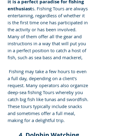
it is a perfect paradise for fishing 
enthusiast
s. Fishing Tours are always 
entertaining, regardless of whether it 
is the first time one has participated in 
the activity or has been involved. 
Many of them offer all the gear and 
instructions in a way that will put you 
in a perfect position to catch a host of 
fish, such as sea bass and mackerel, 
 Fishing may take a few hours to even 
a full day, depending on a client's 
request. Many operators also organize 
deep-sea fishing Tours whereby you 
catch big fish like tunas and swordfish. 
These tours typically include snacks 
and sometimes offer a full meal, 
making for a delightful trip. 
 4. Dolphin Watching 