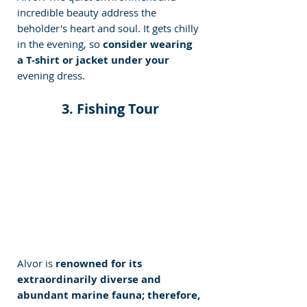
incredible beauty address the 
beholder's heart and soul. It gets chilly 
in the evening, so 
consider wearing 
a T-shirt or jacket under your
evening dress. 
 3. Fishing Tour 
Alvor is 
renowned for its 
extraordinarily diverse and 
abundant marine fauna; therefore, 