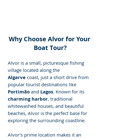
Why Choose Alvor for Your 
Boat Tour?
Alvor is a small, picturesque fishing 
village located along the 
Algarve
 coast, just a short drive from 
popular tourist destinations like 
Portimão
 and 
Lagos
. Known for its 
charming harbor
, traditional 
whitewashed houses, and beautiful 
beaches, Alvor is the perfect base for 
exploring the surrounding coastline.
Alvor’s prime location makes it an 