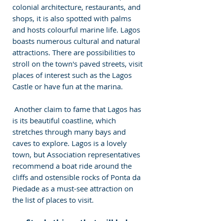
colonial architecture, restaurants, and 
shops, it is also spotted with palms 
and hosts colourful marine life. Lagos 
boasts numerous cultural and natural 
attractions. There are possibilities to 
stroll on the town's paved streets, visit 
places of interest such as the Lagos 
Castle or have fun at the marina. 
 Another claim to fame that Lagos has 
is its beautiful coastline, which 
stretches through many bays and 
caves to explore. Lagos is a lovely 
town, but Association representatives 
recommend a boat ride around the 
cliffs and ostensible rocks of Ponta da 
Piedade as a must-see attraction on 
the list of places to visit. 