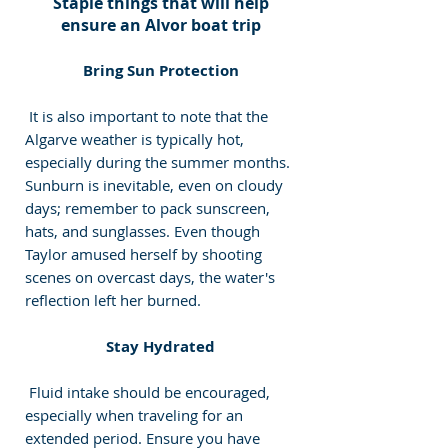
 Staple things that will help 
ensure an Alvor boat trip
 Bring Sun Protection 
 It is also important to note that the 
Algarve weather is typically hot, 
especially during the summer months. 
Sunburn is inevitable, even on cloudy 
days; remember to pack sunscreen, 
hats, and sunglasses. Even though 
Taylor amused herself by shooting 
scenes on overcast days, the water's 
reflection left her burned. 
 Stay Hydrated 
 Fluid intake should be encouraged, 
especially when traveling for an 
extended period. Ensure you have 