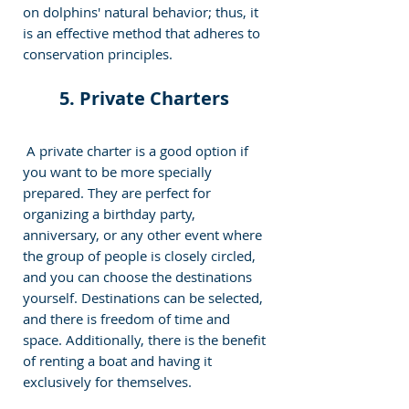
on dolphins' natural behavior; thus, it 
is an effective method that adheres to 
conservation principles.
5. Private Charters 
 A private charter is a good option if 
you want to be more specially 
prepared. They are perfect for 
organizing a birthday party, 
anniversary, or any other event where 
the group of people is closely circled, 
and you can choose the destinations 
yourself. Destinations can be selected, 
and there is freedom of time and 
space. Additionally, there is the benefit 
of renting a boat and having it 
exclusively for themselves. 