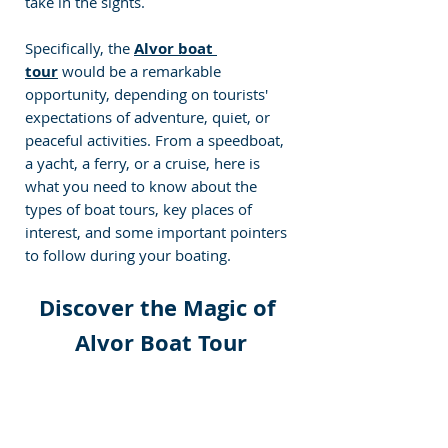
take in the sights.
Specifically, the 
Alvor boat 
tour
would be a remarkable 
opportunity, depending on tourists' 
expectations of adventure, quiet, or 
peaceful activities. From a speedboat, 
a yacht, a ferry, or a cruise, here is 
what you need to know about the 
types of boat tours, key places of 
interest, and some important pointers 
to follow during your boating. 
Discover the Magic of 
Alvor Boat Tour