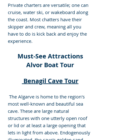
Private charters are versatile; one can 
cruise, water ski, or wakeboard along 
the coast. Most chatters have their 
skipper and crew, meaning all you 
have to do is kick back and enjoy the 
experience. 
 Must-See Attractions 
Alvor Boat Tour
 Benagil Cave Tour
 The Algarve is home to the region's 
most well-known and beautiful sea 
cave. These are large natural 
structures with one utterly open roof 
or lid or at least a large opening that 
lets in light from above. Endogenously 
illuminated, the cave's golden sand 