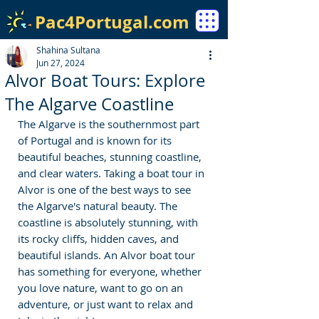
Pac4Portugal.com
Shahina Sultana
Jun 27, 2024
Alvor Boat Tours: Explore
The Algarve Coastline
The Algarve is the southernmost part 
of Portugal and is known for its 
beautiful beaches, stunning coastline, 
and clear waters. Taking a boat tour in 
Alvor is one of the best ways to see 
the Algarve's natural beauty. The 
coastline is absolutely stunning, with 
its rocky cliffs, hidden caves, and 
beautiful islands. An Alvor boat tour 
has something for everyone, whether 
you love nature, want to go on an 
adventure, or just want to relax and 