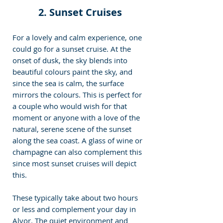
 2. Sunset Cruises 
For a lovely and calm experience, one 
could go for a sunset cruise. At the 
onset of dusk, the sky blends into 
beautiful colours paint the sky, and 
since the sea is calm, the surface 
mirrors the colours. This is perfect for 
a couple who would wish for that 
moment or anyone with a love of the 
natural, serene scene of the sunset 
along the sea coast. A glass of wine or 
champagne can also complement this 
since most sunset cruises will depict 
this.
These typically take about two hours 
or less and complement your day in 
Alvor. The quiet environment and 