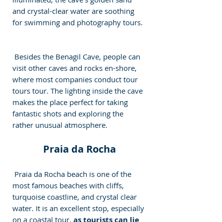
and crystal-clear water are soothing 
for swimming and photography tours. 
 Besides the Benagil Cave, people can 
visit other caves and rocks en-shore, 
where most companies conduct tour 
tours tour. The lighting inside the cave 
makes the place perfect for taking 
fantastic shots and exploring the 
rather unusual atmosphere. 
 Praia da Rocha 
 Praia da Rocha beach is one of the 
most famous beaches with cliffs, 
turquoise coastline, and crystal clear 
water. It is an excellent stop, especially 
on a coastal tour, 
as tourists can lie 