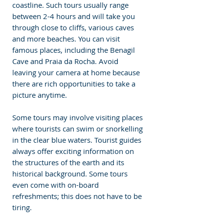
coastline. Such tours usually range 
between 2-4 hours and will take you 
through close to cliffs, various caves 
and more beaches. You can visit 
famous places, including the Benagil 
Cave and Praia da Rocha. Avoid 
leaving your camera at home because 
there are rich opportunities to take a 
picture anytime. 
Some tours may involve visiting places 
where tourists can swim or snorkelling 
in the clear blue waters. Tourist guides 
always offer exciting information on 
the structures of the earth and its 
historical background. Some tours 
even come with on-board 
refreshments; this does not have to be 
tiring. 