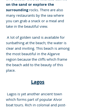
on the sand or explore the 
surrounding
 rocks. There are also 
many restaurants by the sea where 
you can grab a snack or a meal and 
take in the beautiful view. 
 A lot of golden sand is available for 
sunbathing at the beach; the water is 
clear and inviting. This beach is among 
the most beautiful in the Algarve 
region because the cliffs which frame 
the beach add to the beauty of this 
place.
Lagos
 Lagos is yet another ancient town 
which forms part of popular Alvor 
boat tours. Rich in colonial and post-