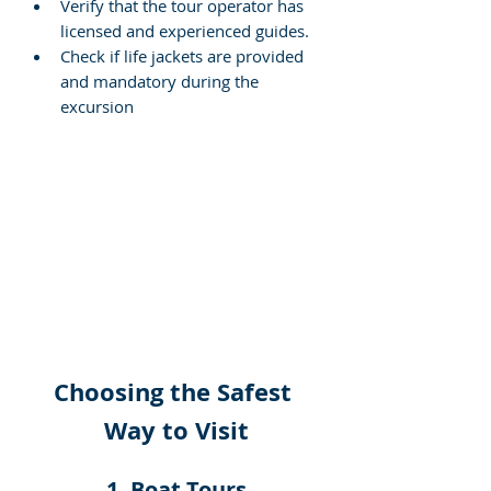
Verify that the tour operator has 
licensed and experienced guides.
Check if life jackets are provided 
and mandatory during the 
excursion
Choosing the Safest 
Way to Visit
1. Boat Tours