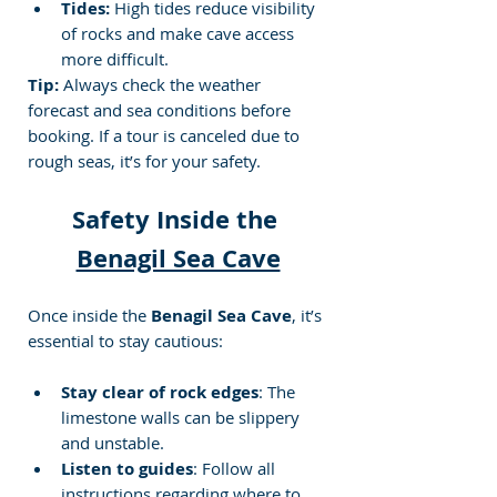
Tides:
 High tides reduce visibility 
of rocks and make cave access 
more difficult.
Tip:
 Always check the weather 
forecast and sea conditions before 
booking. If a tour is canceled due to 
rough seas, it’s for your safety.
Safety Inside the 
Benagil Sea Cave
Once inside the 
Benagil Sea Cave
, it’s 
essential to stay cautious:
Stay clear of rock edges
: The 
limestone walls can be slippery 
and unstable.
Listen to guides
: Follow all 
instructions regarding where to 