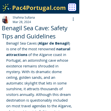
Pac4Portugal.com
Shahina Sultana
Mar 28, 2024
Benagil Sea Cave: Safety
Tips and Guidelines
Benagil Sea Caves (
Algar de Benagil
) 
is one of the most renowned
 natural 
attractions
 of the Algarve coast in 
Portugal, an astonishing cave whose 
existence remains shrouded in 
mystery. With its dramatic dome 
ceiling, golden sands, and an 
automatic skylight that lets in some 
sunshine, it attracts thousands of 
visitors annually. Although this dream 
destination is questionably included 
on most travel agendas to the Algarve, 