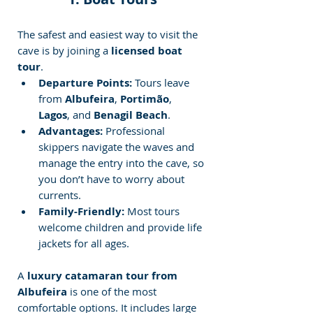
The safest and easiest way to visit the 
cave is by joining a 
licensed boat 
tour
.
Departure Points:
 Tours leave 
from 
Albufeira
, 
Portimão
, 
Lagos
, and 
Benagil Beach
.
Advantages:
 Professional 
skippers navigate the waves and 
manage the entry into the cave, so 
you don’t have to worry about 
currents.
Family-Friendly:
 Most tours 
welcome children and provide life 
jackets for all ages.
A 
luxury catamaran tour from 
Albufeira
 is one of the most 
comfortable options. It includes large 