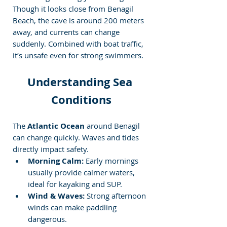
Though it looks close from Benagil 
Beach, the cave is around 200 meters 
away, and currents can change 
suddenly. Combined with boat traffic, 
it’s unsafe even for strong swimmers.
Understanding Sea 
Conditions
The 
Atlantic Ocean
 around Benagil 
can change quickly. Waves and tides 
directly impact safety.
Morning Calm:
 Early mornings 
usually provide calmer waters, 
ideal for kayaking and SUP.
Wind & Waves:
 Strong afternoon 
winds can make paddling 
dangerous.