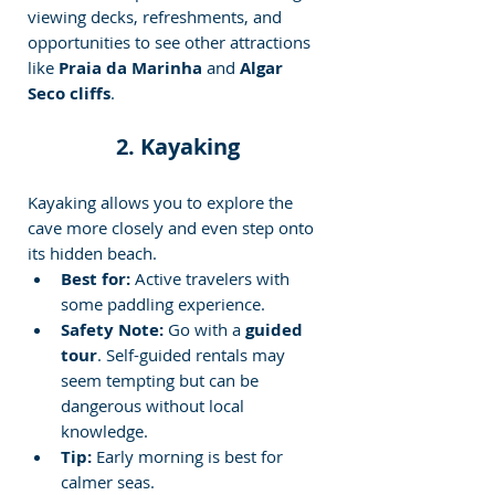
viewing decks, refreshments, and 
opportunities to see other attractions 
like 
Praia da Marinha
 and 
Algar 
Seco cliffs
.
2. Kayaking
Kayaking allows you to explore the 
cave more closely and even step onto 
its hidden beach.
Best for:
 Active travelers with 
some paddling experience.
Safety Note:
 Go with a 
guided 
tour
. Self-guided rentals may 
seem tempting but can be 
dangerous without local 
knowledge.
Tip:
 Early morning is best for 
calmer seas.