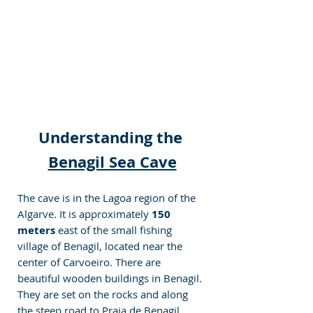
Understanding the 
Benagil Sea Cave
The cave is in the Lagoa region of the 
Algarve. It is approximately 
150 
meters
 east of the small fishing 
village of Benagil, located near the 
center of Carvoeiro. There are 
beautiful wooden buildings in Benagil. 
They are set on the rocks and along 
the steep road to Praia de Benagil 