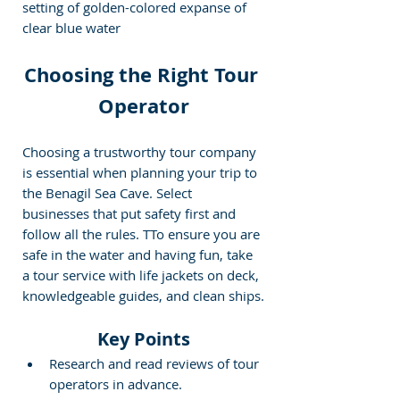
setting of golden-colored expanse of 
clear blue water
Choosing the Right Tour 
Operator
Choosing a trustworthy tour company 
is essential when planning your trip to 
the Benagil Sea Cave. Select 
businesses that put safety first and 
follow all the rules. T
To ensure you are 
safe in the water and having fun, take 
a tour service with life jackets on deck, 
knowledgeable guides, and clean ships.
Key Points
Research and read reviews of tour 
operators in advance.