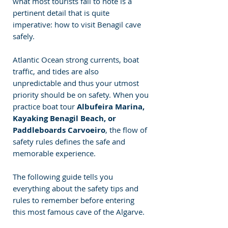
what most tourists fail to note is a 
pertinent detail that is quite 
imperative: how to visit Benagil cave 
safely.
Atlantic Ocean strong currents, boat 
traffic, and tides are also 
unpredictable and thus your utmost 
priority should be on safety. When you 
practice boat tour
 Albufeira Marina, 
Kayaking Benagil Beach, or 
Paddleboards Carvoeiro
, the flow of 
safety rules defines the safe and 
memorable experience.
The following guide tells you 
everything about the safety tips and 
rules to remember before entering 
this most famous cave of the Algarve.