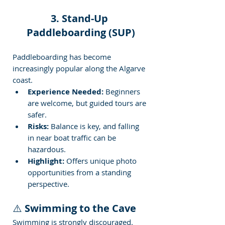
3. Stand-Up 
Paddleboarding (SUP)
Paddleboarding has become 
increasingly popular along the Algarve 
coast.
Experience Needed:
 Beginners 
are welcome, but guided tours are 
safer.
Risks:
 Balance is key, and falling 
in near boat traffic can be 
hazardous.
Highlight:
 Offers unique photo 
opportunities from a standing 
perspective.
⚠️ 
Swimming to the Cave
Swimming is strongly discouraged. 