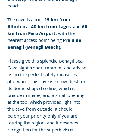
beach.
The cave is about 
25 km from 
Albufeira
, 
40 km from Lagos
, and 
60 
km from Faro Airport
, with the 
nearest access point being 
Praia de 
Benagil (Benagil Beach)
.
Please give this splendid Benagil Sea 
Cave sight a short moment and advise 
us on the perfect safety measures 
afterward. This cave is known best for 
its dome-shaped ceiling, which is 
unique in shape, and a small opening 
at the top, which provides light into 
the cave from outside. It should 
be on your priority only if you are 
touring the region, and it deserves 
recognition for the superb visual 