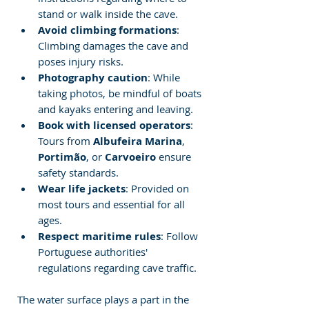
stand or walk inside the cave.
Avoid climbing formations
: 
Climbing damages the cave and 
poses injury risks.
Photography caution
: While 
taking photos, be mindful of boats 
and kayaks entering and leaving.
Book with licensed operators
: 
Tours from 
Albufeira Marina
, 
Portimão
, or 
Carvoeiro
 ensure 
safety standards.
Wear life jackets
: Provided on 
most tours and essential for all 
ages.
Respect maritime rules
: Follow 
Portuguese authorities' 
regulations regarding cave traffic.
The water surface plays a part in the 