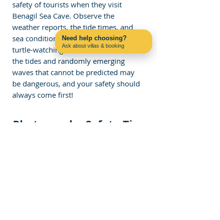
safety of tourists when they visit 
Benagil Sea Cave. Observe the 
weather reports, the tide times, and 
sea conditions before heading to the 
Need help choosing?
Ask about villas & booking
turtle-watching tour. Understand that 
Contact us on WhatsApp
the tides and randomly emerging 
waves that cannot be predicted may 
be dangerous, and your safety should 
always come first!
Photography Safety Tips
The 
Benagil Cave skylight
 makes for 
incredible photos, but safety should 
come first:
Use a waterproof case
 for your 
phone or camera.
Golden Hour Advantage:
 Shoot 
at sunrise or sunset for softer light 