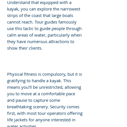
Understand that equipped with a 
kayak, you can explore the narrowest 
strips of the coast that large boats 
cannot reach. Tour guides famously 
use this tactic to guide people through 
calm areas of water, particularly when 
they have numerous attractions to 
show their clients.
Physical fitness is compulsory, but it is 
gratifying to handle a kayak. This 
means you'll be unrestricted, allowing 
you to move at a comfortable pace 
and pause to capture some 
breathtaking scenery. Security comes 
first, with most tour operators offering 
life jackets for anyone interested in 
water activities.