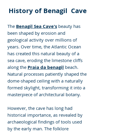
History of Benagil  Cave
The 
Benagil Sea Cave's
beauty has 
been shaped by erosion and 
geological activity over millions of 
years. Over time, the Atlantic Ocean 
has created this natural beauty of a 
sea cave, eroding the limestone cliffs 
along the 
Praia da benagil
 beach. 
Natural processes patiently shaped the 
dome-shaped ceiling with a naturally 
formed skylight, transforming it into a 
masterpiece of architectural botany.
However, the cave has long had 
historical importance, as revealed by 
archaeological findings of tools used 
by the early man. The folklore 