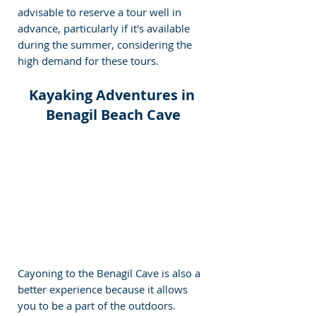
advisable to reserve a tour well in 
advance, particularly if it's available 
during the summer, considering the 
high demand for these tours.
Kayaking Adventures in 
Benagil Beach Cave
Cayoning to the Benagil Cave is also a 
better experience because it allows 
you to be a part of the outdoors. 