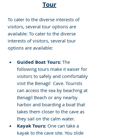
Tour
To cater to the diverse interests of 
visitors, several tour options are 
available: To cater to the diverse 
interests of visitors, several tour 
options are available:
Guided Boat Tours:
 The 
following tours make it easier for 
visitors to safely and comfortably 
visit the Benagil  Cave. Tourists 
can access the sea by beaching at 
Benagil Beach or any nearby 
harbor and boarding a boat that 
takes them closer to the cave as 
they sail on the calm water.
Kayak Tours:
 One can take a 
kayak to the cave site. You slide 