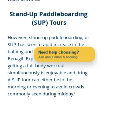
Stand-Up Paddleboarding 
(SUP) Tours
However, stand-up paddleboarding, or 
SUP, has seen a rapid increase in the 
bathing and tanning waters off 
Need help choosing?
Ask about villas & booking
Benagil. Exploring the caves and 
Contact us on WhatsApp
getting a full-body workout 
simultaneously is enjoyable and tiring. 
A SUP tour can either be in the 
morning or evening to avoid crowds 
commonly seen during midday.’
The boards are very manageable and 
enable a person to slide over the 
water independently of the waves, 
giving an exceptionally close view of 
the cliffs and caves. However, SUP 