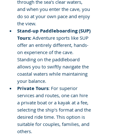
through the sea's clear waters, 
and when you enter the cave, you 
do so at your own pace and enjoy 
the view.
Stand-up Paddleboarding (SUP) 
Tours: 
Adventure sports like SUP 
offer an entirely different, hands-
on experience of the cave. 
Standing on the paddleboard 
allows you to swiftly navigate the 
coastal waters while maintaining 
your balance.
Private Tours
: For superior 
services and routes, one can hire 
a private boat or a kayak at a fee, 
selecting the ship's format and the 
desired ride time. This option is 
suitable for couples, families, and 
others.