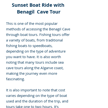
Sunset Boat Ride with 
Benagil  Cave Tour
This is one of the most popular 
methods of accessing the Benagil Cave 
through boat tours. Fishing tours offer 
a variety of boats, from traditional 
fishing boats to speedboats, 
depending on the type of adventure 
you want to have. It is also worth 
noting that many tours include sea 
cave tours along the Algarve coast, 
making the journey even more 
fascinating.
It is also important to note that cost 
varies depending on the type of boat 
used and the duration of the trip, and 
tours take one to two hours. It's 