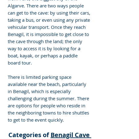
Algarve. There are two ways people 
can get to the cave: by using their cars, 
taking a bus, or even using any private 
vehicular transport. Once they reach 
Benagil, it is impossible to get close to 
the cave through the land; the only 
way to access it is by looking for a 
boat, kayak, or perhaps a paddle 
board tour.
There is limited parking space 
available near the beach, particularly 
in Benagil, which is especially 
challenging during the summer. There 
are options for people who reside in 
the neighboring towns to hire shuttles 
to get to the event quickly.
Categories of 
Benagil Cave 