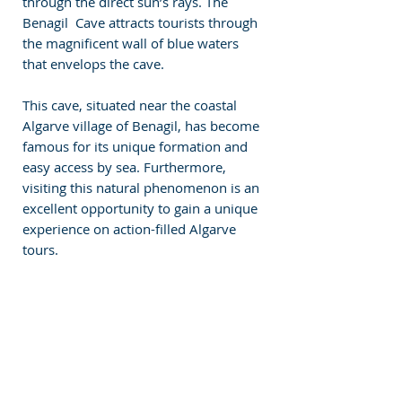
through the direct sun’s rays. The 
Benagil  Cave attracts tourists through 
the magnificent wall of blue waters 
that envelops the cave.
This cave, situated near the coastal 
Algarve village of Benagil, has become 
famous for its unique formation and 
easy access by sea. Furthermore, 
visiting this natural phenomenon is an 
excellent opportunity to gain a unique 
experience on action-filled Algarve 
tours.