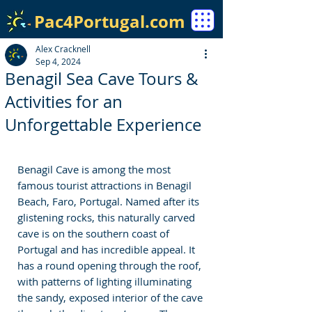
Pac4Portugal.com
Alex Cracknell
Sep 4, 2024
Benagil Sea Cave Tours &
Activities for an
Unforgettable Experience
Benagil Cave is among the most 
famous tourist attractions in Benagil 
Beach, Faro, Portugal. Named after its 
glistening rocks, this naturally carved 
cave is on the southern coast of 
Portugal and has incredible appeal. It 
has a round opening through the roof, 
with patterns of lighting illuminating 
the sandy, exposed interior of the cave 