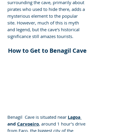
surrounding the cave, primarily about 
pirates who used to hide there, adds a 
mysterious element to the popular 
site. However, much of this is myth 
and legend, but the cave's historical 
significance still amazes tourists.
How to Get to Benagil Cave
Benagil  Cave is situated near 
Lagoa 
and 
Carvoeiro
, around 1 hour’s drive 
from Faro, the biggest city of the 