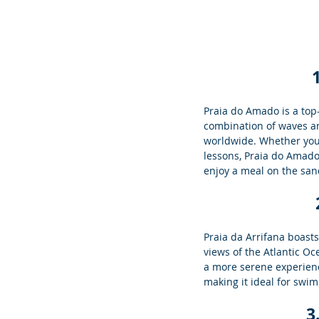
Praia do Amado is a top-
combination of waves an
worldwide. Whether you'
lessons, Praia do Amado o
enjoy a meal on the san
Praia da Arrifana boast
views of the Atlantic Oc
a more serene experienc
making it ideal for swim
3