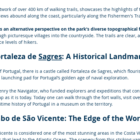
twork of over 400 km of walking trails, showcases the highlights of 
iews abound along the coast, particularly along the Fishermen's Tra
rs an alternative perspective on the park’s diverse topographical 
gh picturesque villages into the countryside. The trails are clear, a
ce levels of hikers.
ortaleza de 
Sagres
: A Historical Landma
 Portugal, there is a castle called Fortaleza de Sagres, which flouri
launching pad for Portugal’s golden age of naval exploration.  
enry the Navigator, who funded explorers and expeditions that cont
 as it is today. Today one can walk through the fort walls, visit ove
time history of Portugal in a museum on the territory.
abo de São Vicente: The Edge of the Wor
cente is considered one of the most stunning areas in the Costa Vi
s that lead to the Atlantic Ocean. The scenery from this striking vant