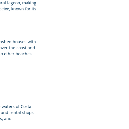
ural lagoon, making 
eixe, known for its 
ewashed houses with 
 over the coast and 
 to other beaches 
e waters of Costa 
 and rental shops 
s, and 