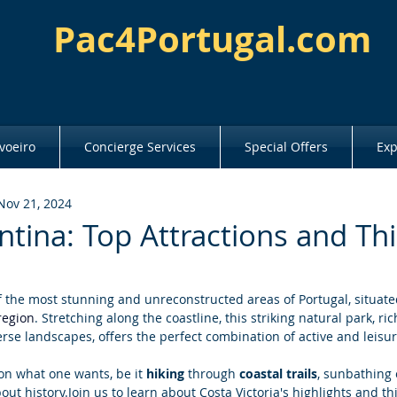
Pac4Portugal.com
voeiro
Concierge Services
Special Offers
Exp
Nov 21, 2024
ntina: Top Attractions and Th
f the most stunning and unreconstructed areas of Portugal, situate
region
. Stretching along the coastline, this striking natural park, rich 
se landscapes, offers the perfect combination of active and leisur
 on what one wants, be it 
hiking 
through 
coastal trails
, sunbathing 
bout history.Join us to learn about Costa Victoria's highlights and t