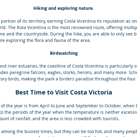
Hiking and exploring nature.
t portion of its territory, earning Costa Vicentina its reputation as on
rld. The Rota Vicentina is the most renowned route, offering multip
ine and the countryside. During the hike, you are able to only see be
le exploring the flora and fauna of the area.
Birdwatching
and river estuaries, the coastline of Costa Vicentina is particularly s
udes peregrine falcons, eagles, storks, herons, and many more. Scho
tory birds, making the park a birders paradise throughout the four
Best Time to Visit Costa Victoria
 the year is from April to June and September to October, when t
 to the periods of the year when the temperature is neither excessiv
ount of rainfall, and the area is less crowded with tourists. 
o among the busiest times, but they can be too hot, and many peop