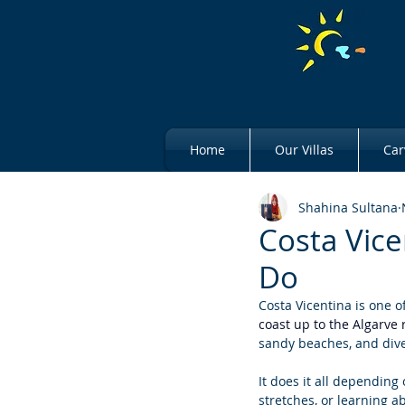
Home
Our Villas
Car
Shahina Sultana
Costa Vice
Do
Costa Vicentina is one o
coast up to the Algarve 
sandy beaches, and diver
It does it all depending
stretches, or learning a