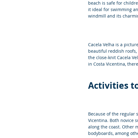
beach is safe for childr
it ideal for swimming an
windmill and its charmi
Cacela Velha is a pictur
beautiful reddish roofs,
the close-knit Cacela Ve
in Costa Vicentina, there
Activities 
Because of the regular s
Vicentina. Both novice 
along the coast. Other m
bodyboards, among othe