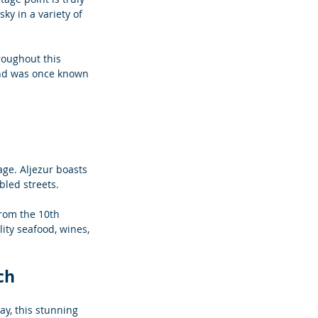
ky in a variety of 
hroughout this 
and was once known 
tage. Aljezur boasts 
bled streets. 
rom the 10th 
ity seafood, wines, 
ch
ay, this stunning 