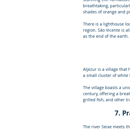
breathtaking, particular
shades of orange and pi
There is a lighthouse loc
region. São Vicente is 
as the end of the earth.
Aljezur is a village that
a small cluster of white
The village boasts a un
century, offering a brea
grilled fish, and other 
7. P
The river Seixe meets th