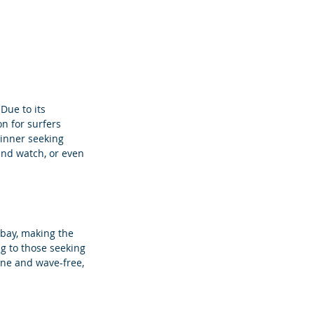
Due to its 
n for surfers 
inner seeking 
 and watch, or even 
 bay, making the 
ng to those seeking 
ne and wave-free, 