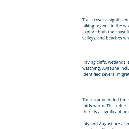
Trails cover a significan
hiking regions in the wo
explore both the coast l
valleys, and beaches whi
Having cliffs, wetlands, 
watching. Avifauna incl
identified several migra
The recommended time of
fairly warm. This refers
there is a significant am
July and August are als