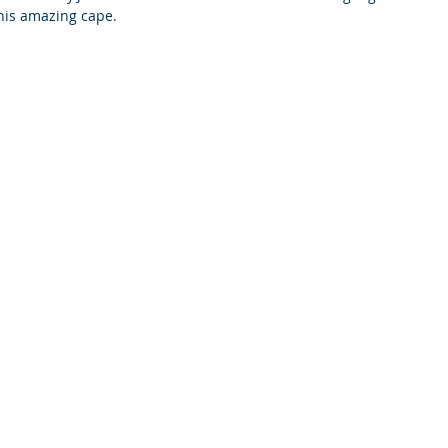
this amazing cape.