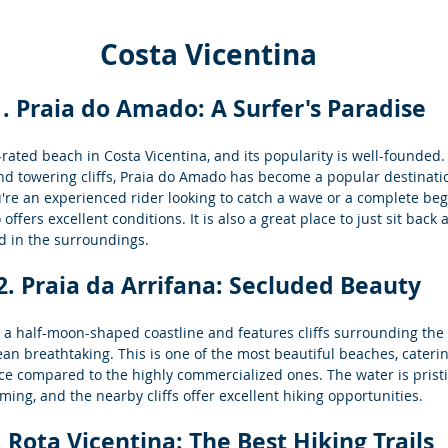
Costa Vicentina
1. Praia do Amado: A Surfer's Paradise
rated beach in Costa Vicentina, and its popularity is well-founded. 
d towering cliffs, Praia do Amado has become a popular destinatio
re an experienced rider looking to catch a wave or a complete beg
ffers excellent conditions. It is also a great place to just sit back
d in the surroundings.
2. Praia da Arrifana: Secluded Beauty
s a half-moon-shaped coastline and features cliffs surrounding the
ean breathtaking. This is one of the most beautiful beaches, cateri
e compared to the highly commercialized ones. The water is pristi
ming, and the nearby cliffs offer excellent hiking opportunities.
. Rota Vicentina: The 
Best Hiking Trails