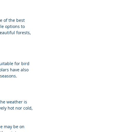
e of the best 
le options to 
autiful forests, 
uitable for bird 
lars have also 
 seasons.
he weather is 
ely hot nor cold, 
le may be on 