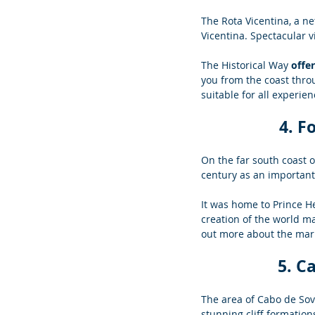
The Rota Vicentina, a ne
Vicentina. Spectacular v
The Historical Way 
offe
you from the coast throu
suitable for all experien
4. F
On the far south coast of
century as an important 
It was home to Prince H
creation of the world map
out more about the mari
5. C
The area of Cabo de Sovi
stunning cliff formation