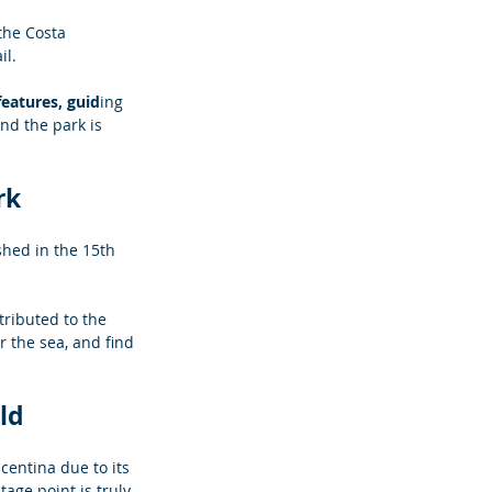
the Costa 
il.
features, guid
ing 
nd the park is 
rk
shed in the 15th 
ributed to the 
r the sea, and find 
ld
centina due to its 
age point is truly 