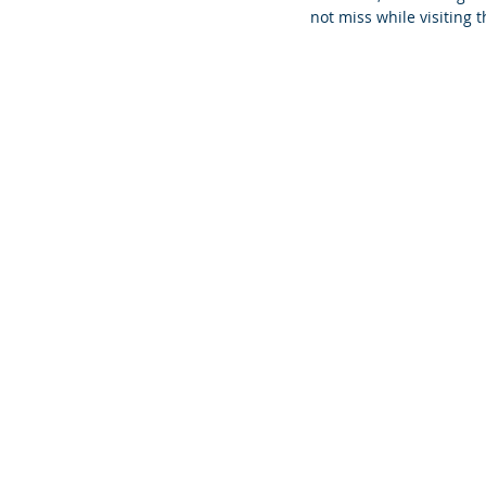
not miss while visiting 