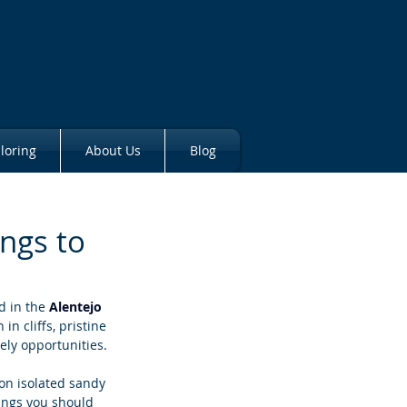
loring
About Us
Blog
ings to
d in the 
Alentejo 
in cliffs, pristine 
ely opportunities. 
on isolated sandy 
hings you should 