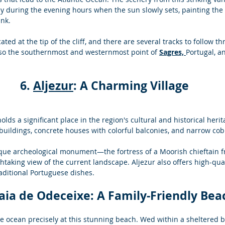
ly during the evening hours when the sun slowly sets, painting the s
nk. 
ated at the tip of the cliff, and there are several tracks to follow t
also the southernmost and westernmost point of 
Sagres,
Portugal, 
6. 
Aljezur
: A Charming Village
 holds a significant place in the region's cultural and historical heri
 buildings, concrete houses with colorful balconies, and narrow cob
ique archeological monument—the fortress of a Moorish chieftain f
thtaking view of the current landscape. Aljezur also offers high-qual
traditional Portuguese dishes.
raia de Odeceixe: A Family-Friendly Bea
e ocean precisely at this stunning beach. Wed within a sheltered b