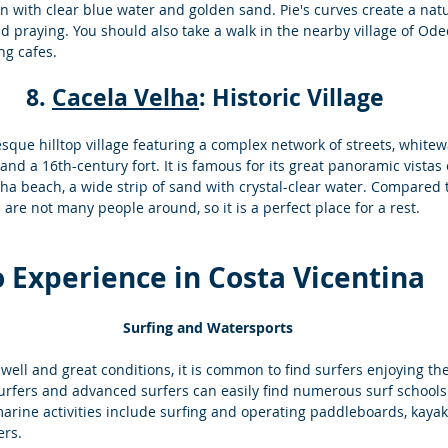
en with clear blue water and golden sand. Pie's curves create a nat
d praying. You should also take a walk in the nearby village of Odec
ng cafes.
8. 
Cacela Velha
: Historic Village 
esque hilltop village featuring a complex network of streets, whit
 and a 16th-century fort. It is famous for its great panoramic vistas
lha beach, a wide strip of sand with crystal-clear water. Compared
 are not many people around, so it is a perfect place for a rest.
to Experience in Costa Vicentina
Surfing and Watersports
well and great conditions, it is common to find surfers enjoying th
surfers and advanced surfers can easily find numerous surf schools
arine activities include surfing and operating paddleboards, kayak
rs.