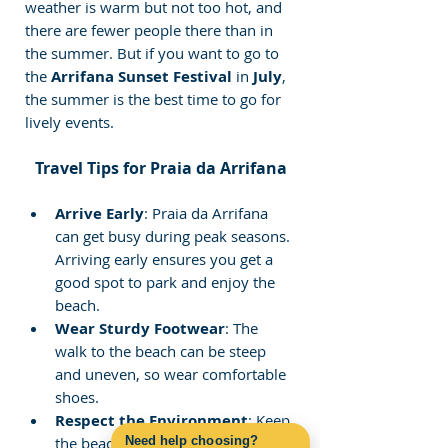
weather is warm but not too hot, and 
there are fewer people there than in 
the summer. But if you want to go to 
the 
Arrifana Sunset Festival
 in 
July
, 
the summer is the best time to go for 
lively events.
Travel Tips for Praia da Arrifana
Arrive Early
: Praia da Arrifana 
can get busy during peak seasons. 
Arriving early ensures you get a 
good spot to park and enjoy the 
beach.
Wear Sturdy Footwear
: The 
walk to the beach can be steep 
and uneven, so wear comfortable 
shoes.
Respect the Environment
: Keep 
Need help choosing?
the beach and surrounding areas 