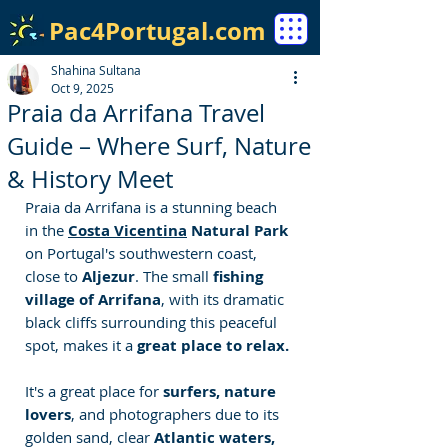
Pac4Portugal.com
Shahina Sultana
Oct 9, 2025
Praia da Arrifana Travel
Guide – Where Surf, Nature
& History Meet
Praia da Arrifana is a stunning beach 
in the 
Costa Vicentina
 Natural Park
on Portugal's southwestern coast, 
close to 
Aljezur
. The small 
fishing 
village of Arrifana
, with its dramatic 
black cliffs surrounding this peaceful 
spot, makes it a 
great place to relax.
It's a great place for
 surfers, nature 
lovers
, and photographers due to its 
golden sand, clear 
Atlantic waters, 