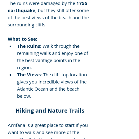
The ruins were damaged by the 
1755 
earthquake
, but they still offer some 
of the best views of the beach and the 
surrounding cliffs.
What to See:
The Ruins
: Walk through the 
remaining walls and enjoy one of 
the best vantage points in the 
region.
The Views
: The cliff-top location 
gives you incredible views of the 
Atlantic Ocean and the beach 
below.
Hiking and Nature Trails
Arrifana is a great place to start if you 
want to walk and see more of the 