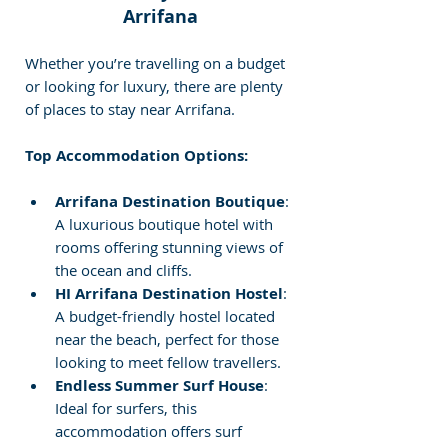
Arrifana
Whether you’re travelling on a budget 
or looking for luxury, there are plenty 
of places to stay near Arrifana.
Top Accommodation Options:
Arrifana Destination Boutique
: 
A luxurious boutique hotel with 
rooms offering stunning views of 
the ocean and cliffs.
HI Arrifana Destination Hostel
: 
A budget-friendly hostel located 
near the beach, perfect for those 
looking to meet fellow travellers.
Endless Summer Surf House
: 
Ideal for surfers, this 
accommodation offers surf 