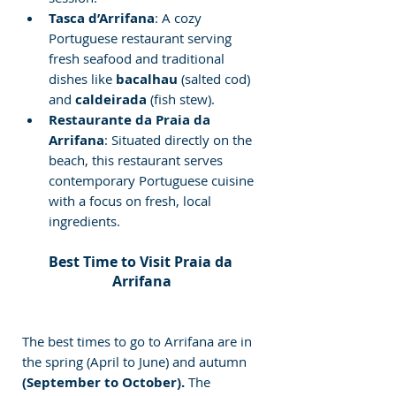
Tasca d’Arrifana
: A cozy 
Portuguese restaurant serving 
fresh seafood and traditional 
dishes like 
bacalhau
 (salted cod) 
and 
caldeirada
 (fish stew).
Restaurante da Praia da 
Arrifana
: Situated directly on the 
beach, this restaurant serves 
contemporary Portuguese cuisine 
with a focus on fresh, local 
ingredients.
Best Time to Visit Praia da 
Arrifana
The best times to go to Arrifana are in 
the spring (April to June) and autumn
(September to October).
 The 