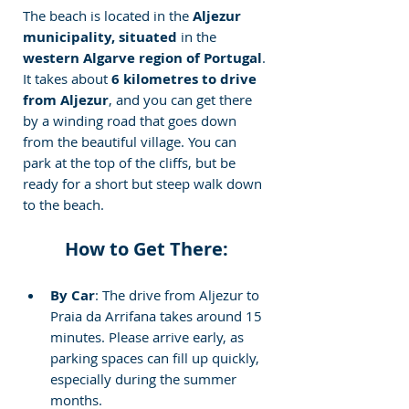
The beach is located in the
 Aljezur 
municipality, situated
 in the
western Algarve region of Portugal
. 
It takes about
 6 kilometres to drive 
from Aljezur
, and you can get there 
by a winding road that goes down 
from the beautiful village. You can 
park at the top of the cliffs, but be 
ready for a short but steep walk down 
to the beach.
How to Get There:
By Car
: The drive from Aljezur to 
Praia da Arrifana takes around 15 
minutes. Please arrive early, as 
parking spaces can fill up quickly, 
especially during the summer 
months.