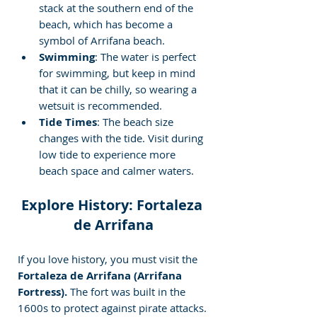
stack at the southern end of the 
beach, which has become a 
symbol of Arrifana beach.
Swimming
: The water is perfect 
for swimming, but keep in mind 
that it can be chilly, so wearing a 
wetsuit is recommended.
Tide Times
: The beach size 
changes with the tide. Visit during 
low tide to experience more 
beach space and calmer waters.
Explore History: Fortaleza 
de Arrifana
If you love history, you must visit the
Fortaleza de Arrifana (Arrifana 
Fortress).
 The fort was built in the 
1600s to protect against pirate attacks. 