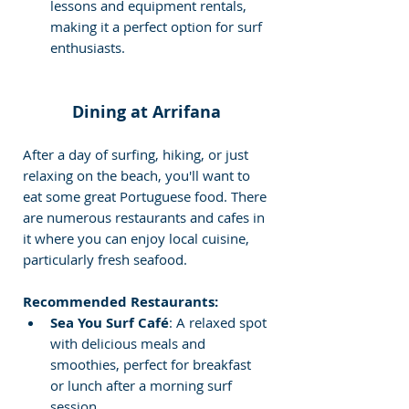
lessons and equipment rentals, 
making it a perfect option for surf 
enthusiasts.
Dining at Arrifana
After a day of surfing, hiking, or just 
relaxing on the beach, you'll want to 
eat some great Portuguese food. There 
are numerous restaurants and cafes in 
it where you can enjoy local cuisine, 
particularly fresh seafood.
Recommended Restaurants:
Sea You Surf Café
: A relaxed spot 
with delicious meals and 
smoothies, perfect for breakfast 
or lunch after a morning surf 
session.