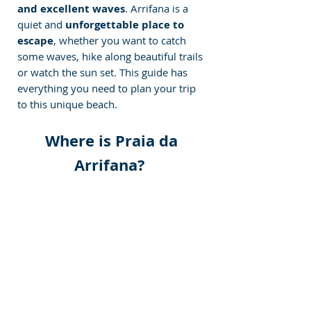
and excellent waves
. Arrifana is a 
quiet and 
unforgettable place to 
escape
, whether you want to catch 
some waves, hike along beautiful trails 
or watch the sun set. This guide has 
everything you need to plan your trip 
to this unique beach.
 Where is Praia da 
Arrifana? 