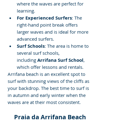
where the waves are perfect for 
learning.
For Experienced Surfers
: The 
right-hand point break offers 
larger waves and is ideal for more 
advanced surfers.
Surf Schools
: The area is home to 
several surf schools, 
including 
Arrifana Surf School
, 
which offer lessons and rentals.
Arrifana beach is an excellent spot to 
surf with stunning views of the cliffs as 
your backdrop. The best time to surf is 
in autumn and early winter when the 
waves are at their most consistent.
️ Praia da Arrifana Beach