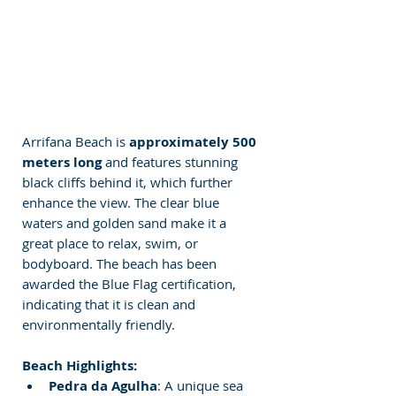
Arrifana Beach is 
approximately 500 
meters long 
and features stunning 
black cliffs behind it, which further 
enhance the view. The clear blue 
waters and golden sand make it a 
great place to relax, swim, or 
bodyboard. The beach has been 
awarded the Blue Flag certification, 
indicating that it is clean and 
environmentally friendly.
Beach Highlights:
Pedra da Agulha
: A unique sea 