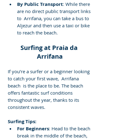
By Public Transport
: While there 
are no direct public transport links 
to  Arrifana, you can take a bus to 
Aljezur and then use a taxi or bike 
to reach the beach.
Surfing at Praia da 
Arrifana
If you’re a surfer or a beginner looking 
to catch your first wave,  Arrifana 
beach  is the place to be. The beach 
offers fantastic surf conditions 
throughout the year, thanks to its 
consistent waves.
Surfing Tips:
For Beginners
: Head to the beach 
break in the middle of the beach, 