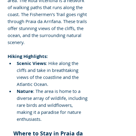
area. The Rota Vicentina is a network 
of walking paths that runs along the 
coast. The Fishermen's Trail goes right 
through Praia da Arrifana. These trails 
offer stunning views of the cliffs, the 
ocean, and the surrounding natural 
scenery.
Hiking Highlights:
Scenic Views
: Hike along the 
cliffs and take in breathtaking 
views of the coastline and the 
Atlantic Ocean.
Nature
: The area is home to a 
diverse array of wildlife, including 
rare birds and wildflowers, 
making it a paradise for nature 
enthusiasts.
Where to Stay in Praia da 