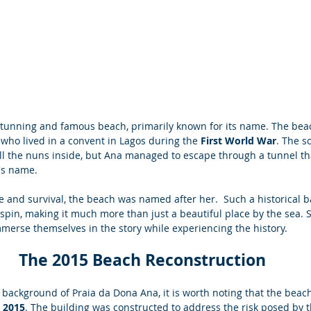
stunning and famous beach, primarily known for its name. The bea
ho lived in a convent in Lagos during the
 First World War
. The s
ll the nuns inside, but Ana managed to escape through a tunnel tha
's name. 
e and survival, the beach was named after her.  Such a historical 
spin, making it much more than just a beautiful place by the sea. S
mmerse themselves in the story while experiencing the history.
The 2015 Beach Reconstruction 
l background of Praia da Dona Ana, it is worth noting that the bea
n 2015
. The building was constructed to address the risk posed by t