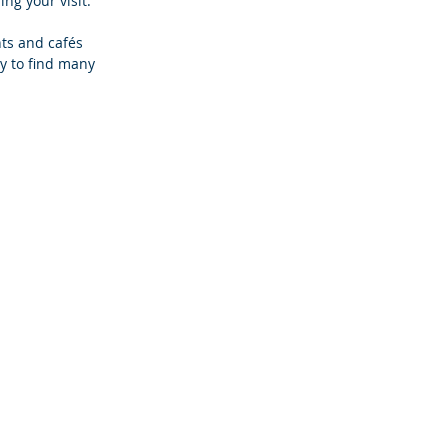
ng your visit. 
ts and cafés 
ly to find many 