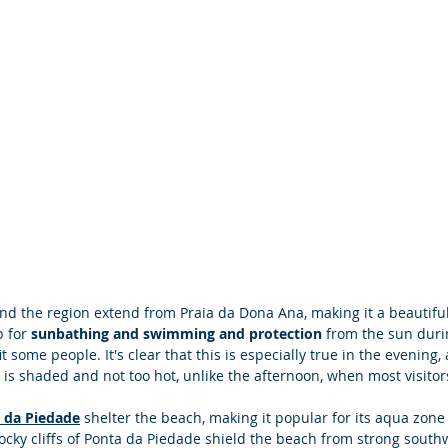
ound the region extend from Praia da Dona Ana, making it a beautifu
p for
 sunbathing and swimming and protection
 from the sun duri
 some people. It's clear that this is especially true in the evening
is shaded and not too hot, unlike the afternoon, when most visitor
 da Piedade
 shelter the beach, making it popular for its aqua zone 
cky cliffs of Ponta da Piedade shield the beach from strong south