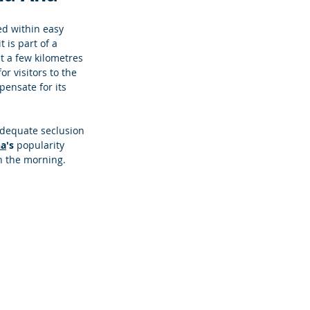
ed within easy 
 it is part of a 
st a few kilometres 
or visitors to the 
pensate for its 
adequate seclusion 
na
's 
popularity 
in the morning. 