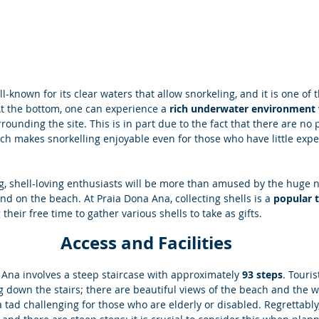
l-known for its clear waters that allow snorkeling, and it is one of t
At the bottom, one can experience a 
rich underwater environment w
rounding the site. This is in part due to the fact that there are no p
ch makes snorkelling enjoyable even for those who have little expe
ing, shell-loving enthusiasts will be more than amused by the huge 
ind on the beach. At Praia Dona Ana, collecting shells is a 
popular t
their free time to gather various shells to take as gifts. 
Access and Facilities 
Ana involves a steep staircase with approximately
 93 steps
. Touri
 down the stairs; there are beautiful views of the beach and the wa
 tad challenging for those who are elderly or disabled. Regrettably