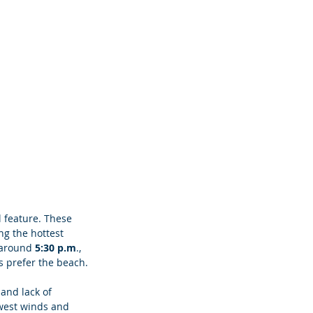
l feature. These 
ng the hottest 
, around
 5:30 p.m
., 
s prefer the beach. 
and lack of 
west winds and 