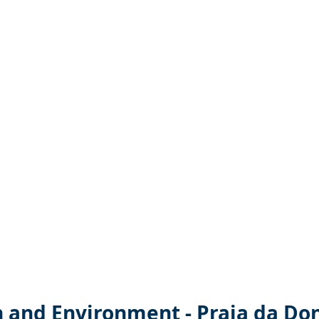
n and Environment - Praia da Do