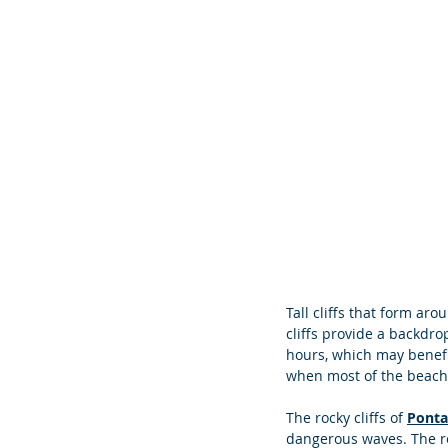
Tall cliffs that form ar
cliffs provide a backdro
hours, which may benefit
when most of the beach 
The rocky cliffs of 
Ponta
dangerous waves. The ro