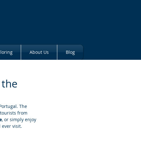
loring
About Us
Blog
 the
Portugal. The 
tourists from 
e
, or simply enjoy 
ever visit.