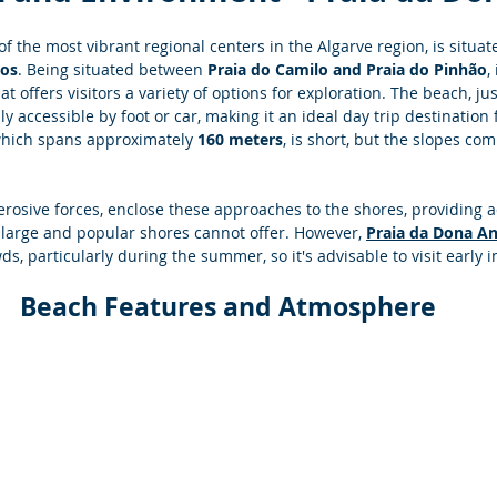
f the most vibrant regional centers in the Algarve region, is situat
gos
. Being situated between 
Praia do Camilo and Praia do Pinhão
,
t offers visitors a variety of options for exploration. The beach, ju
sily accessible by foot or car, making it an ideal day trip destination f
which spans approximately 
160 meters
, is short, but the slopes com
 erosive forces, enclose these approaches to the shores, providing 
large and popular shores cannot offer. However,
Praia da Dona A
ds, particularly during the summer, so it's advisable to visit early 
Beach Features and Atmosphere 