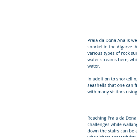
Praia da Dona Ana is wel
snorkel in the Algarve. 
various types of rock sur
water streams here, whi
water. 
In addition to snorkell
seashells that one can f
with many visitors using 
Reaching Praia da Dona 
challenges while walking
down the stairs can be a