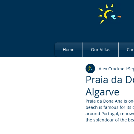
Home
Our Villas
Car
Alex Cracknell
Se
Praia da D
Algarve
Praia da Dona Ana is on
beach is famous for its 
around Portugal, renowne
the splendour of the bea