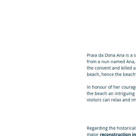
Praia da Dona Ana is a 
from a nun named Ana, w
the convent and killed a
beach, hence the beach
In honour of her courag
the beach an intriguing 
visitors can relax and i
Regarding the historica
major 
reconstruction i