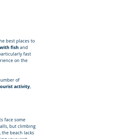
he best places to 
ith fish 
and 
articularly fast 
rience on the 
number of 
ourist activity
, 
sts face some 
lls, but climbing 
, the beach lacks 