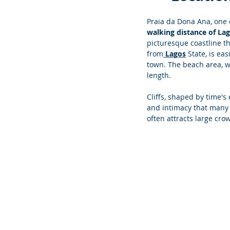
Praia da Dona Ana, one o
walking distance of La
picturesque coastline tha
from
 Lagos
 State, is ea
town. The beach area, 
length. 
Cliffs, shaped by time's
and intimacy that many 
often attracts large crow