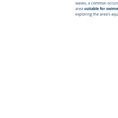
waves, a common occurre
area 
suitable for swim
exploring the area's aqua