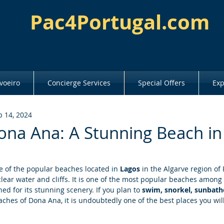
Pac4Portugal.com
voeiro
Concierge Services
Special Offers
Exp
p 14, 2024
ona Ana: A Stunning Beach in
e of the popular beaches located in 
Lagos
 in the Algarve region of 
clear water and cliffs. It is one of the most popular beaches among 
d for its stunning scenery. If you plan to 
swim, snorkel, sunbath
ches of Dona Ana, it is undoubtedly one of the best places you will 