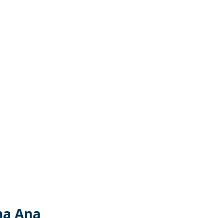
na Ana