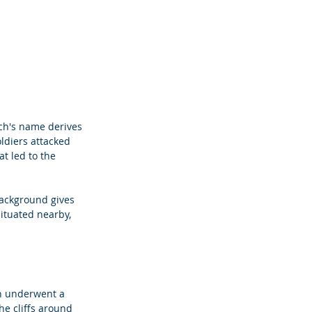
ch's name derives 
oldiers attacked 
t led to the 
background gives 
ituated nearby, 
ch underwent a 
he cliffs around 