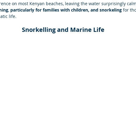
nce on most Kenyan beaches, leaving the water surprisingly calm
ming
, 
particularly for families with children, and snorkeling
 for th
tic life.
Snorkelling and Marine Life