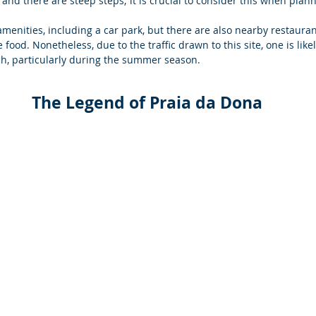
 and there are steep steps; it is crucial to consider this when planni
menities, including a car park, but there are also nearby restauran
ood. Nonetheless, due to the traffic drawn to this site, one is like
ch, particularly during the summer season.  
The Legend of Praia da Dona