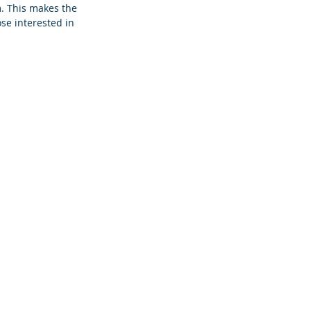
. This makes the 
ose interested in 