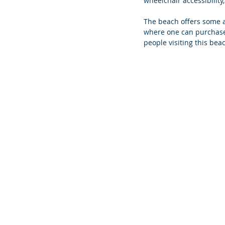
wheelchair accessibility,
The beach offers some a
where one can purchase f
people visiting this bea