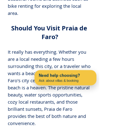
bike renting for exploring the local 
area.
Should You Visit Praia de 
Faro?
It really has everything. Whether you 
are a local needing a few hours 
surrounding this city, or a traveler who 
wants a beach day close enough with 
Need help choosing?
Faro's city center and airport, this 
Ask about villas & booking
Contact us on WhatsApp
beach is a heaven. The pristine natural 
beauty, water sports opportunities, 
cozy local restaurants, and those 
brilliant sunsets, Praia de Faro 
provides the best of both nature and 
convenience.
FAQ