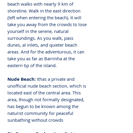
beach walks with nearly 9 km of 
shoreline. 
Walk in the east direction 
(left when entering the beach). It will 
take you away from the crowds to lose 
yourself in the serene, natural 
surroundings. As you walk, pass 
dunes, al inlets, and quieter beach 
areas. And for the adventurous, it can 
take you as far as Barrinha at the 
eastern tip of the island.
Nude Beach: 
Ithas a private and 
unofficial nude beach section, which is 
located east of the central area. This 
area, though not formally designated, 
has begun to be known among the 
naturist community for peaceful 
sunbathing without crowds