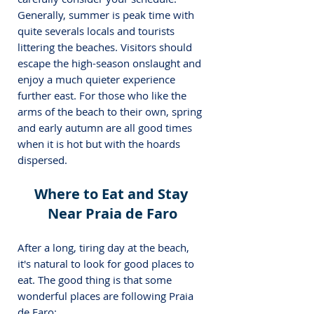
Generally, summer is peak time with 
quite severals locals and tourists 
littering the beaches. 
Visitors should 
escape the high-season onslaught and 
enjoy a much quieter experience 
further east. For those who like the 
arms of the beach to their own, spring 
and early autumn are all good times 
when it is hot but with the hoards 
dispersed.
Where to Eat and Stay 
Near Praia de Faro
After a long, tiring day at the beach, 
it's natural to look for good places to 
eat. The good thing is that some 
wonderful places are following Praia 
de Faro: 