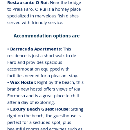
Restaurante O Rui: 
Near the bridge 
to Praia Faro, O Rui is a homey place 
specialized in marvelous fish dishes 
served with friendly service.
Accommodation options are
• Barracuda Apartments:
 This 
residence is just a short walk to de 
Faro and provides spacious 
accommodation equipped with 
facilities needed for a pleasant stay.
• Wax Hostel: 
Right by the beach, this 
brand-new hostel offers views of Ria 
Formosa and is a great place to chill 
after a day of exploring.
• Luxury Beach Guest House: 
Sitting 
right on the beach, the guesthouse is 
perfect for a secluded spot, plus 
beautiful rooms and activities such as 