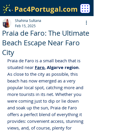
Pac4Portugal.com
Shahina Sultana
Feb 15, 2025
Praia de Faro: The Ultimate
Beach Escape Near Faro
City
Praia de Faro is a small beach that is 
situated near 
Faro
, Algarve region
. 
As close to the city as possible, this 
beach has now emerged as a very 
popular local spot, catching more and 
more tourists in its net. Whether you 
were coming just to dip or lie down 
and soak up the sun, Praia de Faro 
offers a perfect blend of everything it 
provides: convenient access, stunning 
views, and, of course, plenty for 