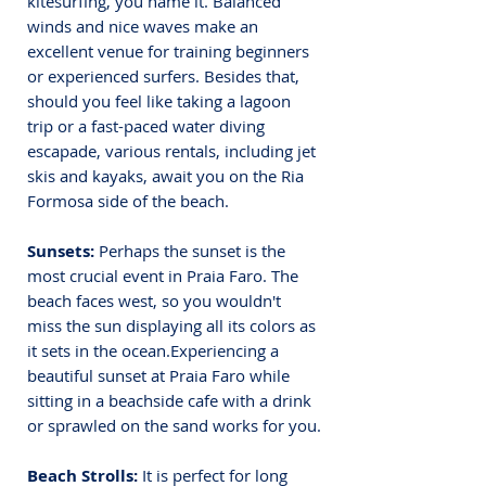
kitesurfing, you name it. 
Balanced 
winds and nice waves make an 
excellent venue for training beginners 
or experienced surfers. Besides that, 
should you feel like taking a lagoon 
trip or a fast-paced water diving 
escapade, various rentals, including jet 
skis and kayaks, await you on the Ria 
Formosa side of the beach.
Sunsets:
 Perhaps the sunset is the 
most crucial event in Praia Faro. The 
beach faces west, so you wouldn't 
miss the sun displaying all its colors as 
it sets in the ocean.
Experiencing a 
beautiful sunset at Praia Faro while 
sitting in a beachside cafe with a drink 
or sprawled on the sand works for you.
Beach Strolls:
 It is perfect for long 