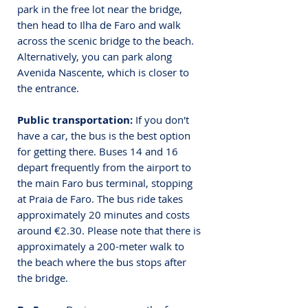
park in the free lot near the bridge, 
then head to Ilha de Faro and walk 
across the scenic bridge to the beach. 
Alternatively, you can park along 
Avenida Nascente, which is closer to 
the entrance.
Public transportation:
 If you don't 
have a car, the bus is the best option 
for getting there. 
Buses 14 and 16 
depart frequently from the airport to 
the main Faro bus terminal, stopping 
at Praia de Faro. The bus ride takes 
approximately 20 minutes and costs 
around €2.30. Please note that there is 
approximately a 200-meter walk to 
the beach where the bus stops after 
the bridge.