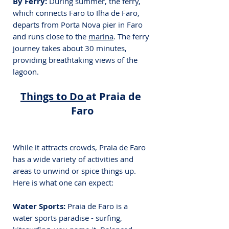
By Ferry: 
During summer, the ferry, 
which connects Faro to Ilha de Faro, 
departs from Porta Nova pier in Faro 
and runs close to the 
marina
. The ferry 
journey takes about 30 minutes, 
providing breathtaking views of the 
lagoon.
Things to Do 
at Praia de 
Faro
While it attracts crowds, Praia de Faro 
has a wide variety of activities and 
areas to unwind or spice things up. 
Here is what one can expect:
Water Sports:
 Praia de Faro is a 
water sports paradise - surfing, 