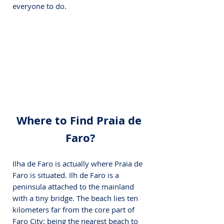
everyone to do.
Where to Find Praia de 
Faro?
Ilha de Faro is actually where Praia de 
Faro is situated. Ilh de Faro is a 
peninsula attached to the mainland 
with a tiny bridge. The beach lies ten 
kilometers far from the core part of 
Faro City; being the nearest beach to 