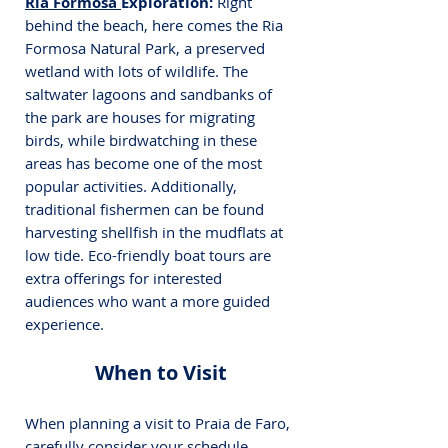
Ria Formosa 
Exploration:
 Right 
behind the beach, here comes the Ria 
Formosa Natural Park, a preserved 
wetland with lots of wildlife. The 
saltwater lagoons and sandbanks of 
the park are houses for migrating 
birds, while birdwatching in these 
areas has become one of the most 
popular activities. Additionally, 
traditional fishermen can be found 
harvesting shellfish in the mudflats at 
low tide. Eco-friendly boat tours are 
extra offerings for interested 
audiences who want a more guided 
experience.
When to Visit
When planning a visit to Praia de Faro, 
carefully consider your schedule. 