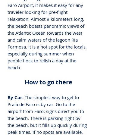
Faro Airport, it makes it easy for any 
traveler looking for pre-flight 
relaxation. Almost 9 kilometers long, 
the beach boasts panoramic views of 
the Atlantic Ocean towards the west 
and calm waters of the lagoon Ria 
Formosa. It is a hot spot for the locals, 
especially during summer when 
people flock to relish a day at the 
beach.
How to go there
By Car:
 The simplest way to get to 
Praia de Faro is by car. Go to the 
airport from Faro; signs direct you to 
the beach. There is parking right by 
the beach, but it fills up quickly during 
peak times. If no spots are available, 