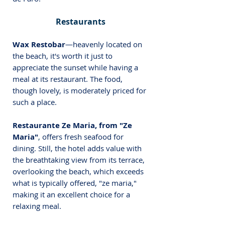
Restaurants
Wax Restobar
—heavenly located on 
the beach, it's worth it just to 
appreciate the sunset while having a 
meal at its restaurant. The food, 
though lovely, is moderately priced for 
such a place.
Restaurante Ze Maria, from "Ze 
Maria"
,
offers fresh seafood for 
dining
. Still, the hotel adds value with 
the breathtaking view from its terrace, 
overlooking the beach, which exceeds 
what is typically offered, "ze maria," 
making it an excellent choice for a 
relaxing meal.