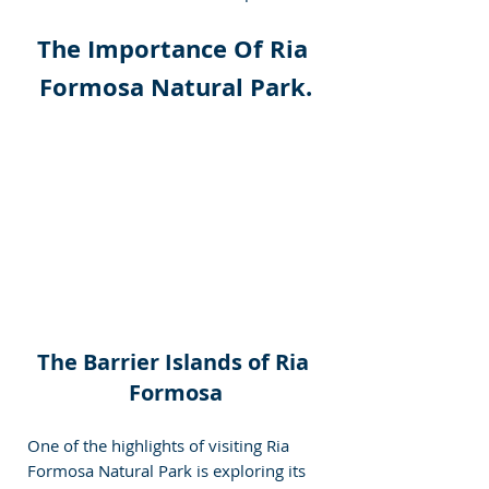
The Importance Of Ria 
Formosa Natural Park.
The Barrier Islands of Ria 
Formosa
One of the highlights of visiting Ria 
Formosa Natural Park is exploring its 