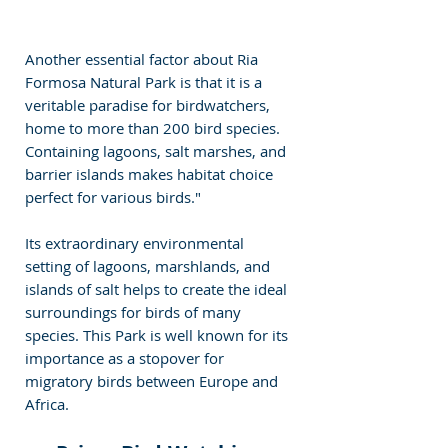
Another essential factor about Ria 
Formosa Natural Park is that it is a 
veritable paradise for birdwatchers, 
home to more than 200 bird species. 
Containing lagoons, salt marshes, and 
barrier islands makes habitat choice 
perfect for various birds."
Its extraordinary environmental 
setting of lagoons, marshlands, and 
islands of salt helps to create the ideal 
surroundings for birds of many 
species. This Park is well known for its 
importance as a stopover for 
migratory birds between Europe and 
Africa.