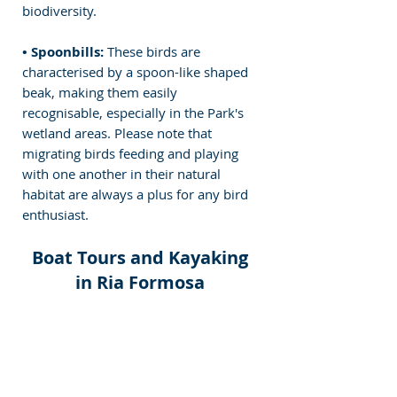
biodiversity.
• Spoonbills:
 These birds are 
characterised by a spoon-like shaped 
beak, making them easily 
recognisable, especially in the Park's 
wetland areas.
 Please note that 
migrating birds feeding and playing 
with one another in their natural 
habitat are always a plus for any bird 
enthusiast.
Boat Tours and Kayaking 
in Ria Formosa 