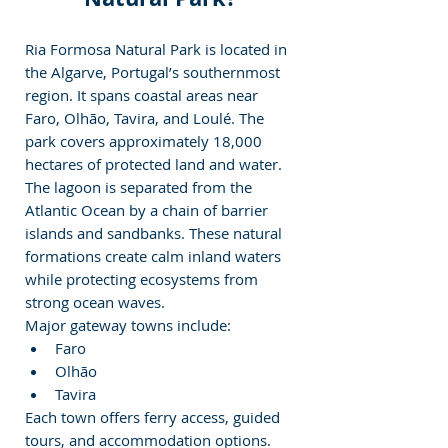
Ria Formosa Natural Park is located in 
the Algarve, Portugal’s southernmost 
region. It spans coastal areas near 
Faro, Olhão, Tavira, and Loulé. The 
park covers approximately 18,000 
hectares of protected land and water.
The lagoon is separated from the 
Atlantic Ocean by a chain of barrier 
islands and sandbanks. These natural 
formations create calm inland waters 
while protecting ecosystems from 
strong ocean waves.
Major gateway towns include:
Faro
Olhão
Tavira
Each town offers ferry access, guided 
tours, and accommodation options.