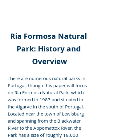
Ria Formosa Natural 
Park: History and 
Overview
There are numerous natural parks in 
Portugal, though this paper will focus 
on Ria Formosa Natural Park, which 
was formed in 1987 and situated in 
the Algarve in the south of Portugal. 
Located near the town of Lewisburg 
and spanning from the Blackwater 
River to the Appomattox River, the 
Park has a size of roughly 18,000 