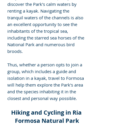
discover the Park's calm waters by 
renting a kayak. Navigating the 
tranquil waters of the channels is also 
an excellent opportunity to see the 
inhabitants of the tropical sea, 
including the starred sea horses of the 
National Park and numerous bird 
broods.
Thus, whether a person opts to join a 
group, which includes a guide and 
isolation in a kayak, travel to Formosa 
will help them explore the Park's area 
and the species inhabiting it in the 
closest and personal way possible.
Hiking and Cycling in Ria 
Formosa Natural Park