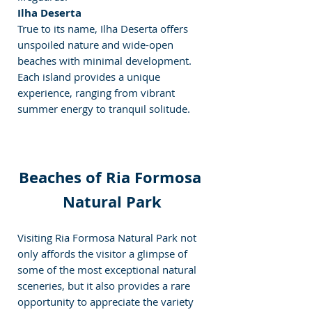
Ilha Deserta
True to its name, Ilha Deserta offers 
unspoiled nature and wide-open 
beaches with minimal development.
Each island provides a unique 
experience, ranging from vibrant 
summer energy to tranquil solitude.
Beaches of Ria Formosa 
Natural Park
Visiting Ria Formosa Natural Park not 
only affords the visitor a glimpse of 
some of the most exceptional natural 
sceneries, but it also provides a rare 
opportunity to appreciate the variety 