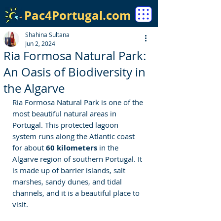
Pac4Portugal.com
Shahina Sultana
Jun 2, 2024
Ria Formosa Natural Park:
An Oasis of Biodiversity in
the Algarve
Ria Formosa Natural Park is one of the 
most beautiful natural areas in 
Portugal. This protected lagoon 
system runs along the Atlantic coast 
for about 
60 kilometers
 in the 
Algarve region of southern Portugal. It 
is made up of barrier islands, salt 
marshes, sandy dunes, and tidal 
channels, and it is a beautiful place to 
visit.