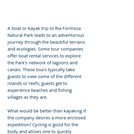
A boat or Kayak trip to Ria Formosa 
Natural Park leads to an adventurous 
journey through the beautiful terrains 
and ecologies. Some tour companies 
offer boat rental services to explore 
the Park's network of lagoons and 
canals. These tours typically take 
guests to view some of the different 
islands or reefs; guests get to 
experience beaches and fishing 
villages as they are.
What would be better than kayaking if 
the company desires a more enclosed 
expedition? Cycling is good for the 
body and allows one to quickly 