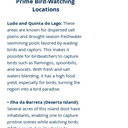
Prime Bird-Watching 
Locations
Ludo and Quinta do Lago: 
These 
areas are known for dispersed salt 
plains and drought-season freshwater 
swimming pools favored by wading 
birds and raptors. This makes it 
possible for birdwatchers to capture 
birds such as flamingos, spoonbills, 
and avocets. With fresh and salt 
waters blending, it has a high food 
yield, especially for birds, turning the 
region into a bird paradise.
• Ilha da Barreta (Deserta Island): 
Several acres of this island doot have 
inhabitants, enabling one to capture 
pristine scenes while watching birds. 