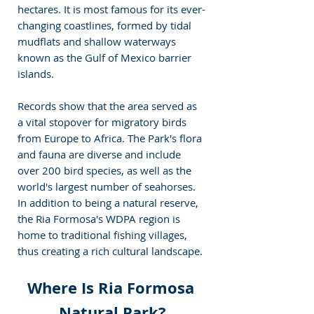
hectares. It is most famous for its ever-
changing coastlines, formed by tidal 
mudflats and shallow waterways 
known as the Gulf of Mexico barrier 
islands.
Records show that the area served as 
a vital stopover for migratory birds 
from Europe to Africa. The Park's flora 
and fauna are diverse and include 
over 200 bird species, as well as the 
world's largest number of seahorses. 
In addition to being a natural reserve, 
the Ria Formosa's WDPA region is 
home to traditional fishing villages, 
thus creating a rich cultural landscape.
Where Is Ria Formosa 
Natural Park?