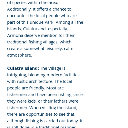
of species within the area. 
Additionally, it offers a chance to 
encounter the local people who are 
part of this unique Park. Among all the 
islands, Culatra and, especially, 
Armona deserve mention for their 
traditional fishing villages, which 
create a somewhat leisurely, calm 
atmosphere.
Culatra Island:
 The Village is 
intriguing, blending modern facilities 
with rustic architecture. The local 
people are friendly. Most are 
fishermen and have been fishing since 
they were kids, or their fathers were 
fishermen. When visiting the island, 
there are opportunities to see that, 
although fishing is carried out today, it 
is still done in a traditional manner. 