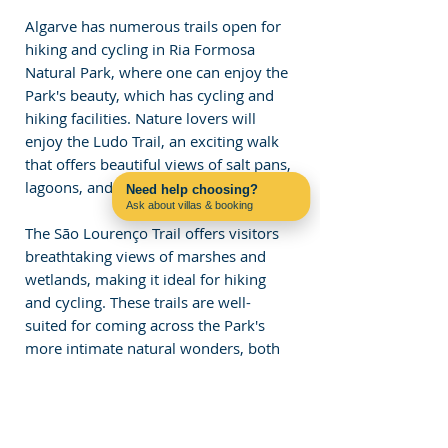
Algarve has numerous trails open for 
hiking and cycling in Ria Formosa 
Natural Park, where one can enjoy the 
Park's beauty, which has cycling and 
hiking facilities. Nature lovers will 
enjoy the Ludo Trail, an exciting walk 
that offers beautiful views of salt pans, 
lagoons, and diverse wildlife. 
Need help choosing?
Ask about villas & booking
Contact us on WhatsApp
The São Lourenço Trail offers visitors 
breathtaking views of marshes and 
wetlands, making it ideal for hiking 
and cycling. These trails are well-
suited for coming across the Park's 
more intimate natural wonders, both 
plant and animal. These are beautiful 
places for a leisurely walk or a bike 
ride, as riding through the tracks truly 
allows one to enjoy the views of the 