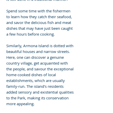
Spend some time with the fishermen 
to learn how they catch their seafood, 
and savor the delicious fish and meat 
dishes that may have just been caught 
a few hours before cooking.
Similarly, Armona Island is dotted with 
beautiful houses and narrow streets. 
Here, one can discover a genuine 
country village, get acquainted with 
the people, and savour the exceptional 
home-cooked dishes of local 
establishments, which are usually 
family-run. The island's residents 
added sensory and existential qualities 
to the Park, making its conservation 
more appealing.