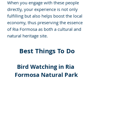
When you engage with these people 
directly, your experience is not only 
fulfilling but also helps boost the local 
economy, thus preserving the essence 
of Ria Formosa as both a cultural and 
natural heritage site.
 Best Things To Do
Bird Watching in Ria 
Formosa Natural Park