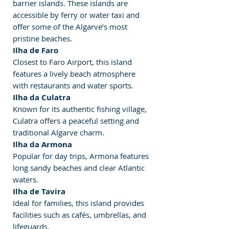
barrier islands. These islands are 
accessible by ferry or water taxi and 
offer some of the Algarve’s most 
pristine beaches.
Ilha de Faro
Closest to Faro Airport, this island 
features a lively beach atmosphere 
with restaurants and water sports.
Ilha da Culatra
Known for its authentic fishing village, 
Culatra offers a peaceful setting and 
traditional Algarve charm.
Ilha da Armona
Popular for day trips, Armona features 
long sandy beaches and clear Atlantic 
waters.
Ilha de Tavira
Ideal for families, this island provides 
facilities such as cafés, umbrellas, and 
lifeguards.