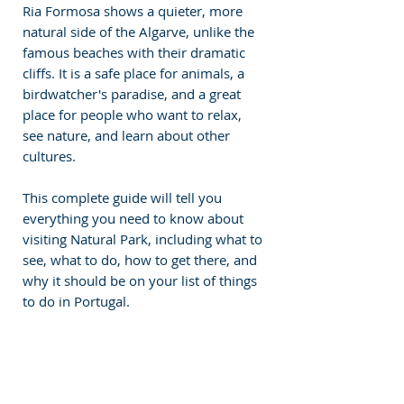
Ria Formosa shows a quieter, more 
natural side of the Algarve, unlike the 
famous beaches with their dramatic 
cliffs. It is a safe place for animals, a 
birdwatcher's paradise, and a great 
place for people who want to relax, 
see nature, and learn about other 
cultures.
This complete guide will tell you 
everything you need to know about 
visiting Natural Park, including what to 
see, what to do, how to get there, and 
why it should be on your list of things 
to do in Portugal.