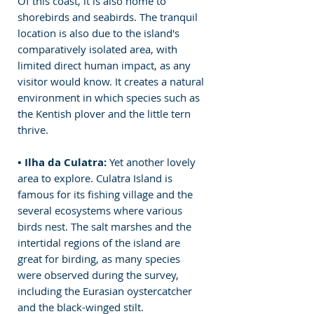
Of this coast, it is also home to 
shorebirds and seabirds. The tranquil 
location is also due to the island's 
comparatively isolated area, with 
limited direct human impact, as any 
visitor would know. It creates a natural 
environment in which species such as 
the Kentish plover and the little tern 
thrive.
• Ilha da Culatra: 
Yet another lovely 
area to explore. Culatra Island is 
famous for its fishing village and the 
several ecosystems where various 
birds nest. The salt marshes and the 
intertidal regions of the island are 
great for birding, as many species 
were observed during the survey, 
including the Eurasian oystercatcher 
and the black-winged stilt.