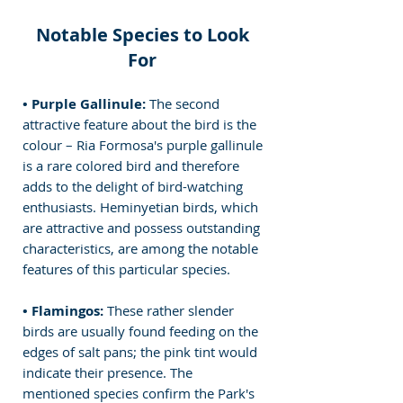
Notable Species to Look 
For 
• Purple Gallinule:
 The second 
attractive feature about the bird is the 
colour – Ria Formosa's purple gallinule 
is a rare colored bird and therefore 
adds to the delight of bird-watching 
enthusiasts.
 Heminyetian birds, which 
are attractive and possess outstanding 
characteristics, are among the notable 
features of this particular species.
• Flamingos: 
These rather slender 
birds are usually found feeding on the 
edges of salt pans; the pink tint would 
indicate their presence. The 
mentioned species confirm the Park's 