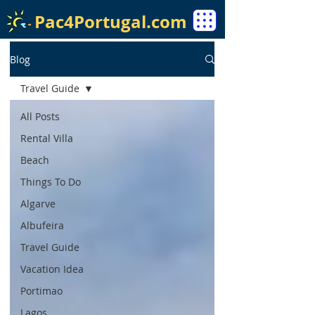
Pac4Portugal.com
Blog
Travel Guide
All Posts
Rental Villa
Beach
Things To Do
Algarve
Albufeira
Travel Guide
Vacation Idea
Portimao
Lagos