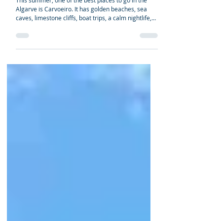
2026/2027 Guide to Algarve
Beaches, Caves, Coastal Walks
& Local Tips
This summer, one of the best places to go in the
Algarve is Carvoeiro. It has golden beaches, sea
caves, limestone cliffs, boat trips, a calm nightlife,
and is close to many popular coastal spots, such as
Algar Seco, Benagil Cave, Praia da Marinha, Praia
de Vale Centeanes, and the Seven Hanging Valleys
Trail. And even though it's not as busy or noisy as
Albufeira, it still has lots of restaurants, beach bars,
family-friendly places to stay, and summer activities.
Carvoeiro is