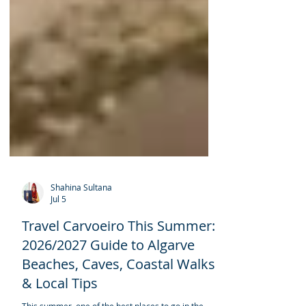
Shahina Sultana
Jul 5
Travel Carvoeiro This Summer: