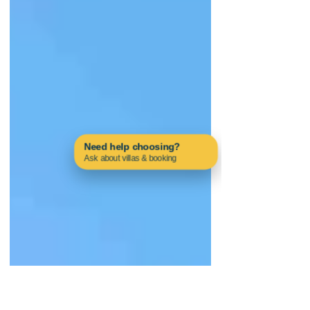
Need help choosing?
Ask about villas & booking
Contact us on WhatsApp