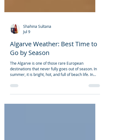
Shahina Sultana
Jul 9
Algarve Weather: Best Time to
Go by Season
The Algarve is one of those rare European
destinations that never fully goes out of season. In
summer, it is bright, hot, and full of beach life. In
spring, the cliffs, villages, and countryside feel fresh
and peaceful. Autumn brings warm sea water and
golden light. Winter is quieter, softer, and
surprisingly pleasant for travellers who prefer calm
towns, coastal walks, golf, and long stays. But the
best time to visit the Algarve depends on the kind of
trip you want. For most