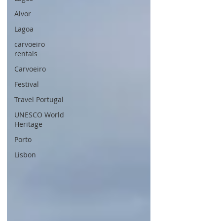
Alvor
Lagoa
carvoeiro
rentals
Carvoeiro
Festival
Travel Portugal
UNESCO World
Heritage
Porto
Lisbon