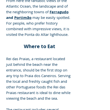
From here the fantastic views of the 
Atlantic Ocean, the landscape and of 
the neighboring towns of
Ferragudo
and 
Portimão
 may be easily spotted. 
For people, who prefer history 
combined with impressive views, it is 
visited the Ponta do Altar lighthouse.
Where to Eat
Rei das Praias, a restaurant located 
just behind the beach near the 
entrance, should be the first stop on 
any trip to Praia dos Caneiros. Serving 
the local and freshly caught fish and 
other Portuguese foods the Rei das 
Praias restaurant is ideal to dine while 
viewing the beach and the sea.
The restaurant includes several 