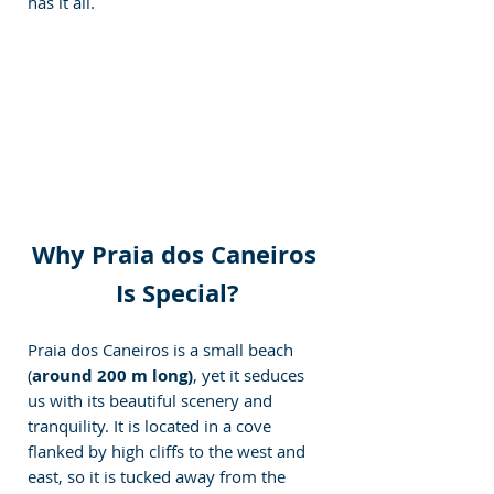
has it all.
Why Praia dos Caneiros 
Is Special?
Praia dos Caneiros is a small beach 
(
around 200 m long)
, yet it seduces 
us with its beautiful scenery and 
tranquility. It is located in a cove 
flanked by high cliffs to the west and 
east, so it is tucked away from the 