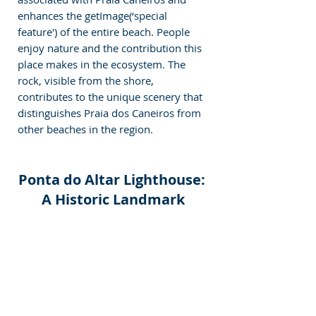
enhances the getImage(‘special 
feature') of the entire beach. People 
enjoy nature and the contribution this 
place makes in the ecosystem. The 
rock, visible from the shore, 
contributes to the unique scenery that 
distinguishes Praia dos Caneiros from 
other beaches in the region.
Ponta do Altar Lighthouse: 
A Historic Landmark