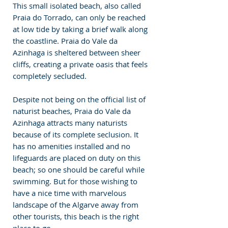
This small isolated beach, also called 
Praia do Torrado, can only be reached 
at low tide by taking a brief walk along 
the coastline. Praia do Vale da 
Azinhaga is sheltered between sheer 
cliffs, creating a private oasis that feels 
completely secluded.
Despite not being on the official list of 
naturist beaches, Praia do Vale da 
Azinhaga attracts many naturists 
because of its complete seclusion. It 
has no amenities installed and no 
lifeguards are placed on duty on this 
beach; so one should be careful while 
swimming. But for those wishing to 
have a nice time with marvelous 
landscape of the Algarve away from 
other tourists, this beach is the right 