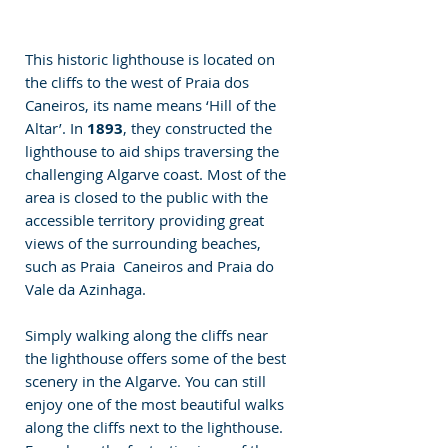
This historic lighthouse is located on 
the cliffs to the west of Praia dos 
Caneiros, its name means ‘Hill of the 
Altar’. In 
1893
, they constructed the 
lighthouse to aid ships traversing the 
challenging Algarve coast. Most of the 
area is closed to the public with the 
accessible territory providing great 
views of the surrounding beaches, 
such as Praia  Caneiros and Praia do 
Vale da Azinhaga.
Simply walking along the cliffs near 
the lighthouse offers some of the best 
scenery in the Algarve. You can still 
enjoy one of the most beautiful walks 
along the cliffs next to the lighthouse. 