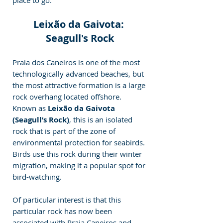
place to go.
Leixão da Gaivota: 
Seagull's Rock
Praia dos Caneiros is one of the most 
technologically advanced beaches, but 
the most attractive formation is a large 
rock overhang located offshore. 
Known as 
Leixão da Gaivota 
(Seagull’s Rock)
, this is an isolated 
rock that is part of the zone of 
environmental protection for seabirds. 
Birds use this rock during their winter 
migration, making it a popular spot for 
bird-watching.
Of particular interest is that this 
particular rock has now been 
associated with Praia Caneiros and 