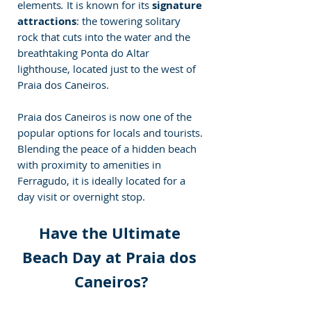
elements
.
 It is known for its 
signature 
attractions
: the towering solitary 
rock that cuts into the water and the 
breathtaking Ponta do Altar 
lighthouse, located just to the west of 
Praia dos Caneiros.
Praia dos Caneiros is now one of the 
popular options for locals and tourists. 
Blending the peace of a hidden beach 
with proximity to amenities in 
Ferragudo, it is ideally located for a 
day visit or overnight stop.
Have the Ultimate 
Beach Day at Praia dos 
Caneiros?