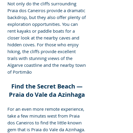
Not only do the cliffs surrounding 
Praia dos Caneiros provide a dramatic 
backdrop, but they also offer plenty of 
exploration opportunities. You can 
rent kayaks or paddle boats for a 
closer look at the nearby caves and 
hidden coves. For those who enjoy 
hiking, the cliffs provide excellent 
trails with stunning views of the 
Algarve coastline and the nearby town 
of Portimão
Find the Secret Beach — 
Praia do Vale da Azinhaga 
For an even more remote experience, 
take a few minutes west from Praia 
dos Caneiros to find the little-known 
gem that is Praia do Vale da Azinhaga. 