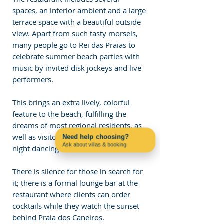
spaces, an interior ambient and a large 
terrace space with a beautiful outside 
view. Apart from such tasty morsels, 
many people go to Rei das Praias to 
celebrate summer beach parties with 
music by invited disk jockeys and live 
performers. 
This brings an extra lively, colorful 
feature to the beach, fulfilling the 
dreams of most regional residents, as 
well as visitors who wish to spend the 
Need help choosing?
Ask about villas & booking
night dancing close to the shore.
Contact us on WhatsApp
There is silence for those in search for 
it; there is a formal lounge bar at the 
restaurant where clients can order 
cocktails while they watch the sunset 
behind Praia dos Caneiros.