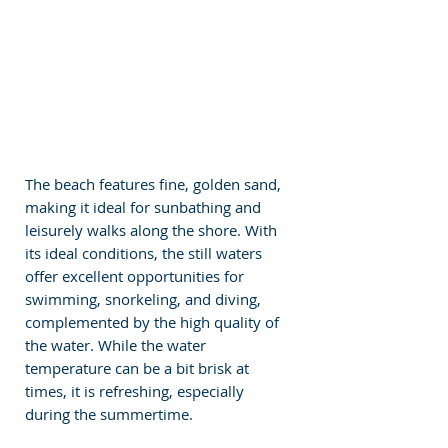
The beach features fine, golden sand, 
making it ideal for sunbathing and 
leisurely walks along the shore. With 
its ideal conditions, the still waters 
offer excellent opportunities for 
swimming, snorkeling, and diving, 
complemented by the high quality of 
the water. While the water 
temperature can be a bit brisk at 
times, it is refreshing, especially 
during the summertime.