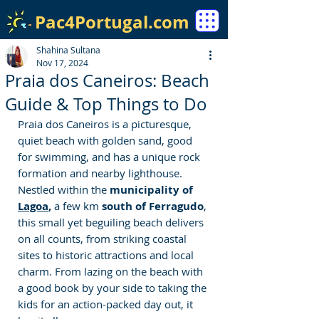
Pac4Portugal.com
Shahina Sultana
Nov 17, 2024
Praia dos Caneiros: Beach
Guide & Top Things to Do
Praia dos Caneiros is a picturesque, 
quiet beach with golden sand, good 
for swimming, and has a unique rock 
formation and nearby lighthouse. 
Nestled within the 
municipality of 
Lagoa
,
 a few km
 south of Ferragudo
, 
this small yet beguiling beach delivers 
on all counts, from striking coastal 
sites to historic attractions and local 
charm. From lazing on the beach with 
a good book by your side to taking the 
kids for an action-packed day out, it 