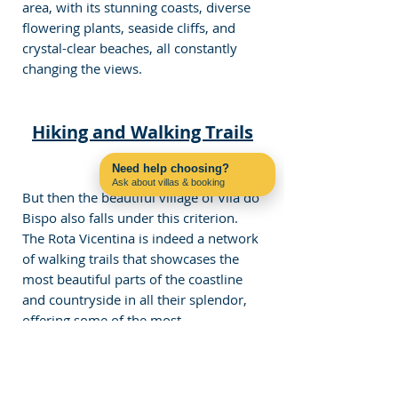
area, with its stunning coasts, diverse 
flowering plants, seaside cliffs, and 
crystal-clear beaches, all constantly 
changing the views. 
Hiking and Walking Trails
Need help choosing?
Ask about villas & booking
But then the beautiful village of Vila do 
Contact us on WhatsApp
Bispo also falls under this criterion. 
The Rota Vicentina is indeed a network 
of walking trails that showcases the 
most beautiful parts of the coastline 
and countryside in all their splendor, 
offering some of the most 
breathtaking views of the Atlantic. 
Another main trail is the Via 
Algarviana, which includes sections 