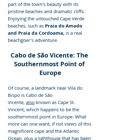
part of the town's beauty with its 
pristine beaches and dramatic cliffs. 
Enjoying the untouched Cape Verde 
beaches, such as 
Praia do Amado 
and Praia da Cordoama,
 is a real 
beachgoer's adventure.
Cabo de São Vicente: The 
Southernmost Point of 
Europe
Of course, a landmark near Vila do 
Bispo is Cabo de São 
Vicente, 
also
 known as Cape St. 
Vincent, which happens to be the 
southernmost point in Europe. What 
more can one want, if not views of this 
magnificent cape and the Atlantic 
Ocean, plus a lighthouse that has been 