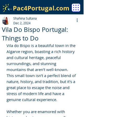
Pac4Portugal.com
Shahina Sultana
Dec 2, 2024
Vila Do Bispo Portugal:
Things to Do
Vila do Bispo is a beautiful town in the 
Algarve region, boasting a rich history 
and cultural heritage, peaceful 
surroundings, and stunning 
mountains that aren't well-known. 
This small town isn't a perfect blend of 
nature, history, and tradition, but it's a 
great place to escape the noise and 
stress of modern life and have a 
genuine cultural experience.
Whether you are enamored with 