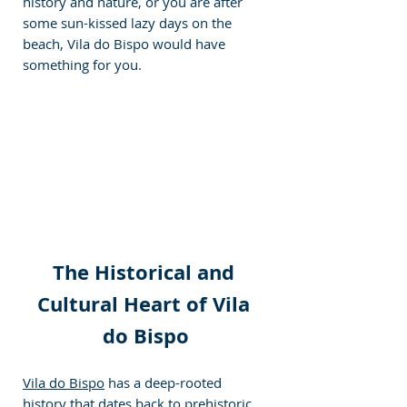
history and nature, or you are after 
some sun-kissed lazy days on the 
beach, Vila do Bispo would have 
something for you.
The Historical and 
Cultural Heart of Vila 
do Bispo
Vila do Bispo
 has a deep-rooted 
history that dates back to prehistoric 