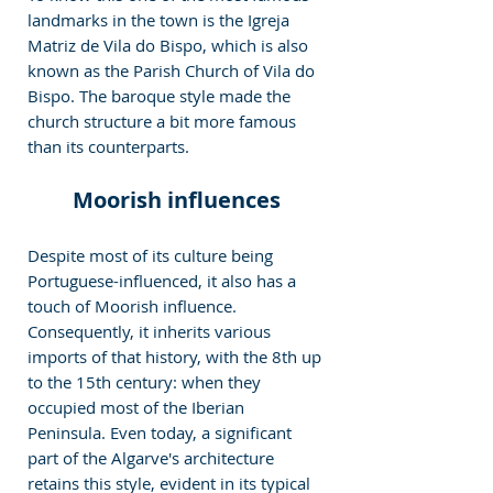
landmarks in the town is the Igreja 
Matriz de Vila do Bispo, which is also 
known as the Parish Church of Vila do 
Bispo. The baroque style made the 
church structure a bit more famous 
than its counterparts.
Moorish influences
Despite most of its culture being 
Portuguese-influenced, it also has a 
touch of Moorish influence. 
Consequently, it inherits various 
imports of that history, with the 8th up 
to the 15th century: when they 
occupied most of the Iberian 
Peninsula. Even today, a significant 
part of the Algarve's architecture 
retains this style, evident in its typical 