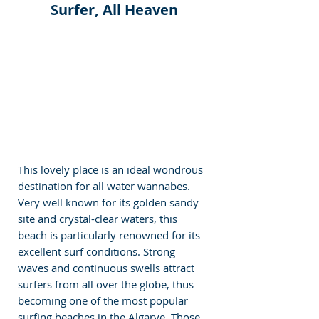
Surfer, All Heaven
This lovely place is an ideal wondrous 
destination for all water wannabes. 
Very well known for its golden sandy 
site and crystal-clear waters, this 
beach is particularly renowned for its 
excellent surf conditions. Strong 
waves and continuous swells attract 
surfers from all over the globe, thus 
becoming one of the most popular 
surfing beaches in the Algarve. Those 