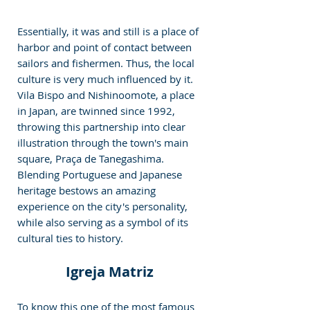
Essentially, it was and still is a place of 
harbor and point of contact between 
sailors and fishermen. Thus, the local 
culture is very much influenced by it. 
Vila Bispo and Nishinoomote, a place 
in Japan, are twinned since 1992, 
throwing this partnership into clear 
illustration through the town's main 
square, Praça de Tanegashima. 
Blending Portuguese and Japanese 
heritage bestows an amazing 
experience on the city's personality, 
while also serving as a symbol of its 
cultural ties to history. 
Igreja Matriz 
To know this one of the most famous 