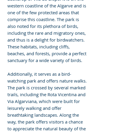
western coastline of the Algarve and is 
one of the few protected areas that 
comprise this coastline. The park is 
also noted for its plethora of birds, 
including the rare and migratory ones, 
and thus is a delight for birdwatchers. 
These habitats, including cliffs, 
beaches, and forests, provide a perfect 
sanctuary for a wide variety of birds.
Additionally, it serves as a bird-
watching park and offers nature walks. 
The park is crossed by several marked 
trails, including the Rota Vicentina and 
Via Algarviana, which were built for 
leisurely walking and offer 
breathtaking landscapes. Along the 
way, the park offers visitors a chance 
to appreciate the natural beauty of the 