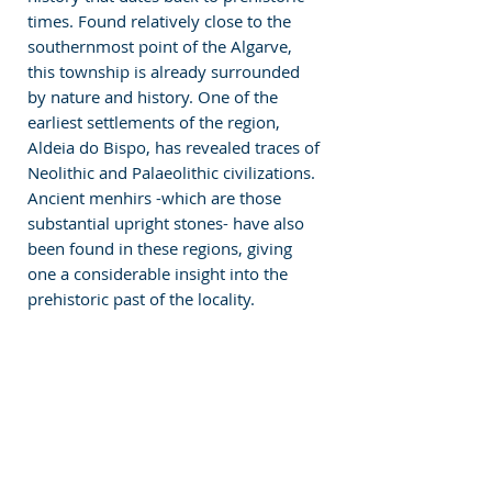
times. Found relatively close to the 
southernmost point of the Algarve, 
this township is already surrounded 
by nature and history. One of the 
earliest settlements of the region, 
Aldeia do Bispo, has revealed traces of 
Neolithic and Palaeolithic civilizations. 
Ancient menhirs -which are those 
substantial upright stones- have also 
been found in these regions, giving 
one a considerable insight into the 
prehistoric past of the locality. 