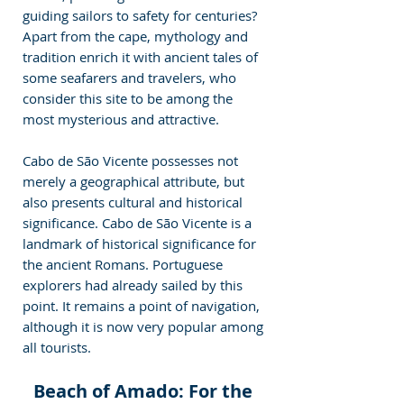
guiding sailors to safety for centuries? 
Apart from the cape, mythology and 
tradition enrich it with ancient tales of 
some seafarers and travelers, who 
consider this site to be among the 
most mysterious and attractive.
Cabo de São Vicente possesses not 
merely a geographical attribute, but 
also presents cultural and historical 
significance. Cabo de São Vicente is a 
landmark of historical significance for 
the ancient Romans. Portuguese 
explorers had already sailed by this 
point. It remains a point of navigation, 
although it is now very popular among 
all tourists.
Beach of Amado: For the 