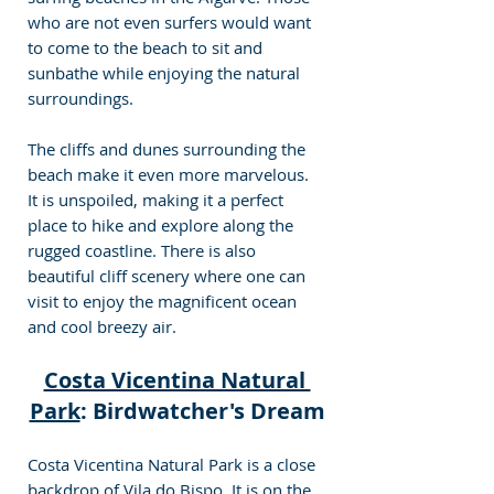
who are not even surfers would want 
to come to the beach to sit and 
sunbathe while enjoying the natural 
surroundings.
The cliffs and dunes surrounding the 
beach make it even more marvelous. 
It is unspoiled, making it a perfect 
place to hike and explore along the 
rugged coastline. There is also 
beautiful cliff scenery where one can 
visit to enjoy the magnificent ocean 
and cool breezy air.
Costa Vicentina Natural 
Park
: Birdwatcher's Dream
Costa Vicentina Natural Park is a close 
backdrop of Vila do Bispo. It is on the 