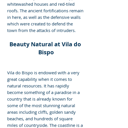
whitewashed houses and red-tiled 
roofs. The ancient fortifications remain 
in here, as well as the defensive walls 
which were created to defend the 
town from the attacks of intruders.
Beauty Natural at Vila do 
Bispo
Vila do Bispo is endowed with a very 
great capability when it comes to 
natural resources. It has rapidly 
become something of a paradise in a 
country that is already known for 
some of the most stunning natural 
areas including cliffs, golden sandy 
beaches, and hundreds of square 
miles of countryside. The coastline is a 