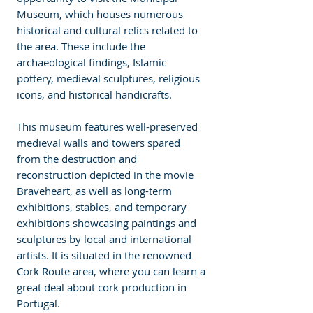
Museum, which houses numerous 
historical and cultural relics related to 
the area. These include the 
archaeological findings, Islamic 
pottery, medieval sculptures, religious 
icons, and historical handicrafts. 
This museum features well-preserved 
medieval walls and towers spared 
from the destruction and 
reconstruction depicted in the movie 
Braveheart, as well as long-term 
exhibitions, stables, and temporary 
exhibitions showcasing paintings and 
sculptures by local and international 
artists. It is situated in the renowned 
Cork Route area, where you can learn a 
great deal about cork production in 
Portugal.