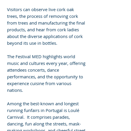
Visitors can observe live cork oak 
trees, the process of removing cork 
from trees and manufacturing the final 
products, and hear from cork ladies 
about the diverse applications of cork 
beyond its use in bottles. 
The Festival MED highlights world 
music and cultures every year, offering 
attendees concerts, dance 
performances, and the opportunity to 
experience cuisine from various 
nations.
Among the best-known and longest 
running funfairs in Portugal is Loulé 
Carnival.  It comprises parades, 
dancing, fun along the streets, mask-
making workshops, and cheerful street 