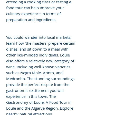
attending a cooking class or tasting a 
food tour can help improve your 
culinary experience in terms of 
preparation and ingredients. 
You could wander into local markets, 
learn how 'the masters' prepare certain 
dishes, and sit down to a meal with 
other like-minded individuals. Loule 
also offers a relatively new category of 
wine, including well-known varieties 
such as Negra Mole, Arinto, and 
Medronho. The stunning surroundings 
provide the perfect respite from the 
gastronomic excitement you will 
experience in this town. The 
Gastronomy of Loule: A Food Tour in 
Loule and the Algarve Region. Explore 
nearby natural attractions. 