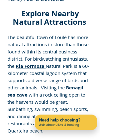
 Explore Nearby 
Natural Attractions 
The beautiful town of Loulé has more 
natural attractions in store than those 
found within its central business 
district. For birdwatching 
enthusiasts, 
the
Ria Formosa
Natural Park is a 60-
kilometer coastal lagoon system that 
supports a diverse range
 of birds and 
other animals.  Visiting the 
Benagil 
sea cave
 with a rock ceiling open to 
the heavens would be great.  
Sunbathing, swimming, beach sports, 
and dining at one of the several coastal 
Need help choosing?
restaurants are suited for Praia de 
Ask about villas & booking
Contact us on WhatsApp
Quarteira beach.