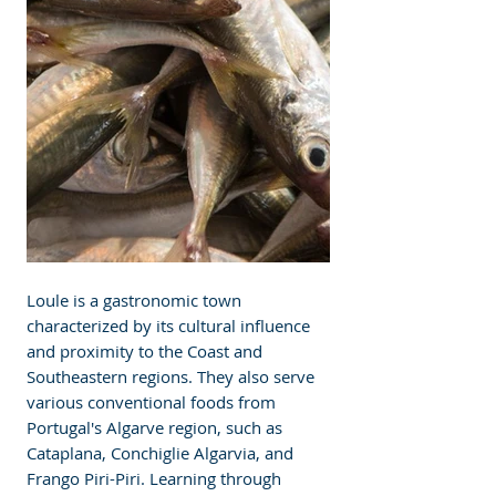
Loule is a gastronomic town 
characterized by its cultural influence 
and proximity to the Coast and 
Southeastern regions. They also serve 
various conventional foods from 
Portugal's Algarve region, such as 
Cataplana, Conchiglie Algarvia, and 
Frango Piri-Piri. Learning through 