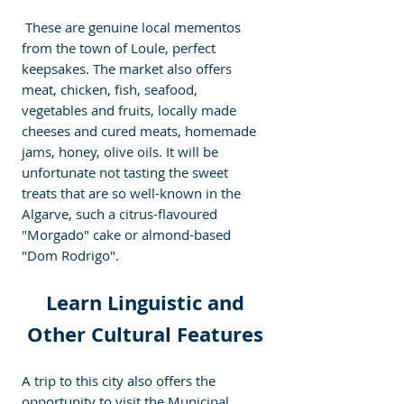
 These are genuine local mementos 
from the town of Loule, perfect 
keepsakes. The market also offers 
meat, chicken, fish, seafood, 
vegetables and fruits, locally made 
cheeses and cured meats, homemade 
jams, honey, olive oils. It will be 
unfortunate not tasting the sweet 
treats that are so well-known in the 
Algarve, such a citrus-flavoured 
"Morgado" cake or almond-based 
"Dom Rodrigo".
 Learn Linguistic and 
Other Cultural Features
A trip to this city also offers the 
opportunity to visit the Municipal 