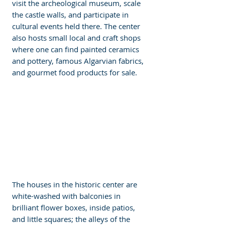
visit the archeological museum, scale 
the castle walls, and participate in 
cultural events held there. The center 
also hosts small local and craft shops 
where one can find painted ceramics 
and pottery, famous Algarvian fabrics, 
and gourmet food products for sale. 
The houses in the historic center are 
white-washed with balconies in 
brilliant flower boxes, inside patios, 
and little squares; the alleys of the 