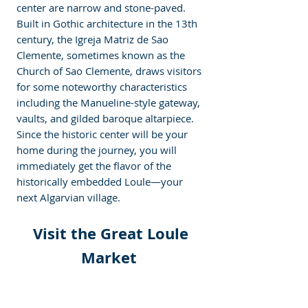
center are narrow and stone-paved. 
Built in Gothic architecture in the 13th 
century, the Igreja Matriz de Sao 
Clemente, sometimes known as the 
Church of Sao Clemente, draws visitors 
for some noteworthy characteristics 
including the Manueline-style gateway, 
vaults, and gilded baroque altarpiece. 
Since the historic center will be your 
home during the journey, you will 
immediately get the flavor of the 
historically embedded Loule—your 
next Algarvian village.  
 Visit the Great Loule 
Market 