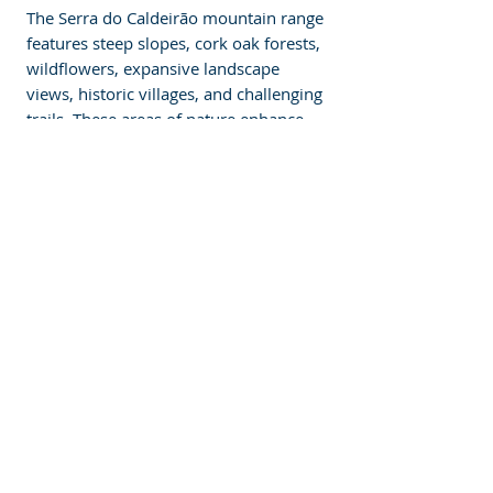
The Serra do Caldeirão mountain range 
features steep slopes, cork oak forests, 
wildflowers, expansive landscape 
views, historic villages, and challenging 
trails. These areas of nature enhance 
the complexity of Loule and give the 
tour outdoors a whole new experience 
of the best that the Algarve region has 
to offer in terms of terrain. 
 Enjoy Outdoor 
Activities 
Enjoy outdoor activities. Other water 
activities at nearby beaches include 
surfing, stand-up paddleboarding, 
parasailing, and water skiing. Tours can 
be booked at equestrian centres for 