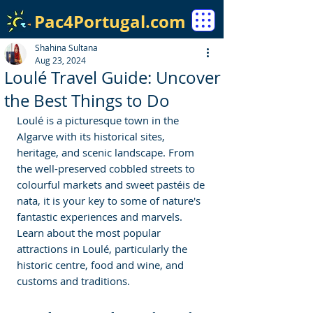
Pac4Portugal.com
Shahina Sultana
Aug 23, 2024
Loulé Travel Guide: Uncover
the Best Things to Do
Loulé is a picturesque town in the 
Algarve with its historical sites, 
heritage, and scenic landscape. From 
the well-preserved cobbled streets to 
colourful markets and sweet pastéis de 
nata, it is your key to some of nature's 
fantastic experiences and marvels. 
Learn about the most popular 
attractions in Loulé, particularly the 
historic centre, food and wine, and 
customs and traditions. 