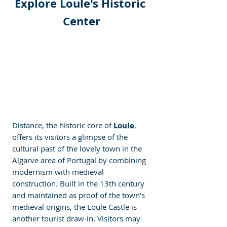
Explore Loule's Historic 
Center
Distance, the historic core of 
Loule
, 
offers its visitors a glimpse of the 
cultural past of the lovely town in the 
Algarve area of Portugal by combining 
modernism with medieval 
construction. Built in the 13th century 
and maintained as proof of the town's 
medieval origins, the Loule Castle is 
another tourist draw-in. Visitors may 