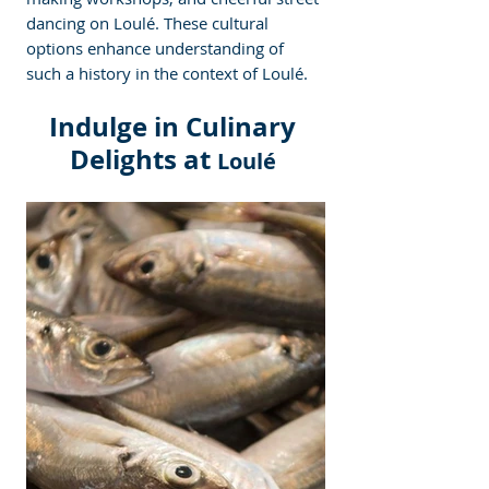
dancing on Loulé. These cultural 
options enhance understanding of 
such a history in the context of Loulé.  
Indulge in Culinary 
Delights at 
Loulé