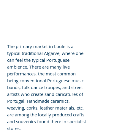
The primary market in Loule is a 
typical traditional Algarve, where one 
can feel the typical Portuguese 
ambience. There are many live 
performances, the most common 
being conventional Portuguese music 
bands, folk dance troupes, and street 
artists who create sand caricatures of 
Portugal. Handmade ceramics, 
weaving, corks, leather materials, etc. 
are among the locally produced crafts 
and souvenirs found there in specialist 
stores. 