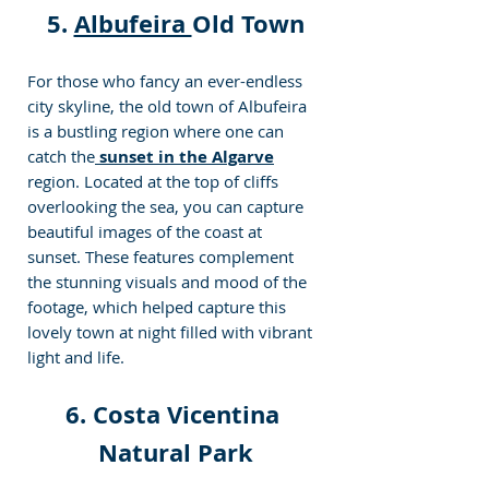
5. 
Albufeira 
Old Town
For those who fancy an ever-endless 
city skyline, the old town of Albufeira 
is a bustling region where one can 
catch the
sunset in the Algarve
region. Located at the top of cliffs 
overlooking the sea, you can capture 
beautiful images of the coast at 
sunset. These features complement 
the stunning visuals and mood of the 
footage, which helped capture this 
lovely town at night filled with vibrant 
light and life.
6. 
Costa Vicentina 
Natural Park