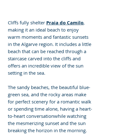
Cliffs fully shelter 
Praia do Camilo
, 
making it an ideal beach to enjoy 
warm moments and fantastic sunsets 
in the Algarve region. It includes a little 
beach that can be reached through a 
staircase carved into the cliffs and 
offers an incredible view of the sun 
setting in the sea. 
The sandy beaches, the beautiful blue-
green sea, and the rocky areas make 
for perfect scenery for a romantic walk 
or spending time alone, having a heart-
to-heart conversationwhile watching 
the mesmerizing sunset and the sun 
breaking the horizon in the morning.