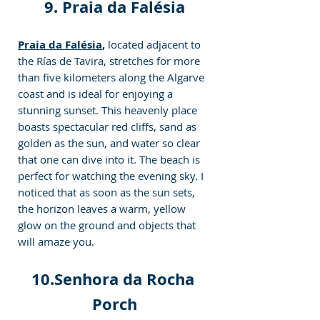
9. Praia da Falésia
Praia da Falésia
,
 located adjacent to 
the Rías de Tavira, stretches for more 
than five kilometers along the Algarve 
coast and is ideal for enjoying a 
stunning sunset. This heavenly place 
boasts spectacular red cliffs, sand as 
golden as the sun, and water so clear 
that one can dive into it. The beach is 
perfect for watching the evening sky. I 
noticed that as soon as the sun sets, 
the horizon leaves a warm, yellow 
glow on the ground and objects that 
will amaze you.
10.Senhora da Rocha 
Porch