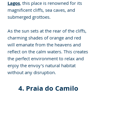
Lagos
, this place is renowned for its 
magnificent cliffs, sea caves, and 
submerged grottoes. 
As the sun sets at the rear of the cliffs, 
charming shades of orange and red 
will emanate from the heavens and 
reflect on the calm waters. This creates 
the perfect environment to relax and 
enjoy the envoy's natural habitat 
without any disruption.
4. Praia do Camilo