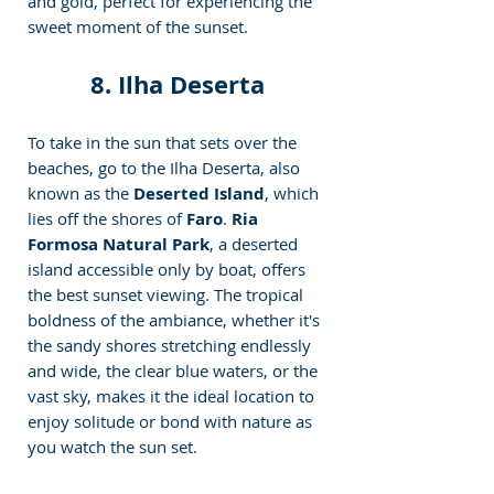
and gold, perfect for experiencing the 
sweet moment of the sunset.
8. Ilha Deserta
To take in the sun that sets over the 
beaches, go to the Ilha Deserta, also 
known as the
 Deserted Island
, which 
lies off the shores of 
Faro
.
 Ria 
Formosa Natural Park
, a deserted 
island accessible only by boat, offers 
the best sunset viewing. The tropical 
boldness of the ambiance, whether it's 
the sandy shores stretching endlessly 
and wide, the clear blue waters, or the 
vast sky, makes it the ideal location to 
enjoy solitude or bond with nature as 
you watch the sun set.