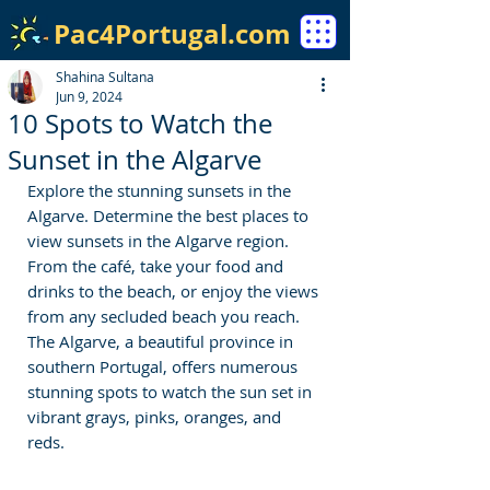
Pac4Portugal.com
Shahina Sultana
Jun 9, 2024
10 Spots to Watch the
Sunset in the Algarve
Explore the stunning sunsets in the 
Algarve. 
Determine the best places to 
view sunsets in the Algarve region. 
From the café, take your food and 
drinks to the beach, or enjoy the views 
from any secluded beach you reach. 
The Algarve, a beautiful province in 
southern Portugal, offers numerous 
stunning spots to watch the sun set in 
vibrant grays, pinks, oranges, and 
reds. 