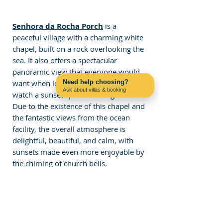
Senhora da Rocha Porch
 is a 
peaceful village with a charming white 
chapel, built on a rock overlooking the 
sea. It also offers a spectacular 
panoramic view that everyone would 
want when looking for a place to 
Need help choosing?
Ask about villas & booking
watch a sunset spot in the Algarve. 
Contact us on WhatsApp
Due to the existence of this chapel and 
the fantastic views from the ocean 
facility, the overall atmosphere is 
delightful, beautiful, and calm, with 
sunsets made even more enjoyable by 
the chiming of church bells.
Lastly, the Algarve offers stunning 
sunsets, with the setting sun often 
painting the sky in shades of red and 