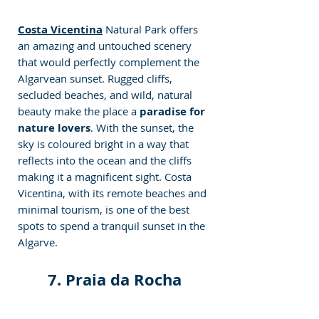
Costa Vicentina
 Natural Park offers 
an amazing and untouched scenery 
that would perfectly complement the 
Algarvean sunset. Rugged cliffs, 
secluded beaches, and wild, natural 
beauty make the place a
 paradise for 
nature lovers
. With the sunset, the 
sky is coloured bright in a way that 
reflects into the ocean and the cliffs 
making it a magnificent sight. Costa 
Vicentina, with its remote beaches and 
minimal tourism, is one of the best 
spots to spend a tranquil sunset in the 
Algarve.
7. Praia da Rocha