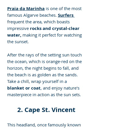
Praia da Marinha
 is one of the most 
famous Algarve beaches. 
Surfers 
frequent the area, which boasts 
impressive
 rocks and crystal-clear 
water,
 making it perfect for watching 
the sunset. 
After the rays of the setting sun touch 
the ocean, which is orange-red on the 
horizon, the night begins to fall, and 
the beach is as golden as the sands. 
Take a chill, wrap yourself in a
blanket or coat
, and enjoy nature's 
masterpiece in action as the sun sets.
2. Cape St. Vincent
This headland, once famously known 