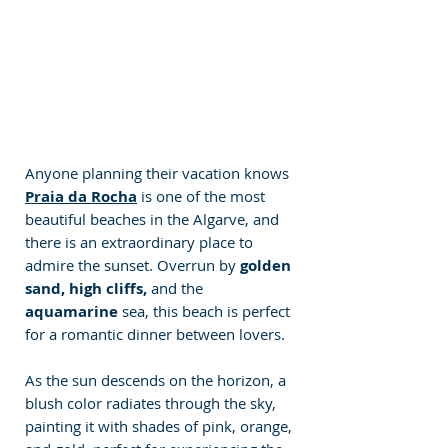
Anyone planning their vacation knows 
Praia da Rocha
 is one of the most 
beautiful beaches in the Algarve, and 
there is an extraordinary place to 
admire the sunset. Overrun by
 golden 
sand, high cliffs,
 and the 
aquamarine 
sea, this beach is perfect 
for a romantic dinner between lovers. 
As the sun descends on the horizon, a 
blush color radiates through the sky, 
painting it with shades of pink, orange, 