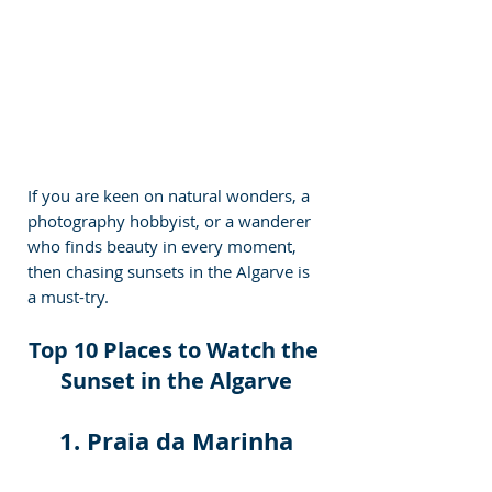
If you are keen on natural wonders, a 
photography hobbyist, or a wanderer 
who finds beauty in every moment, 
then chasing sunsets in the Algarve is 
a must-try.
Top 10 Places to Watch the 
Sunset in the Algarve
1. Praia da Marinha