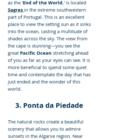
as the '
End of the World
,' is located  
Sagres 
in the extreme southwestern 
part of Portugal. This is an excellent 
place to view the setting sun as it sinks 
into the ocean, casting a multitude of 
shades across the sky. The view from 
the cape is stunning—you see the 
great
 Pacific Ocean
 stretching ahead 
of you as far as your eyes can see. It is 
more beneficial to spend some quiet 
time and contemplate the day that has 
just ended and the wonder of this 
world.
3. Ponta da Piedade 
The natural rocks create a beautiful 
scenery that allows you to admire 
sunsets in the Algarve region. Near 