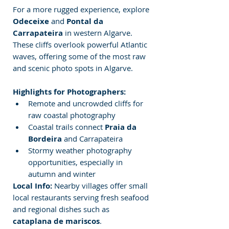
For a more rugged experience, explore 
Odeceixe
 and 
Pontal da 
Carrapateira
 in western Algarve. 
These cliffs overlook powerful Atlantic 
waves, offering some of the most raw 
and scenic photo
spots in Algarve.
Highlights for Photographers:
Remote and uncrowded cliffs for 
raw coastal photography
Coastal trails connect 
Praia da 
Bordeira
 and Carrapateira
Stormy weather photography 
opportunities, especially in 
autumn and winter
Local Info:
 Nearby villages offer small 
local restaurants serving fresh seafood 
and regional dishes such as 
cataplana de mariscos
.