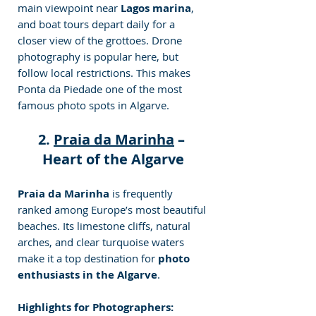
main viewpoint near 
Lagos marina
, 
and boat tours depart daily for a 
closer view of the grottoes. Drone 
photography is popular here, but 
follow local restrictions. This makes 
Ponta da Piedade one of the most 
famous photo
spots in Algarve.
2. 
Praia da Marinha
 – 
Heart of the Algarve
Praia da Marinha
 is frequently 
ranked among Europe’s most beautiful 
beaches. Its limestone cliffs, natural 
arches, and clear turquoise waters 
make it a top destination for 
photo 
enthusiasts in the Algarve
.
Highlights for Photographers: