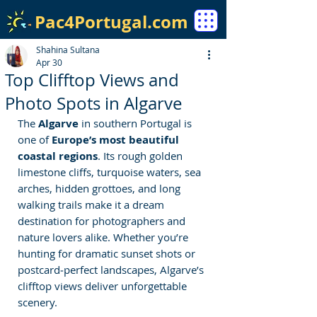
Pac4Portugal.com
Shahina Sultana
Apr 30
Top Clifftop Views and
Photo Spots in Algarve
The 
Algarve
 in southern Portugal is 
one of
 Europe’s most beautiful 
coastal regions
. Its rough golden 
limestone cliffs, turquoise waters, sea 
arches, hidden grottoes, and long 
walking trails make it a dream 
destination for photographers and 
nature lovers alike. Whether you’re 
hunting for dramatic sunset shots or 
postcard‑perfect landscapes, Algarve’s 
clifftop views deliver unforgettable 
scenery.