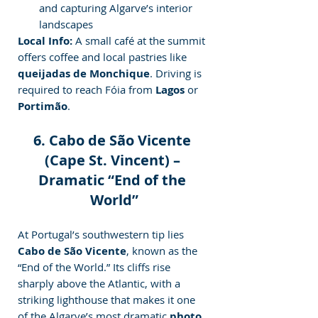
and capturing Algarve’s interior 
landscapes
Local Info:
 A small café at the summit 
offers coffee and local pastries like 
queijadas de Monchique
. Driving is 
required to reach Fóia from 
Lagos
 or 
Portimão
.
6. Cabo de São Vicente 
(Cape St. Vincent) – 
Dramatic “End of the 
World”
At Portugal’s southwestern tip lies 
Cabo de São Vicente
, known as the 
“End of the World.” Its cliffs rise 
sharply above the Atlantic, with a 
striking lighthouse that makes it one 
of the Algarve’s most dramatic 
photo 