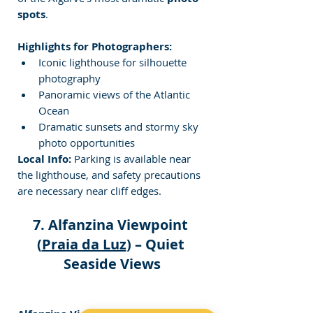
spots
.
Highlights for Photographers:
Iconic lighthouse for silhouette 
photography
Panoramic views of the Atlantic 
Ocean
Dramatic sunsets and stormy sky 
photo opportunities
Local Info:
 Parking is available near 
the lighthouse, and safety precautions 
are necessary near cliff edges.
7. Alfanzina Viewpoint 
(
Praia da Luz
) – Quiet 
Seaside Views