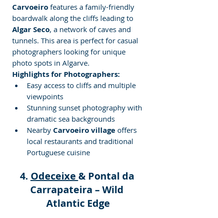
Carvoeiro
 features a family-friendly 
boardwalk along the cliffs leading to 
Algar Seco
, a network of caves and 
tunnels. This area is perfect for casual 
photographers looking for unique 
photo
spots in Algarve.
Highlights for Photographers:
Easy access to cliffs and multiple 
viewpoints
Stunning sunset photography with 
dramatic sea backgrounds
Nearby 
Carvoeiro village
 offers 
local restaurants and traditional 
Portuguese cuisine
4. 
Odeceixe 
& Pontal da 
Carrapateira – Wild 
Atlantic Edge