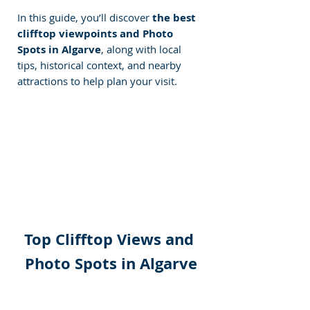
In this guide, you’ll discover 
the best 
clifftop viewpoints and Photo 
Spots in Algarve
, along with local 
tips, historical context, and nearby 
attractions to help plan your visit.
Top Clifftop Views and 
Photo Spots in Algarve