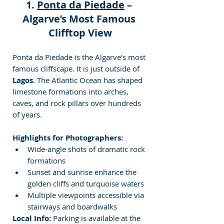
1. 
Ponta da Piedade
 – 
Algarve’s Most Famous 
Clifftop View
Ponta da Piedade is the Algarve's most 
famous cliffscape. It is just outside of 
Lagos
. The Atlantic Ocean has shaped 
limestone formations into arches, 
caves, and rock pillars over hundreds 
of years.
Highlights for Photographers:
Wide-angle shots of dramatic rock 
formations
Sunset and sunrise enhance the 
golden cliffs and turquoise waters
Multiple viewpoints accessible via 
stairways and boardwalks
Local Info:
 Parking is available at the 