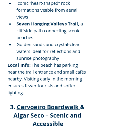
Iconic “heart-shaped” rock 
formations visible from aerial 
views
Seven Hanging Valleys Trail
, a 
cliffside path connecting scenic 
beaches
Golden sands and crystal-clear 
waters ideal for reflections and 
sunrise photography
Local Info:
 The beach has parking 
near the trail entrance and small cafés 
nearby. Visiting early in the morning 
ensures fewer tourists and softer 
lighting.
3. 
Carvoeiro Boardwalk 
& 
Algar Seco – Scenic and 
Accessible