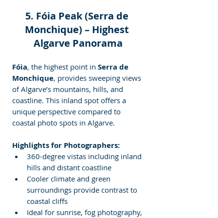
5. Fóia Peak (Serra de 
Monchique) – Highest 
Algarve Panorama
Fóia
, the highest point in 
Serra de 
Monchique
, provides sweeping views 
of Algarve’s mountains, hills, and 
coastline. This inland spot offers a 
unique perspective compared to 
coastal photo
spots in Algarve.
Highlights for Photographers:
360-degree vistas including inland 
hills and distant coastline
Cooler climate and green 
surroundings provide contrast to 
coastal cliffs
Ideal for sunrise, fog photography, 