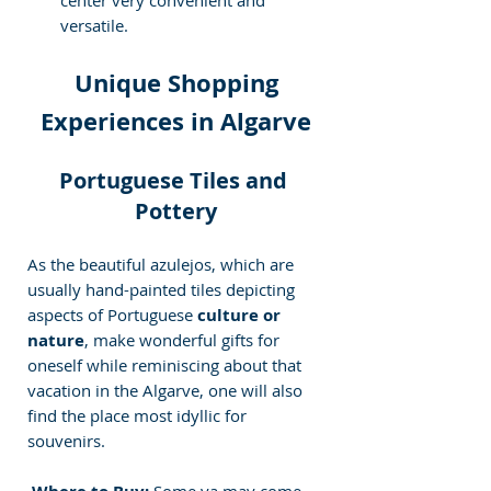
versatile.
Unique Shopping 
Experiences in Algarve
Portuguese Tiles and 
Pottery
As the beautiful azulejos, which are 
usually hand-painted tiles depicting 
aspects of Portuguese
 culture or 
nature
, make wonderful gifts for 
oneself while reminiscing about that 
vacation in the Algarve, one will also 
find the place most idyllic for 
souvenirs.
 Some ya may come 