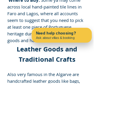
 Where to Buy:
across local hand-painted tile lines in 
Faro and Lagos, where all accounts 
seem to suggest that you need to pick 
at least one piece of Portuguese 
heritage during your stay. Leather 
Need help choosing?
Ask about villas & booking
goods and handmade crafts
Contact us on WhatsApp
 Leather Goods and 
Traditional Crafts
Also very famous in the Algarve are 
handcrafted leather goods like bags, 
shoes, and belts from all over the 
country. Handmade leather systems, 
such as those found in 
Lisbon 
and 
Porto
,
 are intricately carved into 
communities like Lagos and Albufeira, 
as each item is unique.