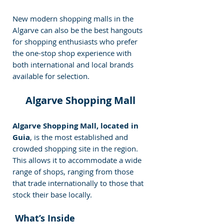
New modern shopping malls in the 
Algarve can also be the best hangouts 
for shopping enthusiasts who prefer 
the one-stop shop experience with 
both international and local brands 
available for selection. 
Algarve Shopping Mall
Algarve Shopping Mall, located in 
Guia
, is the most established and 
crowded shopping site in the region. 
This allows it to accommodate a wide 
range of shops, ranging from those 
that trade internationally to those that 
stock their base locally.
 What’s Inside