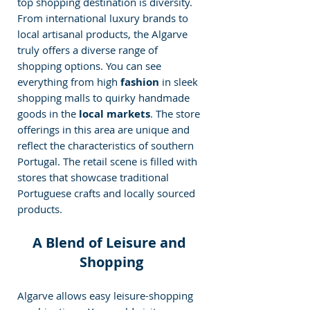
top shopping destination is diversity. 
From international luxury brands to 
local artisanal products, the Algarve 
truly offers a diverse range of 
shopping options. You can see 
everything from high 
fashion 
in sleek 
shopping malls to quirky handmade 
goods in the
 local markets
. The store 
offerings in this area are unique and 
reflect the characteristics of southern 
Portugal. The retail scene is filled with 
stores that showcase traditional 
Portuguese crafts and locally sourced 
products.
A Blend of Leisure and 
Shopping
Algarve allows easy leisure-shopping 