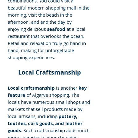
combinations. You could visit a 
beautiful modern shopping mall in the 
morning, visit the beach in the 
afternoon, and end the day by 
enjoying delicious 
seafood 
at a local 
restaurant that overlooks the ocean. 
Retail and relaxation truly go hand in 
hand, making for unforgettable 
shopping experiences.
Local Craftsmanship
Local craftsmanship
 is another 
key 
feature
 of Algarve shopping. The 
locals have numerous small shops and 
markets that sell products made by 
local artisans, including
 pottery, 
textiles, cork goods, and leather 
goods
. Such craftsmanship adds much 
more character to your shopping 