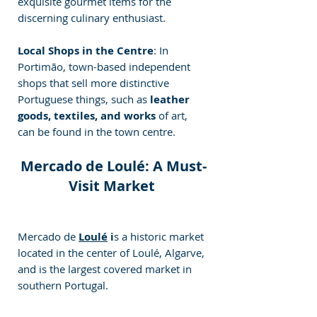
exquisite gourmet items for the 
discerning culinary enthusiast.
Local Shops in the Centre
: In 
Portimão, town-based independent 
shops that sell more distinctive 
Portuguese things, such as
 leather 
goods, textiles, and works 
of art, 
can be found in the town centre.
Mercado de Loulé: A Must-
Visit Market 
Mercado de 
Loulé
 i
s a historic market 
located in the center of Loulé, Algarve, 
and is the largest covered market in 
southern Portugal. 