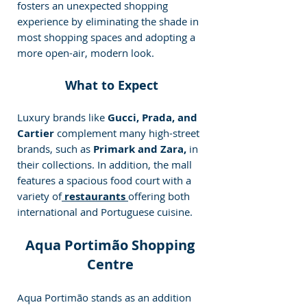
fosters an unexpected shopping 
experience by eliminating the shade in 
most shopping spaces and adopting a 
more open-air, modern look.
 What to Expect
Luxury brands like
 Gucci, Prada, and 
Cartier
 complement many high-street 
brands, such as 
Primark and Zara,
 in 
their collections. In addition, the mall 
features a spacious food court with a 
variety of
 restaurants 
offering both 
international and Portuguese cuisine. 
 Aqua Portimão Shopping 
Centre
Aqua Portimão stands as an addition 