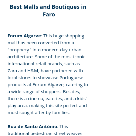
Best Malls and Boutiques in 
Faro
Forum Algarve
: This huge shopping 
mall has been converted from a 
"prophecy" into modern-day urban 
architecture. Some of the most iconic 
international retail brands, such as 
Zara and H&M, have partnered with 
local stores to showcase Portuguese 
products at Forum Algarve, catering to 
a wide range of shoppers. Besides, 
there is a cinema, eateries, and a kids' 
play area, making this site perfect and 
most sought after by families.
Rua de Santo António
: This 
traditional pedestrian street weaves 