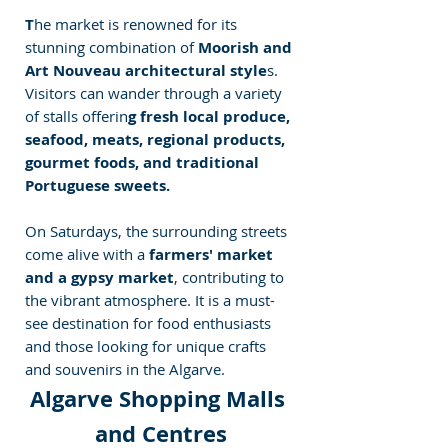
T
he market is renowned for its 
stunning combination of
 Moorish and 
Art Nouveau architectural style
s. 
Visitors can wander through a variety 
of stalls offerin
g fresh local produce, 
seafood, meats, regional products, 
gourmet foods, and traditional 
Portuguese sweets. 
On Saturdays, the surrounding streets 
come alive with a 
farmers' market 
and a gypsy market
, contributing to 
the vibrant atmosphere. It is a must-
see destination for food enthusiasts 
and those looking for unique crafts 
and souvenirs in the Algarve.
Algarve Shopping Malls 
and Centres