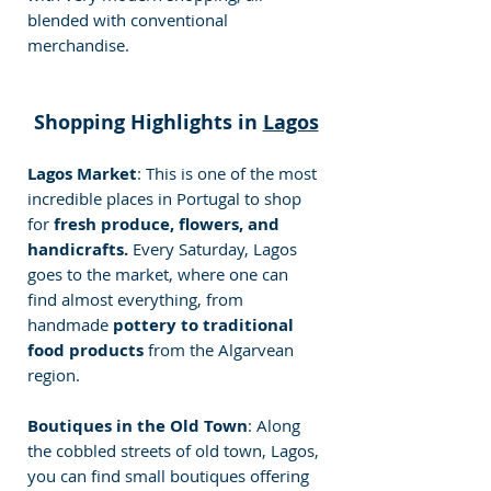
blended with conventional 
merchandise.
Shopping Highlights in 
Lagos
Lagos Market
: This is one of the most 
incredible places in Portugal to shop 
for 
fresh produce, flowers, and 
handicrafts. 
Every Saturday, Lagos 
goes to the market, where one can 
find almost everything, from 
handmade 
pottery to traditional 
food products 
from the Algarvean 
region.
Boutiques in the Old Town
: Along 
the cobbled streets of old town, Lagos, 
you can find small boutiques offering 