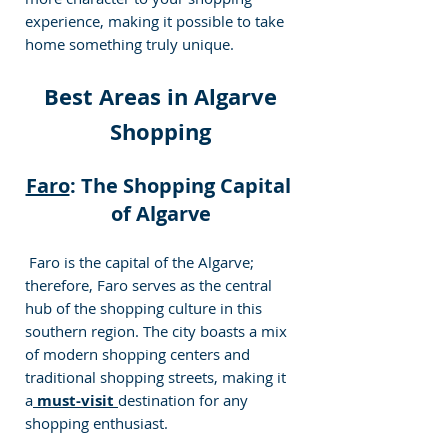
experience, making it possible to take 
home something truly unique.
 Best Areas in Algarve 
Shopping
Faro
: The Shopping Capital 
of Algarve
 Faro is the capital of the Algarve; 
therefore, Faro serves as the central 
hub of the shopping culture in this 
southern region. The city boasts a mix 
of modern shopping centers and 
traditional shopping streets, making it 
a
 must-visit 
destination for any 
shopping enthusiast.