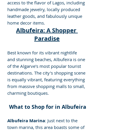
access to the flavor of Lagos, including 
handmade jewelry, locally produced 
leather goods, and fabulously unique 
home decor items.
Albufeira: A Shopp
er 
Paradise
Best known for its vibrant nightlife 
and stunning beaches, Albufeira is one 
of the Algarve's most popular tourist 
destinations. The city's shopping scene 
is equally vibrant, featuring everything 
from massive shopping malls to small, 
charming boutiques.
 What to Shop for in Albufeira
Albufeira Marina
: Just next to the 
town marina, this area boasts some of 