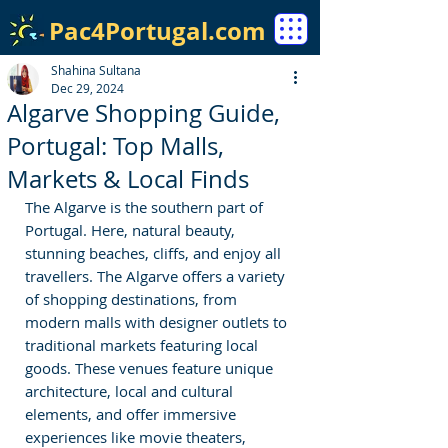
Pac4Portugal.com
Shahina Sultana
Dec 29, 2024
Algarve Shopping Guide,
Portugal: Top Malls,
Markets & Local Finds
The Algarve is the southern part of 
Portugal. Here, natural beauty, 
stunning beaches, cliffs, and enjoy all 
travellers. The Algarve offers a variety 
of shopping destinations, from 
modern malls with designer outlets to 
traditional markets featuring local 
goods. These venues feature unique 
architecture, local and cultural 
elements, and offer immersive 
experiences like movie theaters, 