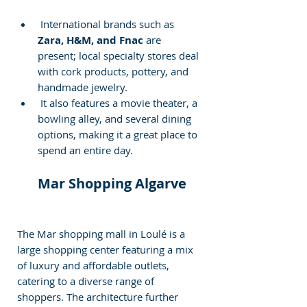
 International brands such as
Zara, H&M, and Fnac
 are 
present; local specialty stores deal 
with cork products, pottery, and 
handmade jewelry. 
 It also features a movie theater, a 
bowling alley, and several dining 
options, making it a great place to 
spend an entire day.
 Mar Shopping Algarve
The Mar shopping mall in Loulé is a 
large shopping center featuring a mix 
of luxury and affordable outlets, 
catering to a diverse range of 
shoppers. The architecture further 