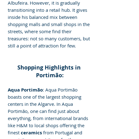
Albufeira. However, it is gradually 
transitioning into a retail hub. It gives 
inside his balanced mix between 
shopping malls and small shops in the 
streets, where some find their 
treasures: not so many customers, but 
still a point of attraction for few.
Shopping Highlights in 
Portimão:
Aqua Portimão
: Aqua Portimão 
boasts one of the largest shopping 
centers in the Algarve. In Aqua 
Portimão, one can find just about 
everything, from international brands 
like H&M to local shops offering the 
finest 
ceramics 
from Portugal and 