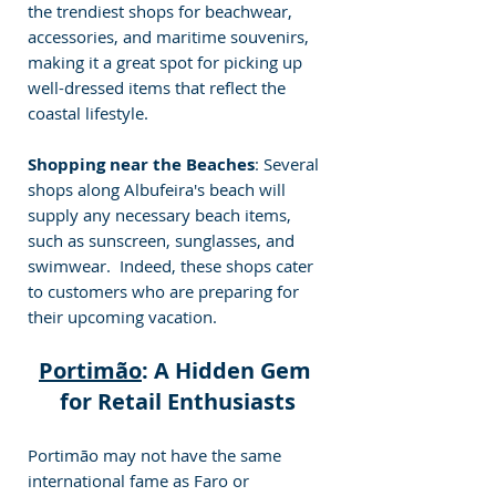
the trendiest shops for beachwear, 
accessories, and maritime souvenirs, 
making it a great spot for picking up 
well-dressed items that reflect the 
coastal lifestyle. 
Shopping near the Beaches
: Several 
shops along Albufeira's beach will 
supply any necessary beach items, 
such as sunscreen, sunglasses, and 
swimwear.  Indeed, these shops cater 
to customers who are preparing for 
their upcoming vacation.
Portimão
: A Hidden Gem 
for Retail Enthusiasts
Portimão may not have the same 
international fame as Faro or 