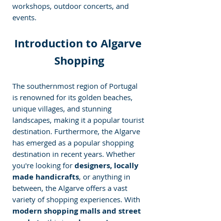
workshops, outdoor concerts, and 
events.
Introduction to Algarve 
Shopping
The southernmost region of Portugal 
is renowned for its golden beaches, 
unique villages, and stunning 
landscapes, making it a popular tourist 
destination. Furthermore, the Algarve 
has emerged as a popular shopping 
destination in recent years. Whether 
you're looking for 
designers, locally 
made handicrafts
, or anything in 
between, the Algarve offers a vast 
variety of shopping experiences. With 
modern shopping malls and street 