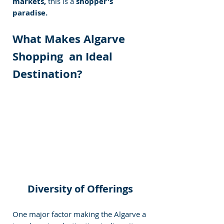
markets,
 this is a
 shopper's 
paradise.
What Makes Algarve 
Shopping  an Ideal 
Destination?
Diversity of Offerings
One major factor making the Algarve a 