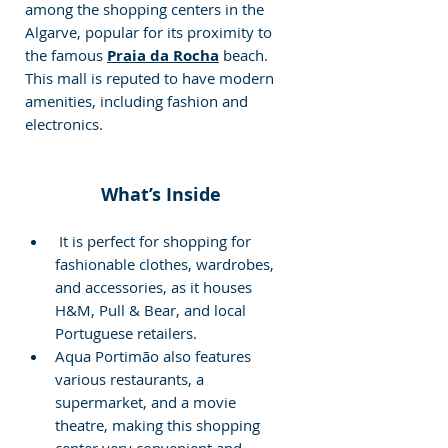
among the shopping centers in the 
Algarve, popular for its proximity to 
the famous 
Praia da Rocha
beach. 
This mall is reputed to have modern 
amenities, including fashion and 
electronics.
What’s Inside
 It is perfect for shopping for 
fashionable clothes, wardrobes, 
and accessories, as it houses 
H&M, Pull & Bear, and local 
Portuguese retailers.
Aqua Portimão also features 
various restaurants, a 
supermarket, and a movie 
theatre, making this shopping 
center very convenient and 