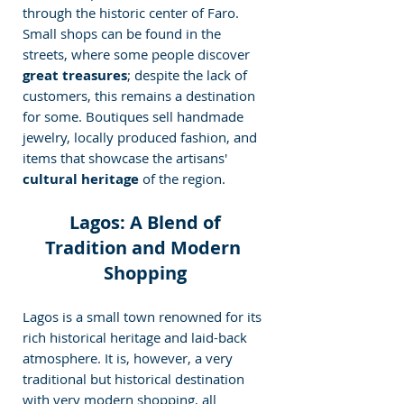
through the historic center of Faro. 
Small shops can be found in the 
streets, where some people discover
great treasures
; despite the lack of 
customers, this remains a destination 
for some. Boutiques sell handmade 
jewelry, locally produced fashion, and 
items that showcase the artisans' 
cultural heritage
 of the region.
 Lagos: A Blend of 
Tradition and Modern 
Shopping
Lagos is a small town renowned for its 
rich historical heritage and laid-back 
atmosphere. It is, however, a very 
traditional but historical destination 
with very modern shopping, all 