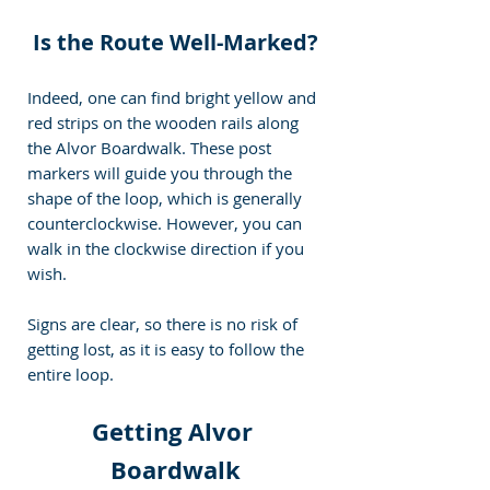
Is the Route Well-Marked?
Indeed, one can find bright yellow and 
red strips on the wooden rails along 
the Alvor Boardwalk. These post 
markers will guide you through the 
shape of the loop, which is generally 
counterclockwise. However, you can 
walk in the clockwise direction if you 
wish.
Signs are clear, so there is no risk of 
getting lost, as it is easy to follow the 
entire loop.
Getting Alvor 
Boardwalk