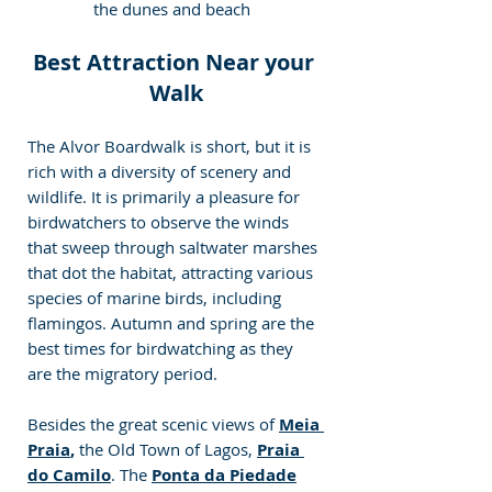
the dunes and beach
Best Attraction Near your 
Walk
The Alvor Boardwalk is short, but it is 
rich with a diversity of scenery and 
wildlife. It is primarily a pleasure for 
birdwatchers to observe the winds 
that sweep through saltwater marshes 
that dot the habitat, attracting various 
species of marine birds, including 
flamingos. Autumn and spring are the 
best times for birdwatching as they 
are the migratory period.
Besides the great scenic views of 
Meia 
Praia
, 
the Old Town of Lagos, 
Praia 
do Camilo
. The
Ponta da Piedade