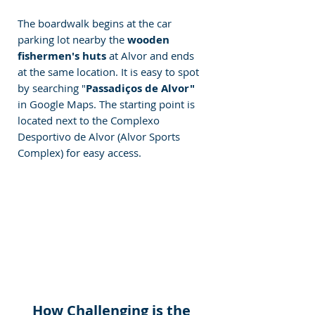
The boardwalk begins at the car 
parking lot nearby the
 wooden 
fishermen's huts
 at Alvor and ends 
at the same location. It is easy to spot 
by searching "
Passadiços de Alvor"
in Google Maps. The starting point is 
located next to the Complexo 
Desportivo de Alvor (Alvor Sports 
Complex) for easy access.
How Challenging is the 