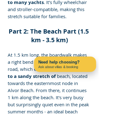
to many yachts
. It's fully wheelchair 
and stroller-compatible, making this 
stretch suitable for families.
Part 2: The Beach Part (1.5 
km - 3.5 km)
At 1.5 km long, the boardwalk makes 
a right bend and leads to a gravel 
Need help choosing?
Ask about villas & booking
road, which extends a furthe
r 500m 
Contact us on WhatsApp
to a sandy stretch of 
beach, located 
towards the easternmost node in 
Alvor Beach. From there, it continues 
1 km along the beach. It's very busy 
but surprisingly quiet even in the peak 
summer months - an ideal beach 
stretch to unwind or swim in. It, 
however, is not accessible for 
wheelchairs and strollers but is best 