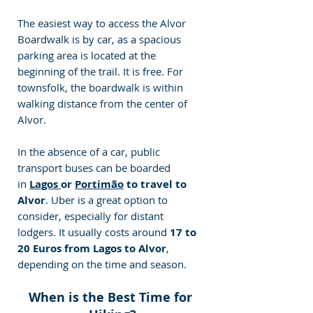
The easiest way to access the Alvor 
Boardwalk is by car, as a spacious 
parking area is located at the 
beginning of the trail. It is free. For 
townsfolk, the boardwalk is within 
walking distance from the center of 
Alvor.
In the absence of a car, public 
transport buses can be boarded 
in 
Lagos 
or 
Portimão
 to travel to 
Alvor
. Uber is a great option to 
consider, especially for distant 
lodgers. It usually costs around 
17 to 
20 Euros from Lagos to Alvor
, 
depending on the time and season. 
When is the Best Time for 