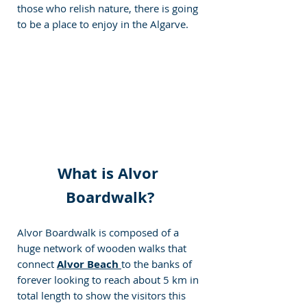
those who relish nature, there is going 
to be a place to enjoy in the Algarve.
What is Alvor 
Boardwalk?
Alvor Boardwalk is composed of a 
huge network of wooden walks that 
connect 
Alvor Beach
to the banks of 
forever looking to reach about 5 km in 
total length to show the visitors this 