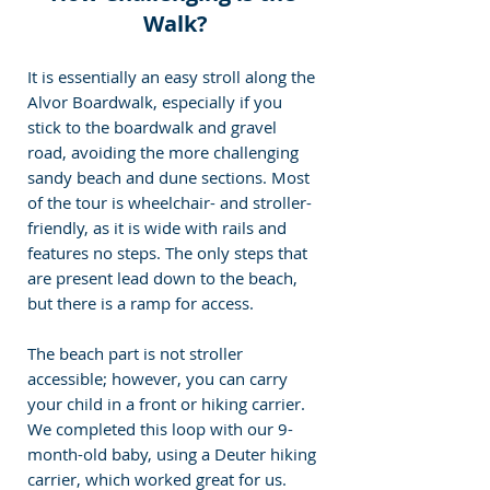
Walk?
It is essentially an easy stroll along the 
Alvor Boardwalk, especially if you 
stick to the boardwalk and gravel 
road, avoiding the more challenging 
sandy beach and dune sections. Most 
of the tour is wheelchair- and stroller-
friendly, as it is wide with rails and 
features no steps. The only steps that 
are present lead down to the beach, 
but there is a ramp for access.
The beach part is not stroller 
accessible; however, you can carry 
your child in a front or hiking carrier. 
We completed this loop with our 9-
month-old baby, using a Deuter hiking 
carrier, which worked great for us.