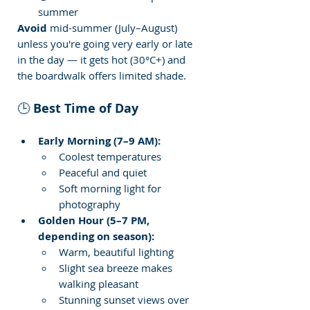
summer
Avoid
 mid-summer (July–August) 
unless you're going very early or late 
in the day — it gets hot (30°C+) and 
the boardwalk offers limited shade.
🕒 
Best Time of Day
Early Morning (7–9 AM):
Coolest temperatures
Peaceful and quiet
Soft morning light for 
photography
Golden Hour (5–7 PM, 
depending on season):
Warm, beautiful lighting
Slight sea breeze makes 
walking pleasant
Stunning sunset views over 