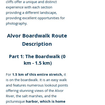
cliffs offer a unique and distinct 
experience with each section 
providing a different landscape, 
providing excellent opportunities for 
photography.
Alvor Boardwalk Route 
Description 
Part 1: The Boardwalk (0 
km - 1.5 km)
For
 1.5 km of this entire stretch,
 it 
is on the boardwalk. It is an easy walk 
and features numerous lookout points 
offering stunning views of the Alvor 
River, the salt marshes, and the 
picturesque 
harbor, which is home 