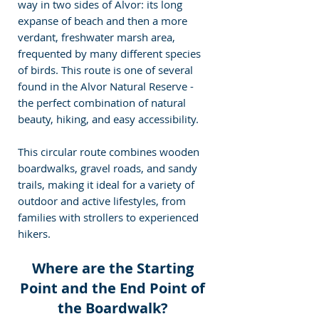
way in two sides of Alvor: its long 
expanse of beach and then a more 
verdant, freshwater marsh area, 
frequented by many different species 
of birds. This route is one of several 
found in the Alvor Natural Reserve - 
the perfect combination of natural 
beauty, hiking, and easy accessibility.
This circular route combines wooden 
boardwalks, gravel roads, and sandy 
trails, making it ideal for a variety of 
outdoor and active lifestyles, from 
families with strollers to experienced 
hikers.
Where are the Starting 
Point and the End Point of 
the Boardwalk? 