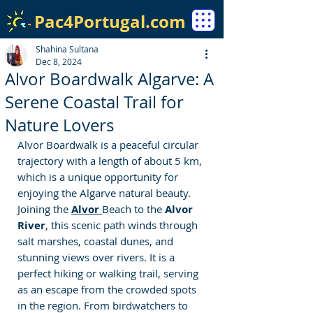
Pac4Portugal.com
Shahina Sultana
Dec 8, 2024
Alvor Boardwalk Algarve: A
Serene Coastal Trail for
Nature Lovers
Alvor Boardwalk is a peaceful circular 
trajectory with a length of about 5 km, 
which is a unique opportunity for 
enjoying the Algarve natural beauty. 
Joining the 
Alvor 
Beach to the
 Alvor 
River
, this scenic path winds through 
salt marshes, coastal dunes, and 
stunning views over rivers. It is a 
perfect hiking or walking trail, serving 
as an escape from the crowded spots 
in the region. From birdwatchers to 