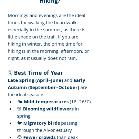
Hiking?
Mornings and evenings are the ideal 
times for walking the boardwalk, 
especially in the summer, as there is 
little shade on the trail. If you are 
hiking in winter, the prime time for 
hiking is in the morning, afternoon, or 
night, as it usually does not rain.
🗓️ 
Best Time of Year
Late Spring (April–June)
 and 
Early 
Autumn (September–October)
 are 
the ideal seasons:
🌤️ 
Mild temperatures
 (18–26°C)
🌸 
Blooming wildflowers
 in 
spring
🐦 
Migratory birds
 passing 
through the Alvor estuary
😌 
Fewer crowds
 than peak 