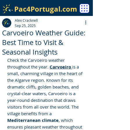
Pac4Portugal.com
Alex Cracknell
Sep 25, 2025
Carvoeiro Weather Guide:
Best Time to Visit &
Seasonal Insights
Check the Carvoeiro weather 
throughout the year. 
Carvoeiro
is a 
small, charming village in the heart of 
the Algarve region. Known for its 
dramatic cliffs, golden beaches, and 
crystal-clear waters, Carvoeiro is a 
year-round destination that draws 
visitors from all over the world. The 
village benefits from a 
Mediterranean climate
, which 
ensures pleasant weather throughout 