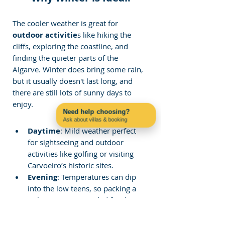
The cooler weather is great for
outdoor activitie
s like hiking the 
cliffs, exploring the coastline, and 
finding the quieter parts of the 
Algarve. Winter does bring some rain, 
but it usually doesn't last long, and 
there are still lots of sunny days to 
enjoy.
Need help choosing?
Ask about villas & booking
Contact us on WhatsApp
Daytime
: Mild weather perfect 
for sightseeing and outdoor 
activities like golfing or visiting 
Carvoeiro’s historic sites.
Evening
: Temperatures can dip 
into the low teens, so packing a 
jacket is recommended for the 
evenings.