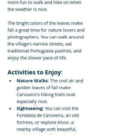
more fun to walk and hike on when 
the weather is nice.
The bright colors of the leaves make 
fall a great time for nature lovers and 
photographers. You can walk around 
the village's narrow streets, eat 
traditional Portuguese pastries, and 
enjoy the slower pace of life.
Activities to Enjoy
:
Nature Walks
: The cool air and 
golden leaves of fall make 
Carvoeiro's hiking trails look 
especially nice.
Sightseeing
: You can visit the 
Fortaleza de Carvoeiro, an old 
fortress, or explore Alvor, a 
nearby village with beautiful, 