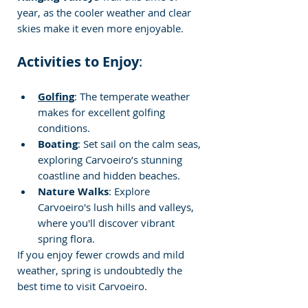
year, as the cooler weather and clear 
skies make it even more enjoyable.
Activities to Enjoy
:
Golfing
: The temperate weather 
makes for excellent golfing 
conditions.
Boating
: Set sail on the calm seas, 
exploring Carvoeiro’s stunning 
coastline and hidden beaches.
Nature Walks
: Explore 
Carvoeiro's lush hills and valleys, 
where you'll discover vibrant 
spring flora.
If you enjoy fewer crowds and mild 
weather, spring is undoubtedly the 
best time to visit Carvoeiro.