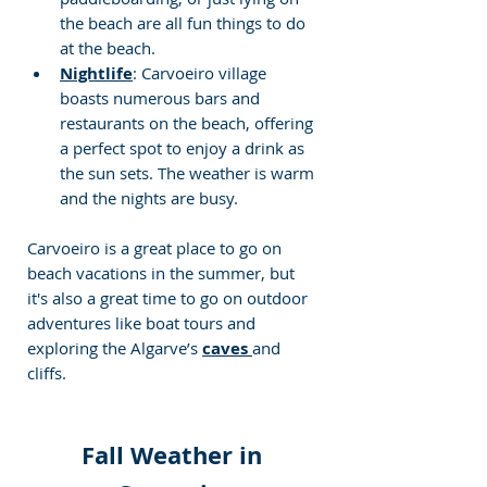
the beach are all fun things to do 
at the beach.
Nightlife
: Carvoeiro village 
boasts numerous bars and 
restaurants on the beach, offering 
a perfect spot to enjoy a drink as 
the sun sets. The weather is warm 
and the nights are busy.
Carvoeiro is a great place to go on 
beach vacations in the summer, but 
it's also a great time to go on outdoor 
adventures like boat tours and 
exploring the Algarve’s 
caves 
and 
cliffs.
Fall Weather in 