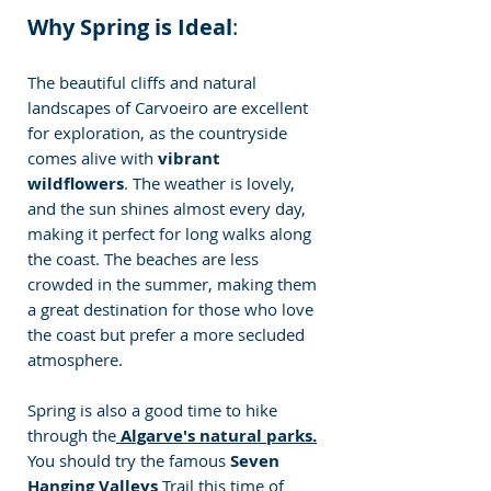
Why Spring is Ideal
:
The beautiful cliffs and natural 
landscapes of Carvoeiro are excellent 
for exploration, as the countryside 
comes alive with 
vibrant 
wildflowers
. The weather is lovely, 
and the sun shines almost every day, 
making it perfect for long walks along 
the coast. The beaches are less 
crowded in the summer, making them 
a great destination for those who love 
the coast but prefer a more secluded 
atmosphere.
Spring is also a good time to hike 
through the
 Algarve's natural parks.
You should try the famous
 Seven 
Hanging Valleys 
Trail this time of 