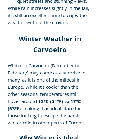
quiet streets and stunning views.
While rain increases slightly in the fall, 
it’s still an excellent time to enjoy the 
weather without the crowds.
 Winter Weather in 
Carvoeiro
Winter in Carvoeiro (December to 
February) may come as a surprise to 
many, as it is one of the mildest in 
Europe. While it’s cooler than the 
other seasons, temperatures still 
hover around 
12°C (54°F) to 17°C 
(63°F)
, making it an ideal place for 
those looking to escape the harsh 
winter cold in other parts of Europe.
Why Winter is Ideal: