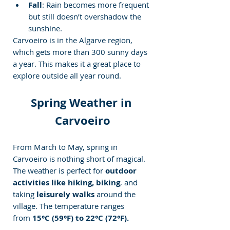
Fall
: Rain becomes more frequent 
but still doesn’t overshadow the 
sunshine.
Carvoeiro is in the Algarve region, 
which gets more than 300 sunny days 
a year. This makes it a great place to 
explore outside all year round.
Spring Weather in 
Carvoeiro
From March to May, spring in 
Carvoeiro is nothing short of magical. 
The weather is perfect for 
outdoor 
activities like
hiking, biking
, and 
taking
 leisurely walks
 around the 
village. The temperature ranges 
from 
15°C (59°F) to 22°C (72°F).