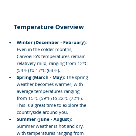
Temperature Overview
Winter (December - February)
: 
Even in the colder months, 
Carvoeiro's temperatures remain 
relatively mild, ranging from 12°C 
(54°F) to 17°C (63°F).
Spring (March - May)
: The spring 
weather becomes warmer, with 
average temperatures ranging 
from 15°C (59°F) to 22°C (72°F). 
This is a great time to explore the 
countryside around you.
Summer (June - August)
: 
Summer weather is hot and dry, 
with temperatures ranging from 