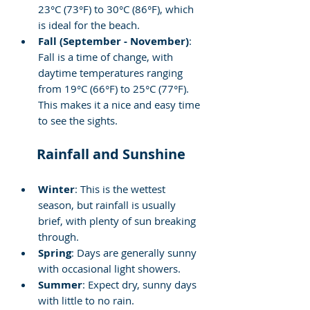
23°C (73°F) to 30°C (86°F), which 
is ideal for the beach.
Fall (September - November)
: 
Fall is a time of change, with 
daytime temperatures ranging 
from 19°C (66°F) to 25°C (77°F). 
This makes it a nice and easy time 
to see the sights.
Rainfall and Sunshine
Winter
: This is the wettest 
season, but rainfall is usually 
brief, with plenty of sun breaking 
through.
Spring
: Days are generally sunny 
with occasional light showers.
Summer
: Expect dry, sunny days 
with little to no rain.