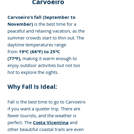
Carvoeiro
Carvoeiro's fall (September to 
November) 
is the best time for a 
peaceful and relaxing vacation, as the 
summer crowds start to thin out. The 
daytime temperatures range 
from 
19°C (66°F) to 25°C 
(77°F),
 making it warm enough to 
enjoy outdoor activities but not too 
hot to explore the sights.
Why Fall Is Ideal:
Fall is the best time to go to Carvoeiro 
if you want a quieter trip. There are 
fewer tourists, and the weather is 
perfect. The 
Costa Vicentina
 and 
other beautiful coastal trails are even 