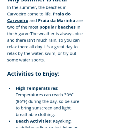
In the summer, the beaches in 
Carvoeiro come to life.
 Praia do 
Carvoeiro
 and
 Praia da Marinha 
are 
two of the most 
popular beaches
 in 
the Algarve.The weather is always nice 
and there isn't much rain, so you can 
relax there all day. It's a great day to 
relax by the water, swim, or try out 
some water sports.
Activities to Enjoy
:
High Temperatures
: 
Temperatures can reach 30°C 
(86°F) during the day, so be sure 
to bring sunscreen and light, 
breathable clothing.
Beach Activities
: Kayaking, 
paddleboarding, or just lying on 