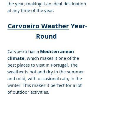
the year, making it an ideal destination 
at any time of the year.
Carvoeiro Weather
 Year-
Round 
Carvoeiro has a
 Mediterranean 
climate,
 which makes it one of the 
best places to visit in Portugal. The 
weather is hot and dry in the summer 
and mild, with occasional rain, in the 
winter. This makes it perfect for a lot 
of outdoor activities.