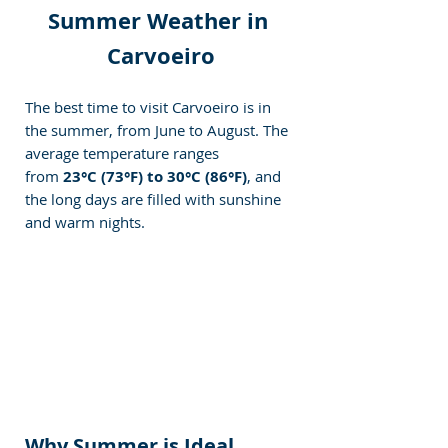
Summer Weather in 
Carvoeiro
The best time to visit Carvoeiro is in 
the summer, from June to August. The 
average temperature ranges 
from
 23°C (73°F) to 30°C (86°F)
, and 
the long days are filled with sunshine 
and warm nights.
Why Summer is Ideal