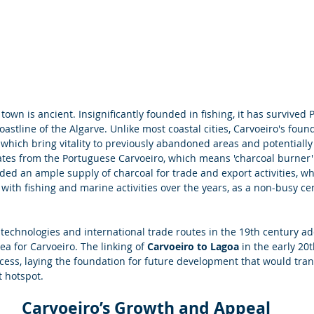
town is ancient. Insignificantly founded in fishing, it has survived 
astline of the Algarve. Unlike most coastal cities, Carvoeiro's found
 which bring vitality to previously abandoned areas and potentially 
nates from the Portuguese Carvoeiro, which means 'charcoal burner'
ided an ample supply of charcoal for trade and export activities, wh
 with fishing and marine activities over the years, as a non-busy cen
w technologies and international trade routes in the 19th century a
ea for Carvoeiro. The linking of 
Carvoeiro to Lagoa
 in the early 20
ss, laying the foundation for future development that would tran
t hotspot.
Carvoeiro’s Growth and Appeal