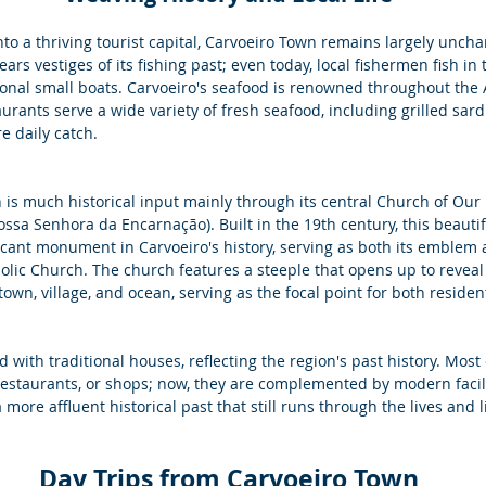
o a thriving tourist capital, Carvoeiro Town remains largely uncha
bears vestiges of its fishing past; even today, local fishermen fish in
ional small boats. Carvoeiro's seafood is renowned throughout the A
ants serve a wide variety of fresh seafood, including grilled sard
re daily catch.
 is much historical input mainly through its central Church of Our 
ossa Senhora da Encarnação). Built in the 19th century, this beaut
icant monument in Carvoeiro's history, serving as both its emblem 
olic Church. The church features a steeple that opens up to reveal
own, village, and ocean, serving as the focal point for both resident
ed with traditional houses, reflecting the region's past history. Most
restaurants, or shops; now, they are complemented by modern facil
more affluent historical past that still runs through the lives and lif
 Day Trips from Carvoeiro Town