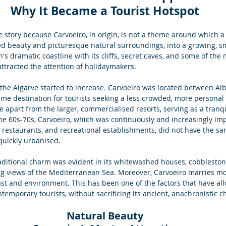
Why It Became a Tourist Hotspot
e story because Carvoeiro, in origin, is not a theme around which a 
d beauty and picturesque natural surroundings, into a growing, smal
's dramatic coastline with its cliffs, secret caves, and some of the 
ttracted the attention of holidaymakers.
 the Algarve started to increase. Carvoeiro was located between Alb
ime destination for tourists seeking a less crowded, more personal
e apart from the larger, commercialised resorts, serving as a tranqu
 the 60s-70s, Carvoeiro, which was continuously and increasingly im
ls, restaurants, and recreational establishments, did not have the sa
quickly urbanised. 
raditional charm was evident in its whitewashed houses, cobblestone
ing views of the Mediterranean Sea. Moreover, Carvoeiro marries mo
past and environment. This has been one of the factors that have all
emporary tourists, without sacrificing its ancient, anachronistic c
Natural Beauty