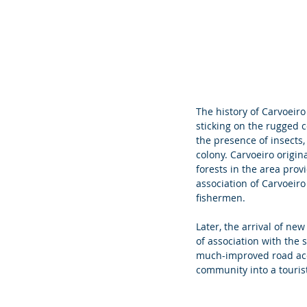
The history of Carvoeiro 
sticking on the rugged co
the presence of insects,
colony. Carvoeiro origi
forests in the area prov
association of Carvoeiro
fishermen.
Later, the arrival of ne
of association with the s
much-improved road acce
community into a touris