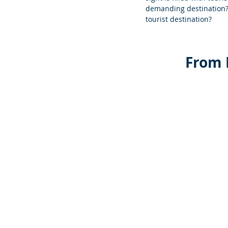
demanding destination? 
tourist destination?
 From 