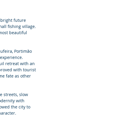
bright future 
l fishing village. 
most beautiful 
ufeira, Portimão 
 experience. 
il retreat with an 
proved with tourist 
me fate as other 
 streets, slow 
dernity with 
owed the city to 
haracter.