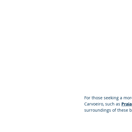
For those seeking a mor
Carvoeiro, such as 
Praia
surroundings of these 