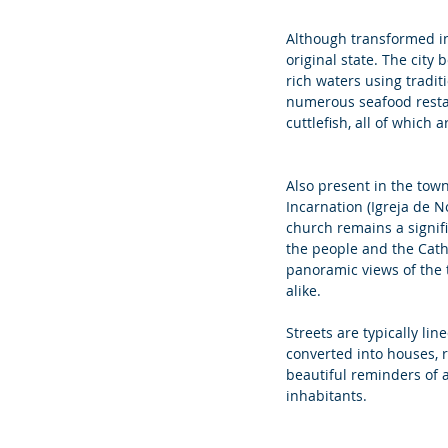
Although transformed int
original state. The city 
rich waters using tradit
numerous seafood restaur
cuttlefish, all of which a
Also present in the town
Incarnation (Igreja de N
church remains a signif
the people and the Cath
panoramic views of the t
alike.
Streets are typically lin
converted into houses, 
beautiful reminders of a 
inhabitants.