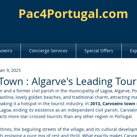
Pac4Portugal.com
voeiro
Concierge Services
Special Offers
Exp
Jan 9, 2025
Town : Algarve's Leading Tour
n and a former civil parish in the municipality of Lagoa, Algarve, Port
astline, lovely golden beaches, and traditional charm, attracting ma
king it a hotspot in the tourist industry. In 
2013, Carvoeiro town
agoa, ending its existence as an independent civil parish. Carvoeir
acts more star-crossed tourists than any other region in Portugal. 
lines, the beguiling streets of the village, and its cultural develop
ists enjoying a pure mix of rest and thrill. What exactly makes Carvo