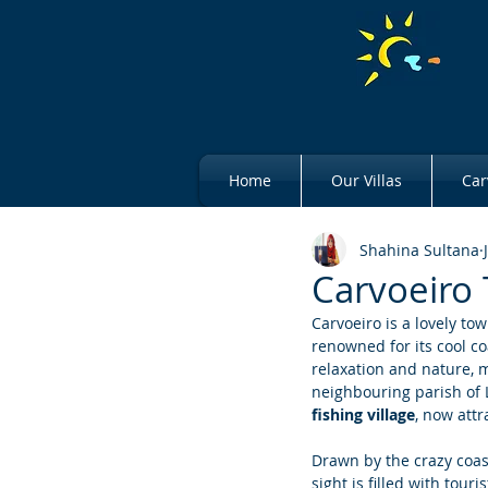
Home
Our Villas
Car
Shahina Sultana
Carvoeiro 
Carvoeiro is a lovely tow
renowned for its cool co
relaxation and nature, ma
neighbouring parish of L
fishing village
, now attr
Drawn by the crazy coast
sight is filled with tour