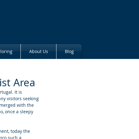
loring
About Us
Blog
ist Area
ugal. It is 
ny visitors seeking 
 merged with the 
o, once a sleepy 
ment, today the 
eiro such a 