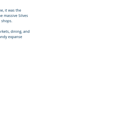
e, it was the 
he massive Silves 
d shops.
rkets, dining, and 
sandy expanse 