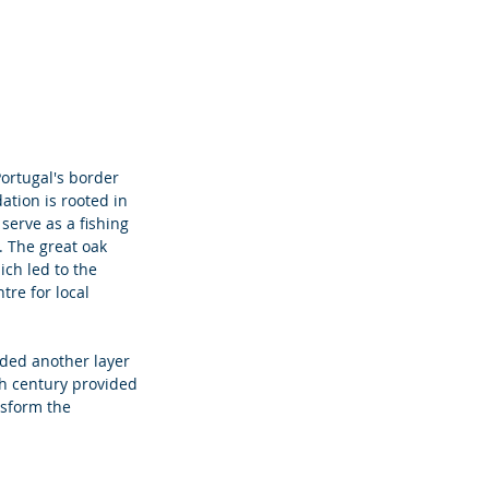
Portugal's border 
ation is rooted in 
serve as a fishing 
. The great oak 
ich led to the 
tre for local 
dded another layer 
th century provided 
sform the 