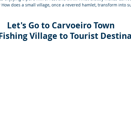
How does a small village, once a revered hamlet, transform into s
Let's Go to Carvoeiro 
Town
Fishing Village to Tourist Destin