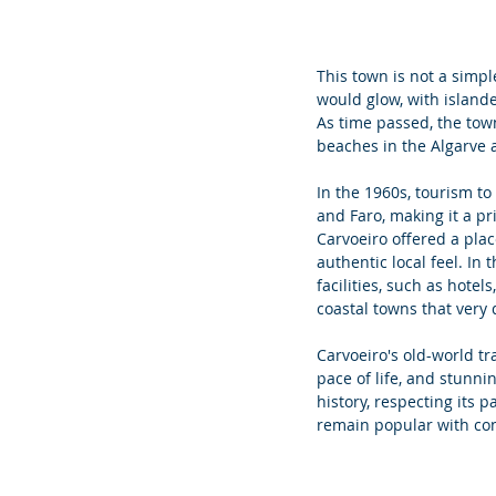
This town is not a simpl
would glow, with islande
As time passed, the town
beaches in the Algarve a
In
 the 1960s, tourism to
and Faro, making it a pr
Carvoeiro offered a plac
authentic local feel. In
facilities, such as hote
coastal towns that very 
Carvoeiro's old-world t
pace of life, and stunn
history, respecting its 
remain popular with cont