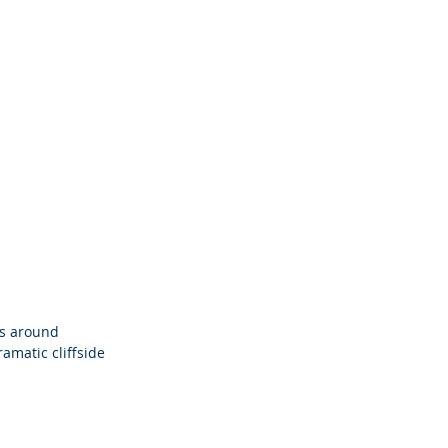
es around 
ramatic cliffside 