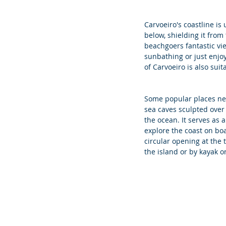
Carvoeiro's coastline is
below, shielding it from
beachgoers fantastic vie
sunbathing or just enjoy
of Carvoeiro is also sui
Some popular places nea
sea caves sculpted over 
the ocean. It serves as a
explore the coast on boa
circular opening at the 
the island or by kayak o