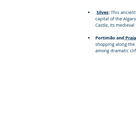
Silves
: 
This ancient
capital of the Algar
Castle, its medieva
Portimão and
 Prai
shopping along the 
among dramatic cliffs