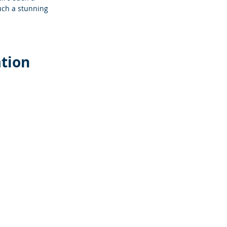
uch a stunning 
ation