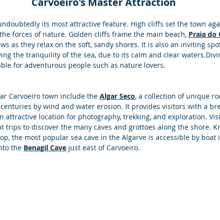
 Carvoeiro's Master Attraction
 undoubtedly its most attractive feature. High cliffs set the town aga
 the forces of nature. Golden cliffs frame the main beach, 
Praia do 
ws as they relax on the soft, sandy shores. It is also an inviting sp
ing the tranquility of the sea, due to its calm and clear waters.Divi
table for adventurous people such as nature lovers. 
r Carvoeiro town include the 
Algar Seco
, a collection of unique r
centuries by wind and water erosion. It provides visitors with a br
n attractive location for photography, trekking, and exploration. Vis
t trips to discover the many caves and grottoes along the shore. Kn
top, the most popular sea cave in the Algarve is accessible by boat 
nto the 
Benagil Cave
 just east of Carvoeiro.