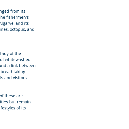
nged from its 
 the fishermen's 
lgarve, and its 
ines, octopus, and 
Lady of the 
iful whitewashed 
and a link between 
 breathtaking 
s and visitors 
 of these are 
ities but remain 
estyles of its 