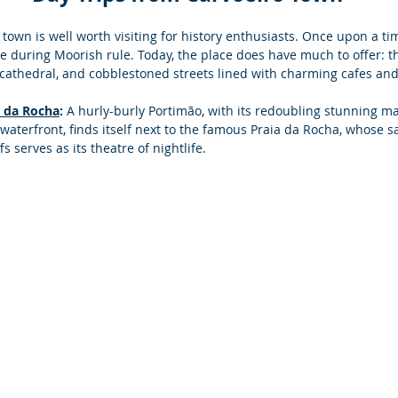
 town is well worth visiting for history enthusiasts. Once upon a tim
ve during Moorish rule. Today, the place does have much to offer: t
l cathedral, and cobblestoned streets lined with charming cafes an
a da Rocha
:
 A hurly-burly Portimão, with its redoubling stunning ma
waterfront, finds itself next to the famous Praia da Rocha, whose 
 serves as its theatre of nightlife. 