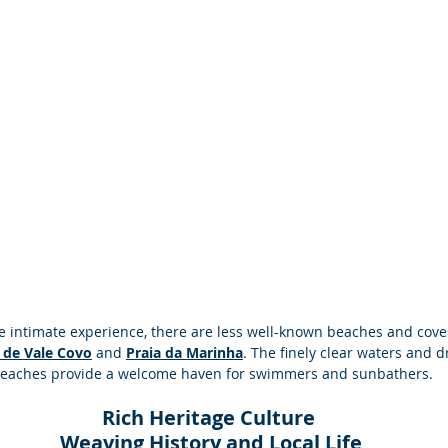
e intimate experience, there are less well-known beaches and cov
 de Vale Covo
 and 
Praia da Marinha
. The finely clear waters and d
beaches provide a welcome haven for swimmers and sunbathers.
Rich Heritage Culture
 Weaving History and Local Life