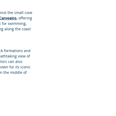
inst the small cove 
Carvoeiro
, offering 
ot for swimming, 
ng along the coast 
ock formations and 
eathtaking view of 
itors can also 
own for its iconic 
in the middle of 