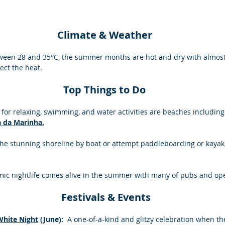
Climate & Weather
een 28 and 35°C, the summer months are hot and dry with almost 
ect the heat.
Top Things to Do
 for relaxing, swimming, and water activities are beaches including
a da Marinha.
the stunning shoreline by boat or attempt paddleboarding or kayaki
ic nightlife comes alive in the summer with many of pubs and open-
 Festivals & Events
White Night
 (June): 
 A one-of-a-kind and glitzy celebration when t