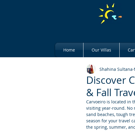
Home
Our Villas
Car
Shahina Sultana
Discover 
& Fall Trav
Carvoeiro is located in t
visiting year-round. No
sand beaches, tough tre
season for your travel ca
the spring, summer, and 