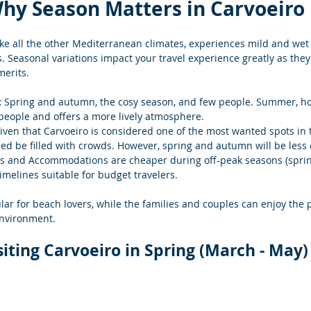
hy Season Matters in Carvoeiro
ike all the other Mediterranean climates, experiences mild and wet
 Seasonal variations impact your travel experience greatly as they 
erits.
 
Spring and autumn, the cosy season, and few people.
 Summer, how
 people and offers a more lively atmosphere.
iven that Carvoeiro is considered one of the most wanted spots in t
 be filled with crowds. However, spring and autumn will be less
s and Accommodations are cheaper during off-peak seasons (spri
imelines suitable for budget travelers.
ar for beach lovers, while the families and couples can enjoy the 
environment.
siting Carvoeiro in Spring (March - May)