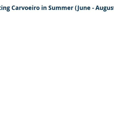
ting Carvoeiro in Summer (June - Augus