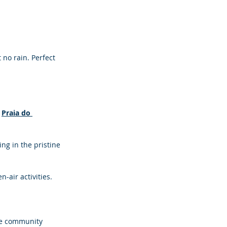
no rain. Perfect 
 
Praia do 
ng in the pristine 
air activities.
he community 