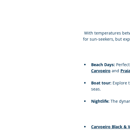
 With temperatures betw
for sun-seekers, but exp
Beach Days: 
Perfect
Carvoeiro
 and 
Prai
Boat tour: 
Explore 
seas.
Nightlife: 
The dynam
Carvoeiro Black & 