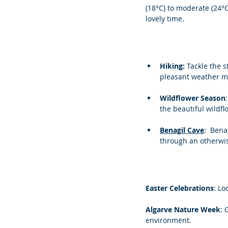
(18°C) to moderate (24°
lovely time.
Hiking: 
Tackle the s
pleasant weather ma
Wildflower Season
the beautiful wildf
Benagil Cave
:  Ben
through an otherwi
Easter Celebrations
: Lo
Algarve Nature Week
: 
environment.