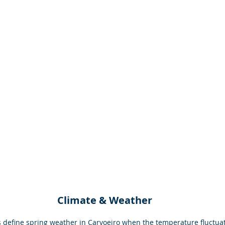
Climate & Weather
 define spring weather in Carvoeiro when the temperature fluctua