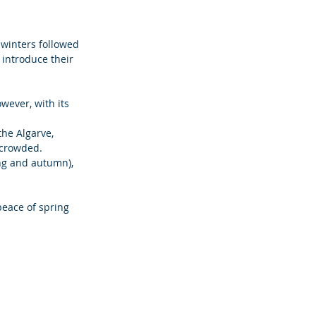
 winters followed 
introduce their 
ever, with its 
he Algarve, 
 crowded. 
ng and autumn), 
peace of spring 