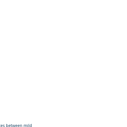
tes between mild 