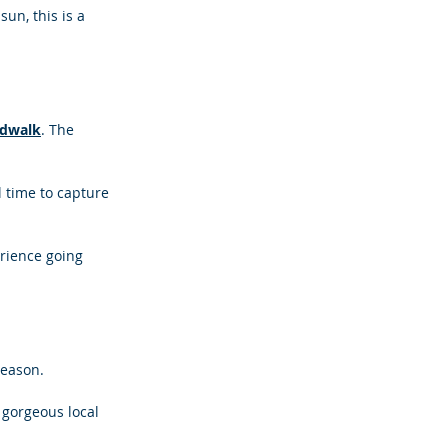
un, this is a 
rdwalk
. The 
 time to capture 
rience going 
season.
gorgeous local 