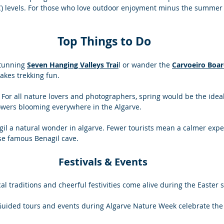
C) levels. For those who love outdoor enjoyment minus the summer s
Top Things to Do
tunning 
Seven Hanging Valleys Trai
l or wander the 
Carvoeiro Boa
kes trekking fun. 
: For all nature lovers and photographers, spring would be the ideal
lowers blooming everywhere in the Algarve. 
agil a natural wonder in algarve. Fewer tourists mean a calmer expe
se famous Benagil cave.
Festivals & Events 
cal traditions and cheerful festivities come alive during the Easter 
Guided tours and events during Algarve Nature Week celebrate the 