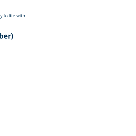
y to life with 
ber)