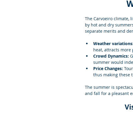
W
The Carvoeiro climate, l
by hot and dry summers.
separate merits and dem
Weather variations:
heat, attracts more
Crowd Dynamics: 
G
summer would indeed
Price Changes: 
Tour
thus making these t
The summer is spectacul
and fall for a pleasant 
Vi