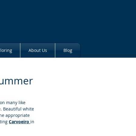
loring
About Us
Blog
 Summer
ion many like 
. Beautiful white 
he appropriate 
ting 
Carvoeiro 
in 