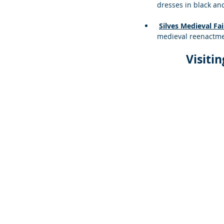
dresses in black an
Silves Medieval Fai
medieval reenactme
Visiti