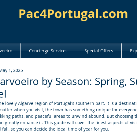
Pac4Portugal.com
voeiro
Concierge Services
Special Offers
Exp
May 1, 2025
Carvoeiro by Season: Spring,
el
he lovely Algarve region of Portugal's southern part. It is a destinat
 matter when you visit, the town has something unique for everyone
kking paths, and peaceful areas to unwind abound. But choosing t
n greatly enhance it. This guide will cover the finest aspects of visi
fall, so you can decide the ideal time of year for you.