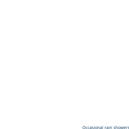
Occasional rain showers