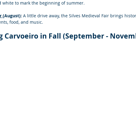
d white to mark the beginning of summer.
r 
(August):
 A little drive away, the Silves Medieval Fair brings histor
nts, food, and music.
ng Carvoeiro in Fall (September - Novem